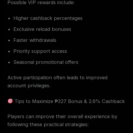
Possible VIP rewards include:
Higher cashback percentages
Exclusive reload bonuses
Faster withdrawals
Priority support access
Seasonal promotional offers
Active participation often leads to improved
account privileges.
Tips to Maximize ₱327 Bonus & 2.6% Cashback
Players can improve their overall experience by
following these practical strategies: