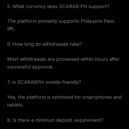
5. What currency does SCARAB PH support?
The platform primarily supports Philippine Peso
(₱).
6. How long do withdrawals take?
Most withdrawals are processed within hours after
successful approval.
7. Is SCARABPH mobile-friendly?
Yes, the platform is optimized for smartphones and
tablets.
8. Is there a minimum deposit requirement?