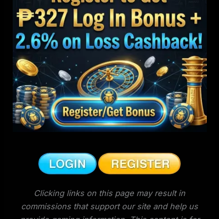
Clicking links on this page may result in
commissions that support our site and help us