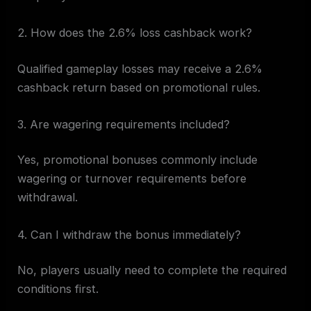
2. How does the 2.6% loss cashback work?
Qualified gameplay losses may receive a 2.6%
cashback return based on promotional rules.
3. Are wagering requirements included?
Yes, promotional bonuses commonly include
wagering or turnover requirements before
withdrawal.
4. Can I withdraw the bonus immediately?
No, players usually need to complete the required
conditions first.