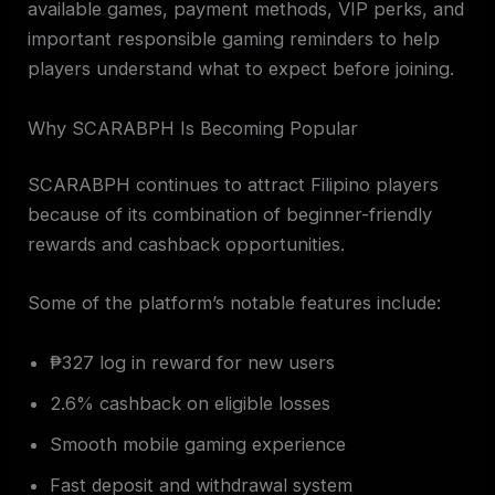
available games, payment methods, VIP perks, and
important responsible gaming reminders to help
players understand what to expect before joining.
Why SCARABPH Is Becoming Popular
SCARABPH continues to attract Filipino players
because of its combination of beginner-friendly
rewards and cashback opportunities.
Some of the platform’s notable features include:
₱327 log in reward for new users
2.6% cashback on eligible losses
Smooth mobile gaming experience
Fast deposit and withdrawal system