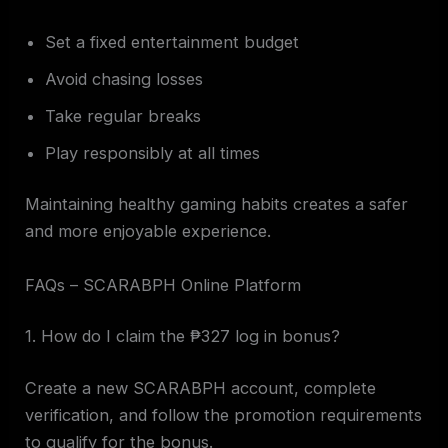
Set a fixed entertainment budget
Avoid chasing losses
Take regular breaks
Play responsibly at all times
Maintaining healthy gaming habits creates a safer
and more enjoyable experience.
FAQs – SCARABPH Online Platform
1. How do I claim the ₱327 log in bonus?
Create a new SCARABPH account, complete
verification, and follow the promotion requirements
to qualify for the bonus.