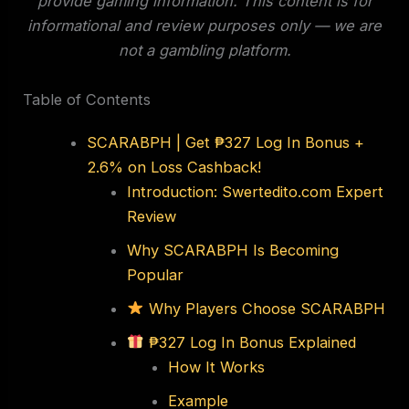
provide gaming information. This content is for
informational and review purposes only — we are
not a gambling platform.
Table of Contents
SCARABPH | Get ₱327 Log In Bonus +
2.6% on Loss Cashback!
Introduction: Swertedito.com Expert
Review
Why SCARABPH Is Becoming
Popular
Why Players Choose SCARABPH
₱327 Log In Bonus Explained
How It Works
Example