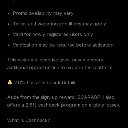
Promo availability may vary
Terms and wagering conditions may apply
Valid for newly registered users only
Verification may be required before activation
This welcome incentive gives new members
additional opportunities to explore the platform.
2.6% Loss Cashback Details
Aside from the sign-up reward, SCARABPH also
offers a 2.6% cashback program on eligible losses.
What Is Cashback?