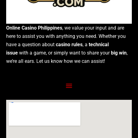
Online Casino Philippines
, we value your input and are
here to assist you with anything you need. Whether you
have a question about
casino rules
, a
technical
issue
with a game, or simply want to share your
big win
,
we’re all ears. Let us know how we can assist!