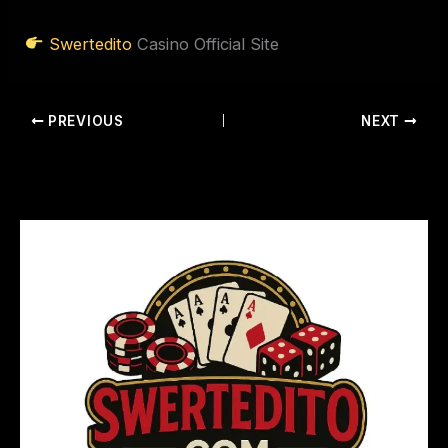
Swertedito
Casino Official Site
PREVIOUS
NEXT