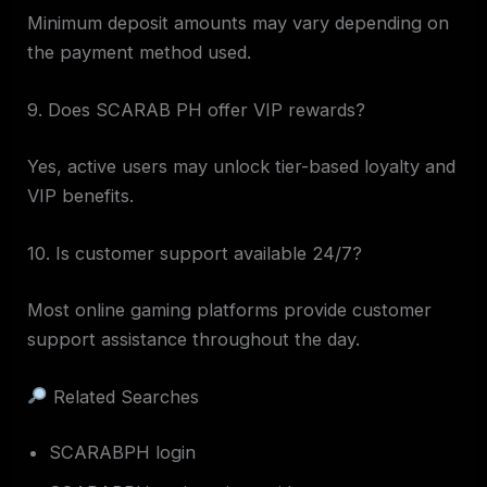
Minimum deposit amounts may vary depending on
the payment method used.
9. Does SCARAB PH offer VIP rewards?
Yes, active users may unlock tier-based loyalty and
VIP benefits.
10. Is customer support available 24/7?
Most online gaming platforms provide customer
support assistance throughout the day.
Related Searches
SCARABPH login