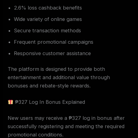
2.6% loss cashback benefits
Wide variety of online games
Secure transaction methods
Frequent promotional campaigns
Responsive customer assistance
The platform is designed to provide both
entertainment and additional value through
bonuses and rebate-style rewards.
₱327 Log In Bonus Explained
New users may receive a ₱327 log in bonus after
successfully registering and meeting the required
promotional conditions.