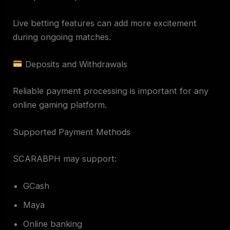
Live betting features can add more excitement
during ongoing matches.
Deposits and Withdrawals
Reliable payment processing is important for any
online gaming platform.
Supported Payment Methods
SCARABPH may support:
GCash
Maya
Online banking