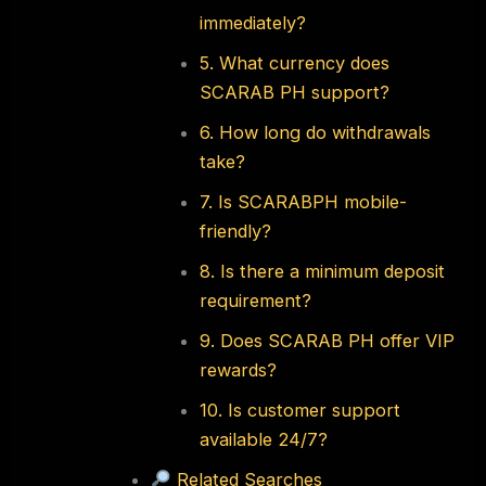
immediately?
5. What currency does
SCARAB PH support?
6. How long do withdrawals
take?
7. Is SCARABPH mobile-
friendly?
8. Is there a minimum deposit
requirement?
9. Does SCARAB PH offer VIP
rewards?
10. Is customer support
available 24/7?
Related Searches