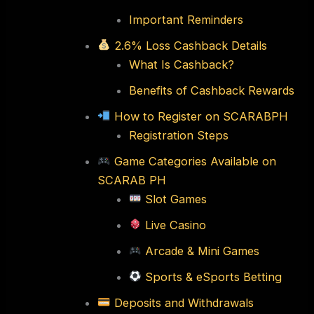
Important Reminders
2.6% Loss Cashback Details
What Is Cashback?
Benefits of Cashback Rewards
How to Register on SCARABPH
Registration Steps
Game Categories Available on
SCARAB PH
Slot Games
Live Casino
Arcade & Mini Games
Sports & eSports Betting
Deposits and Withdrawals