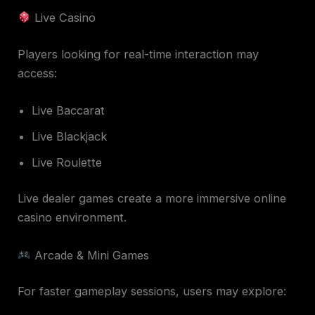
Live Casino
Players looking for real-time interaction may
access:
Live Baccarat
Live Blackjack
Live Roulette
Live dealer games create a more immersive online
casino environment.
Arcade & Mini Games
For faster gameplay sessions, users may explore: