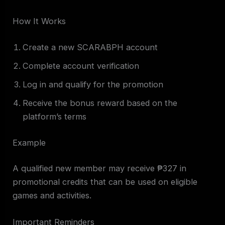
How It Works
Create a new SCARABPH account
Complete account verification
Log in and qualify for the promotion
Receive the bonus reward based on the
platform’s terms
Example
A qualified new member may receive ₱327 in
promotional credits that can be used on eligible
games and activities.
Important Reminders