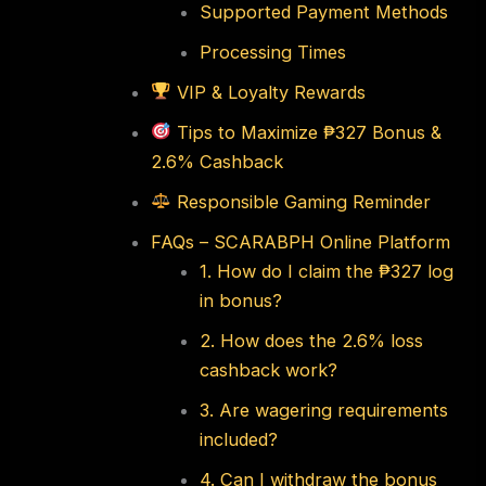
Supported Payment Methods
Processing Times
VIP & Loyalty Rewards
Tips to Maximize ₱327 Bonus &
2.6% Cashback
Responsible Gaming Reminder
FAQs – SCARABPH Online Platform
1. How do I claim the ₱327 log
in bonus?
2. How does the 2.6% loss
cashback work?
3. Are wagering requirements
included?
4. Can I withdraw the bonus