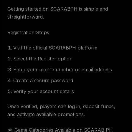
Getting started on SCARABPH is simple and
straightforward.
Registration Steps
Visit the official SCARABPH platform
Select the Register option
Enter your mobile number or email address
Create a secure password
Verify your account details
Once verified, players can log in, deposit funds,
and activate available promotions.
Game Categories Available on SCARAB PH