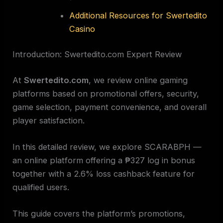
Additional Resources for Swertedito
Casino
Introduction: Swertedito.com Expert Review
At
Swertedito.com
, we review online gaming
platforms based on promotional offers, security,
game selection, payment convenience, and overall
player satisfaction.
In this detailed review, we explore SCARABPH —
an online platform offering a ₱327 log in bonus
together with a 2.6% loss cashback feature for
qualified users.
This guide covers the platform’s promotions,