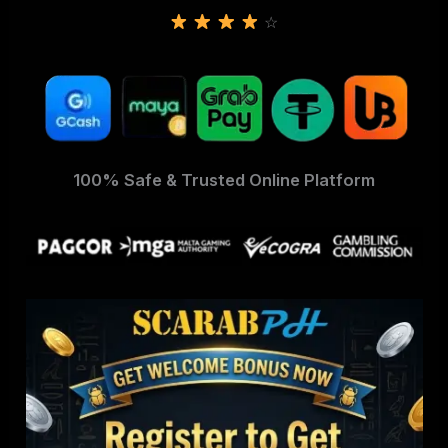
☆
100% Safe & Trusted Online Platform