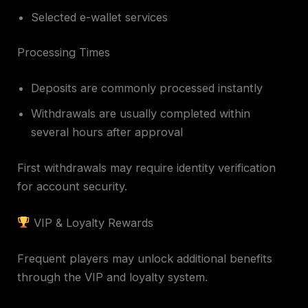
Selected e-wallet services
Processing Times
Deposits are commonly processed instantly
Withdrawals are usually completed within
several hours after approval
First withdrawals may require identity verification
for account security.
VIP & Loyalty Rewards
Frequent players may unlock additional benefits
through the VIP and loyalty system.