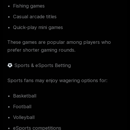
Fishing games
Casual arcade titles
Quick-play mini games
These games are popular among players who
prefer shorter gaming rounds.
Sports & eSports Betting
Sports fans may enjoy wagering options for:
Basketball
Football
Volleyball
eSports competitions