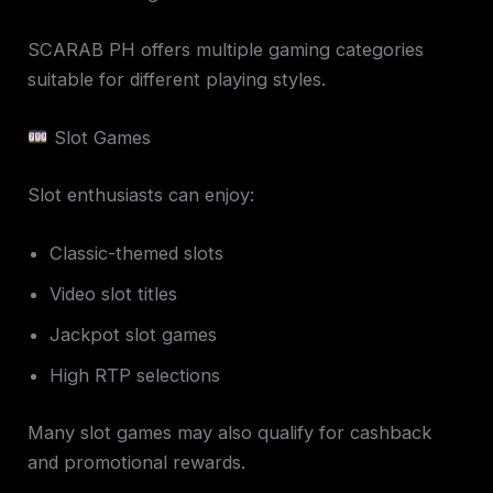
SCARAB PH offers multiple gaming categories
suitable for different playing styles.
Slot Games
Slot enthusiasts can enjoy:
Classic-themed slots
Video slot titles
Jackpot slot games
High RTP selections
Many slot games may also qualify for cashback
and promotional rewards.