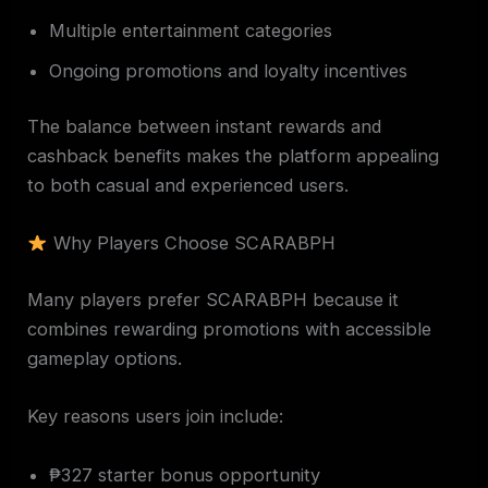
Multiple entertainment categories
Ongoing promotions and loyalty incentives
The balance between instant rewards and
cashback benefits makes the platform appealing
to both casual and experienced users.
Why Players Choose SCARABPH
Many players prefer SCARABPH because it
combines rewarding promotions with accessible
gameplay options.
Key reasons users join include:
₱327 starter bonus opportunity