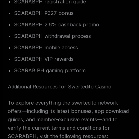
SCARABPH registration guide
SCARABPH ₱327 bonus
SCARABPH 2.6% cashback promo
SCARABPH withdrawal process
SCARABPH mobile access
SCARABPH VIP rewards
SCARAB PH gaming platform
Additional Resources for Swertedito Casino
To explore everything the swertedito network
offers—including its latest bonuses, app download
guides, and member-exclusive events—and to
verify the current terms and conditions for
SCARABPH, visit the following resources: