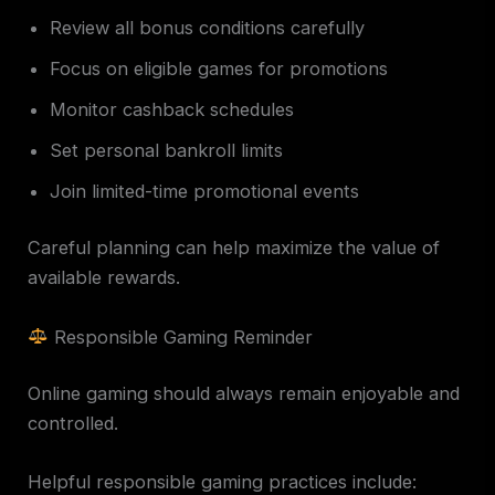
Review all bonus conditions carefully
Focus on eligible games for promotions
Monitor cashback schedules
Set personal bankroll limits
Join limited-time promotional events
Careful planning can help maximize the value of
available rewards.
Responsible Gaming Reminder
Online gaming should always remain enjoyable and
controlled.
Helpful responsible gaming practices include: