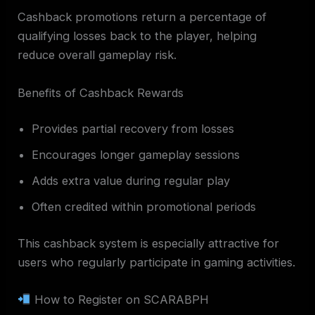
Cashback promotions return a percentage of
qualifying losses back to the player, helping
reduce overall gameplay risk.
Benefits of Cashback Rewards
Provides partial recovery from losses
Encourages longer gameplay sessions
Adds extra value during regular play
Often credited within promotional periods
This cashback system is especially attractive for
users who regularly participate in gaming activities.
How to Register on SCARABPH