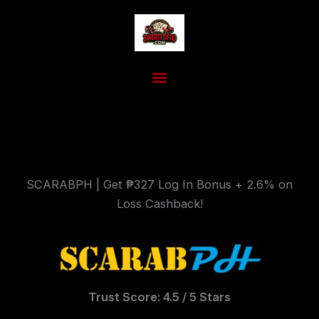
Skip
to
content
SCARABPH | Get ₱327 Log In Bonus + 2.6% on
Loss Cashback!
Trust Score: 4.5 / 5 Stars