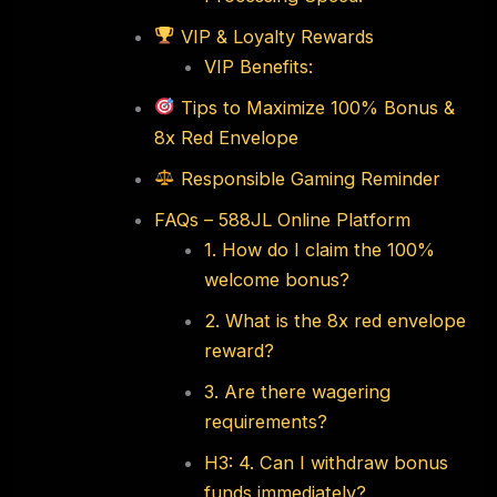
VIP & Loyalty Rewards
VIP Benefits:
Tips to Maximize 100% Bonus &
8x Red Envelope
Responsible Gaming Reminder
FAQs – 588JL Online Platform
1. How do I claim the 100%
welcome bonus?
2. What is the 8x red envelope
reward?
3. Are there wagering
requirements?
H3: 4. Can I withdraw bonus
funds immediately?