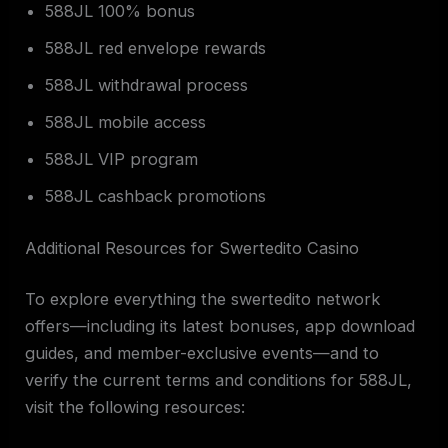
588JL 100% bonus
588JL red envelope rewards
588JL withdrawal process
588JL mobile access
588JL VIP program
588JL cashback promotions
Additional Resources for Swertedito Casino
To explore everything the swertedito network
offers—including its latest bonuses, app download
guides, and member-exclusive events—and to
verify the current terms and conditions for 588JL,
visit the following resources: