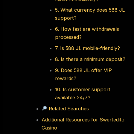
5. What currency does 588 JL
support?
6. How fast are withdrawals
processed?
7. Is 588 JL mobile-friendly?
8. Is there a minimum deposit?
9. Does 588 JL offer VIP
rewards?
10. Is customer support
available 24/7?
Related Searches
Additional Resources for Swertedito
Casino