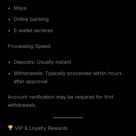
Maya
Online banking
E-wallet services
Processing Speed:
Deposits: Usually instant
Withdrawals: Typically processed within hours
after approval
Account verification may be required for first
withdrawals.
VIP & Loyalty Rewards