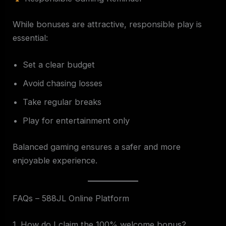
While bonuses are attractive, responsible play is
essential:
Set a clear budget
Avoid chasing losses
Take regular breaks
Play for entertainment only
Balanced gaming ensures a safer and more
enjoyable experience.
FAQs – 588JL Online Platform
1. How do I claim the 100% welcome bonus?