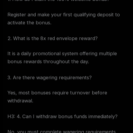
Register and make your first qualifying deposit to
activate the bonus.
2. What is the 8x red envelope reward?
It is a daily promotional system offering multiple
bonus rewards throughout the day.
3. Are there wagering requirements?
Yes, most bonuses require turnover before
withdrawal.
H3: 4. Can I withdraw bonus funds immediately?
No, you must complete wagering requirements