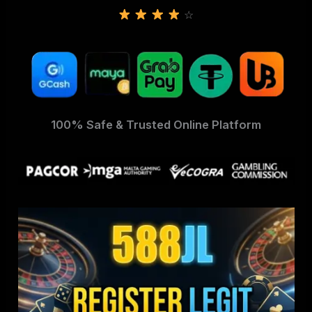
☆
100% Safe & Trusted Online Platform