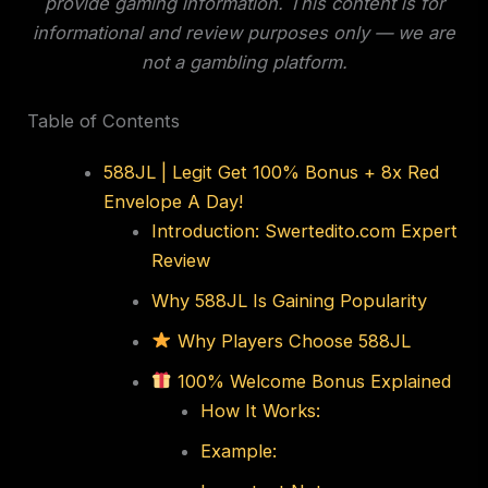
provide gaming information. This content is for
informational and review purposes only — we are
not a gambling platform.
Table of Contents
588JL | Legit Get 100% Bonus + 8x Red
Envelope A Day!
Introduction: Swertedito.com Expert
Review
Why 588JL Is Gaining Popularity
Why Players Choose 588JL
100% Welcome Bonus Explained
How It Works:
Example: