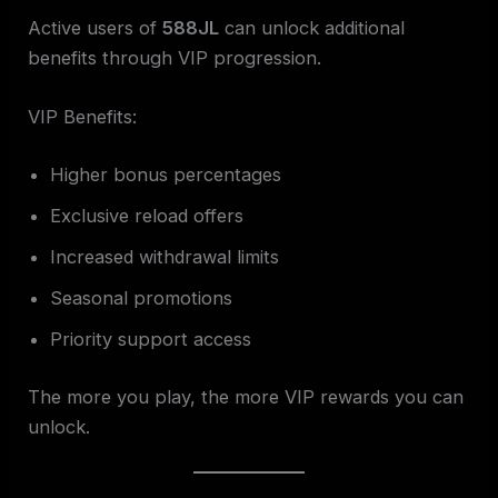
Active users of
588JL
can unlock additional
benefits through VIP progression.
VIP Benefits:
Higher bonus percentages
Exclusive reload offers
Increased withdrawal limits
Seasonal promotions
Priority support access
The more you play, the more VIP rewards you can
unlock.