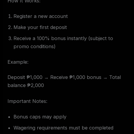
How It Works:
Register a new account
Make your first deposit
Receive a 100% bonus instantly (subject to
promo conditions)
Example:
Deposit ₱1,000 → Receive ₱1,000 bonus → Total
balance ₱2,000
Important Notes:
Bonus caps may apply
Wagering requirements must be completed