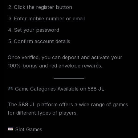
Click the register button
Enter mobile number or email
Set your password
Confirm account details
Once verified, you can deposit and activate your
100% bonus and red envelope rewards.
Game Categories Available on 588 JL
The
588 JL
platform offers a wide range of games
for different types of players.
Slot Games