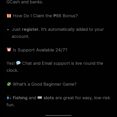
GCash and banks.
How Do I Claim the ₱88 Bonus?
Just
register
. It’s automatically added to your
account.
Is Support Available 24/7?
Yes!
Chat and Email support is live round the
clock.
What’s a Good Beginner Game?
Fishing
and
slots
are great for easy, low-risk
fun.