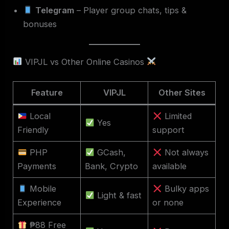
Telegram
– Player group chats, tips &
bonuses
VIPJL vs Other Online Casinos
Feature
VIPJL
Other Sites
Local
Limited
Yes
Friendly
support
PHP
GCash,
Not always
Payments
Bank, Crypto
available
Mobile
Bulky apps
Light & fast
Experience
or none
₱88 Free