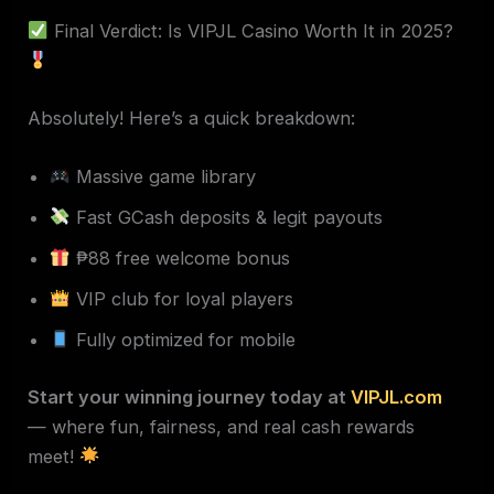
Final Verdict: Is VIPJL Casino Worth It in 2025?
Absolutely! Here’s a quick breakdown:
Massive game library
Fast GCash deposits & legit payouts
₱88 free welcome bonus
VIP club for loyal players
Fully optimized for mobile
Start your winning journey today at
VIPJL.com
— where fun, fairness, and real cash rewards
meet!