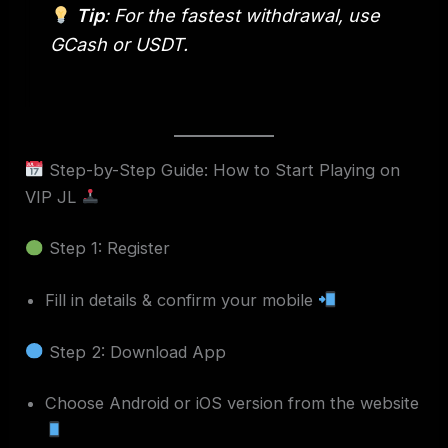
Tip
: For the fastest withdrawal, use
GCash or USDT.
Step-by-Step Guide: How to Start Playing on
VIP JL
Step 1: Register
Fill in details & confirm your mobile
Step 2: Download App
Choose Android or iOS version from the website