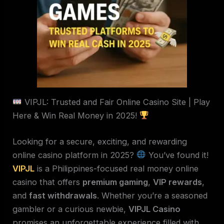
VIPJL: Trusted and Fair Online Casino Site | Play
Here & Win Real Money in 2025!
Looking for a secure, exciting, and rewarding
online casino platform in 2025?
You’ve found it!
VIPJL
is a Philippines-focused real money online
casino that offers
premium gaming
,
VIP rewards
,
and
fast withdrawals
. Whether you’re a seasoned
gambler or a curious newbie,
VIPJL Casino
promises an unforgettable experience filled with