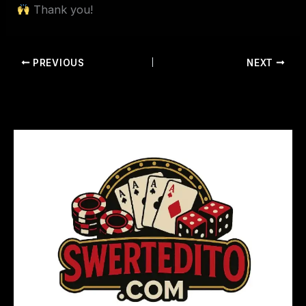
Thank you!
PREVIOUS
NEXT