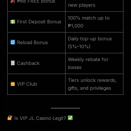
₱88 FREE Bonus
new players
100% match up to
First Deposit Bonus
₱1,000
Daily top-up bonus
Reload Bonus
(5%–10%)
Weekly rebate for
Cashback
losses
Tiers unlock rewards,
VIP Club
gifts, and privileges
Is VIP JL Casino Legit?