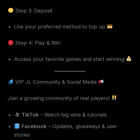
Step 3: Deposit
Use your preferred method to top up
Step 4: Play & Win
Access your favorite games and start winning
VIP JL Community & Social Media
Join a growing community of real players!
TikTok
– Watch big wins & tutorials
Facebook
– Updates, giveaways & user
stories