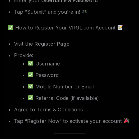
Enter your
Username & Password
Tap “Submit” and you’re in!
How to Register Your VIPJL.com Account
Visit the
Register Page
Provide:
Username
Password
Mobile Number or Email
Referral Code (if available)
Agree to Terms & Conditions
Tap “Register Now” to activate your account