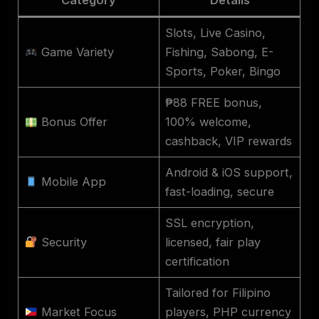
Category
Details
Slots, Live Casino,
Game Variety
Fishing, Sabong, E-
Sports, Poker, Bingo
₱88 FREE bonus,
Bonus Offer
100% welcome,
cashback, VIP rewards
Android & iOS support,
Mobile App
fast-loading, secure
SSL encryption,
Security
licensed, fair play
certification
Tailored for Filipino
Market Focus
players, PHP currency