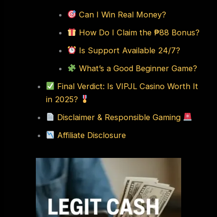
Can I Win Real Money?
How Do I Claim the ₱88 Bonus?
Is Support Available 24/7?
What’s a Good Beginner Game?
Final Verdict: Is VIPJL Casino Worth It
in 2025?
Disclaimer & Responsible Gaming
Affiliate Disclosure