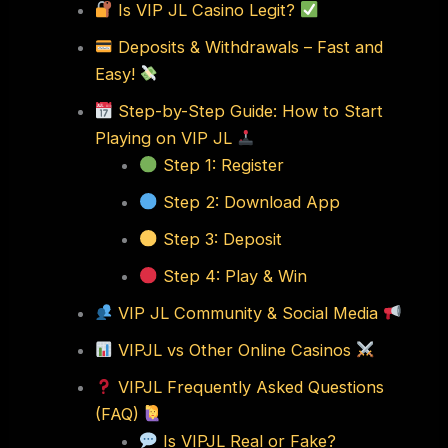
Is VIP JL Casino Legit?
Deposits & Withdrawals – Fast and
Easy!
Step-by-Step Guide: How to Start
Playing on VIP JL
Step 1: Register
Step 2: Download App
Step 3: Deposit
Step 4: Play & Win
VIP JL Community & Social Media
VIPJL vs Other Online Casinos
VIPJL Frequently Asked Questions
(FAQ)
Is VIPJL Real or Fake?