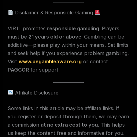
Disclaimer & Responsible Gaming
VIPJL promotes
responsible gambling
. Players
must be
21 years old or above
. Gambling can be
addictive—please play within your means. Set limits
and seek help if you experience problem gambling.
Visit
www.begambleaware.org
or contact
PAGCOR
for support.
Affiliate Disclosure
Some links in this article may be affiliate links. If
you register or deposit through them, we may earn
a commission
at no extra cost to you
. This helps
us keep the content free and informative for you.