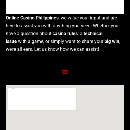
Online Casino Philippines
, we value your input and are
here to assist you with anything you need. Whether you
have a question about
casino rules
, a
technical
issue
with a game, or simply want to share your
big win
,
we’re all ears. Let us know how we can assist!