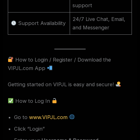
support
24/7 Live Chat, Email,
Support Availability
and Messenger
How to Login / Register / Download the
VIPJL.com App
Getting started on VIPJL is easy and secure!
How to Log In
Go to
www.VIPJL.com
Click “Login”