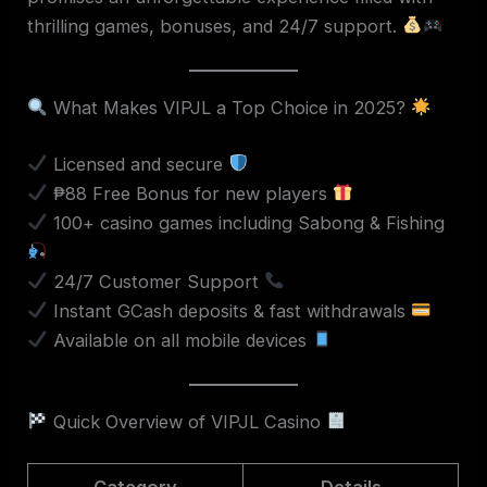
thrilling games, bonuses, and 24/7 support.
What Makes VIPJL a Top Choice in 2025?
Licensed and secure
₱88 Free Bonus for new players
100+ casino games including Sabong & Fishing
24/7 Customer Support
Instant GCash deposits & fast withdrawals
Available on all mobile devices
Quick Overview of VIPJL Casino