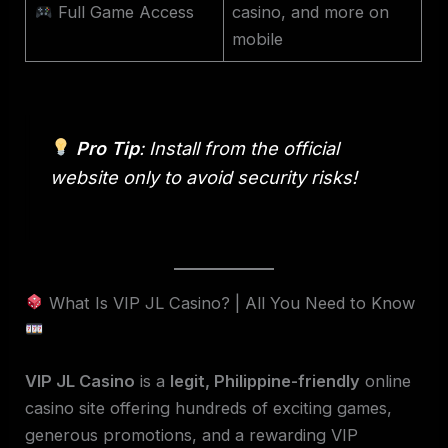
Full Game Access
casino, and more on
mobile
Pro Tip
: Install from the official
website only to avoid security risks!
What Is VIP JL Casino? | All You Need to Know
VIP JL Casino
is a
legit, Philippine-friendly
online
casino site offering hundreds of exciting games,
generous promotions, and a rewarding VIP