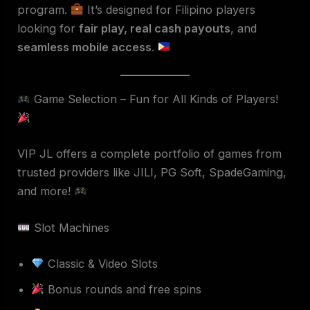
program.
It’s designed for Filipino players
looking for
fair play, real cash payouts
, and
seamless mobile access
.
Game Selection – Fun for All Kinds of Players!
VIP JL offers a complete portfolio of games from
trusted providers like JILI, PG Soft, SpadeGaming,
and more!
Slot Machines
Classic & Video Slots
Bonus rounds and free spins