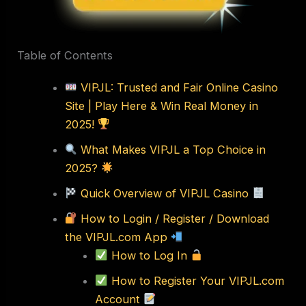
Table of Contents
VIPJL: Trusted and Fair Online Casino
Site | Play Here & Win Real Money in
2025!
What Makes VIPJL a Top Choice in
2025?
Quick Overview of VIPJL Casino
How to Login / Register / Download
the VIPJL.com App
How to Log In
How to Register Your VIPJL.com
Account