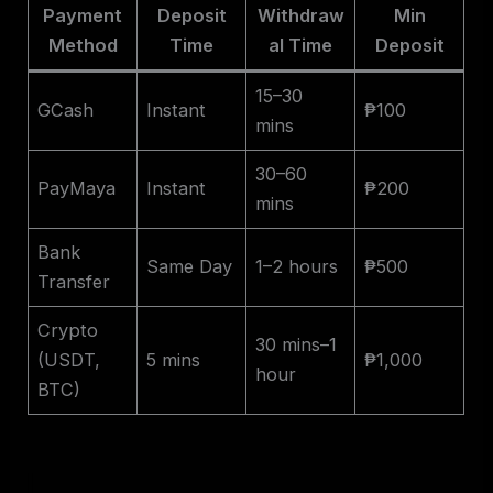
Payment
Deposit
Withdraw
Min
Method
Time
al Time
Deposit
15–30
GCash
Instant
₱100
mins
30–60
PayMaya
Instant
₱200
mins
Bank
Same Day
1–2 hours
₱500
Transfer
Crypto
30 mins–1
(USDT,
5 mins
₱1,000
hour
BTC)