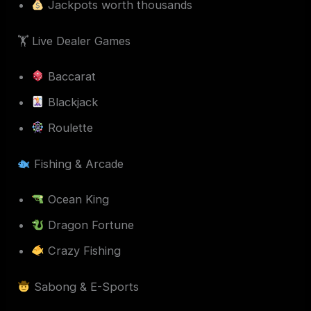
Jackpots worth thousands
🏋️ Live Dealer Games
Baccarat
Blackjack
Roulette
Fishing & Arcade
Ocean King
Dragon Fortune
Crazy Fishing
Sabong & E-Sports