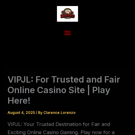
Skip
to
content
VIPJL: For Trusted and Fair
Online Casino Site | Play
Here!
August 4, 2025
/ By
Clarence Lorenzo
VIPJL: Your Trusted Destination for Fair and
Exciting Online Casino Gaming. Play now for a