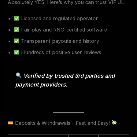
Absolutely YES! Here’s why you can trust VIP JL:
Licensed and regulated operator
Fair play and RNG-certified software
Transparent payouts and history
Hundreds of positive user reviews
Verified by trusted 3rd parties and
payment providers.
Deposits & Withdrawals – Fast and Easy!