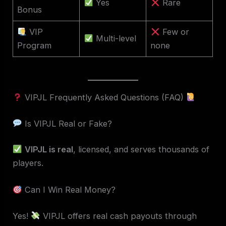
Yes
Rare
Bonus
VIP
Few or
Multi-level
Program
none
VIPJL Frequently Asked Questions (FAQ)
Is VIPJL Real or Fake?
VIPJL is real
, licensed, and serves thousands of
players.
Can I Win Real Money?
Yes!
VIPJL offers real cash payouts through