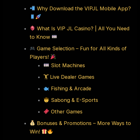
Why Download the VIPJL Mobile App?
What Is VIP JL Casino? | All You Need
to Know
Game Selection – Fun for All Kinds of
Players!
Slot Machines
🏋️ Live Dealer Games
Fishing & Arcade
Sabong & E-Sports
Other Games
Bonuses & Promotions – More Ways to
Win!