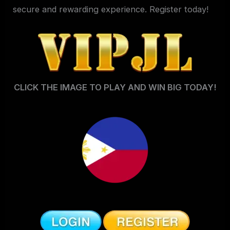
secure and rewarding experience. Register today!
CLICK THE IMAGE TO PLAY AND WIN BIG TODAY!