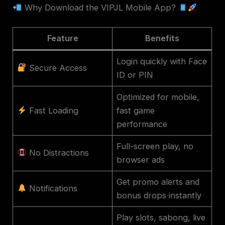
Why Download the VIPJL Mobile App?
Feature
Benefits
Login quickly with Face
Secure Access
ID or PIN
Optimized for mobile,
Fast Loading
fast game
performance
Full-screen play, no
No Distractions
browser ads
Get promo alerts and
Notifications
bonus drops instantly
Play slots, sabong, live