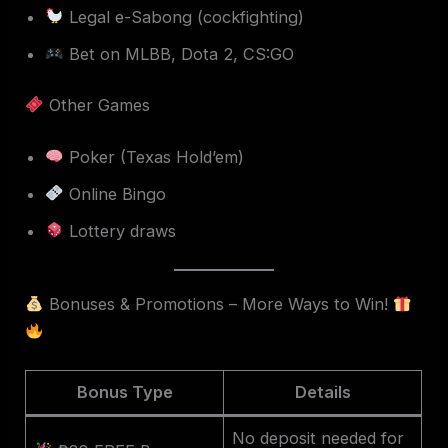
Legal e-Sabong (cockfighting)
Bet on MLBB, Dota 2, CS:GO
Other Games
Poker (Texas Hold’em)
Online Bingo
Lottery draws
Bonuses & Promotions – More Ways to Win!
Bonus Type
Details
No deposit needed for