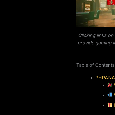
Clicking links on
provide gaming i
Table of Contents
PHPANALO
F