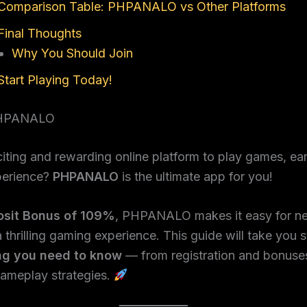
omparison Table: PHPANALO vs Other Platforms
inal Thoughts
Why You Should Join
tart Playing Today!
PHPANALO
citing and rewarding online platform to play games, e
perience?
PHPANALO
is the ultimate app for you!
osit Bonus of 109%
, PHPANALO makes it easy for new
 thrilling gaming experience. This guide will take you 
ng you need to know
— from registration and bonuses
ameplay strategies.