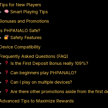
ips for New Players
Smart Playing Tips
Bonuses and Promotions
Is PHPANALO Safe?
Safety Features
evice Compatibility
requently Asked Questions (FAQ)
Is the First Deposit Bonus really 109%?
Can beginners play PHPANALO?
Can I play on multiple devices?
Are there other promotions aside from the first 
Advanced Tips to Maximize Rewards