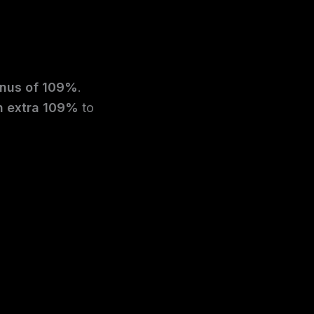
onus of 109%
.
n extra 109%
to