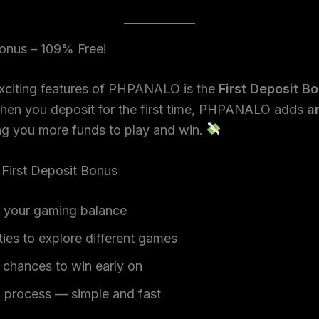
Bonus – 109% Free!
xciting features of PHPANALO is the
First Deposit B
hen you deposit for the first time, PHPANALO adds
a
ing you more funds to play and win.
 First Deposit Bonus
o your gaming balance
ies to explore different games
chances to win early on
 process — simple and fast