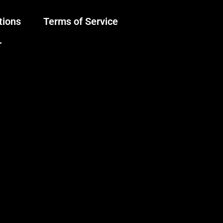
tions
Terms of Service
r