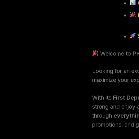
C
F
S
Welcome to 
Looking for an ex
maximize your ex
With its
First Dep
strong and enjoy a
through
everythi
promotions, and g