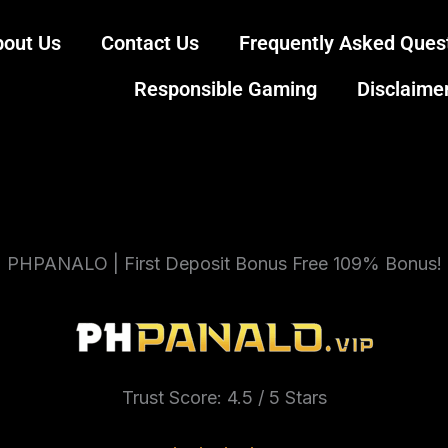
bout Us
Contact Us
Frequently Asked Ques
Responsible Gaming
Disclaime
PHPANALO | First Deposit Bonus Free 109% Bonus!
Trust Score: 4.5 / 5 Stars