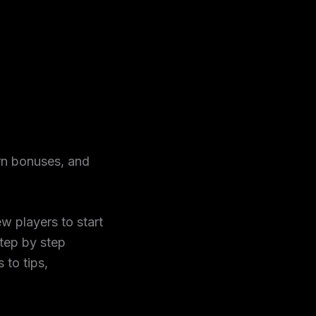
arn bonuses, and
 players to start
step by step
 to tips,