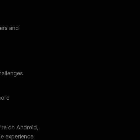
yers and
hallenges
more
’re on Android,
e experience.