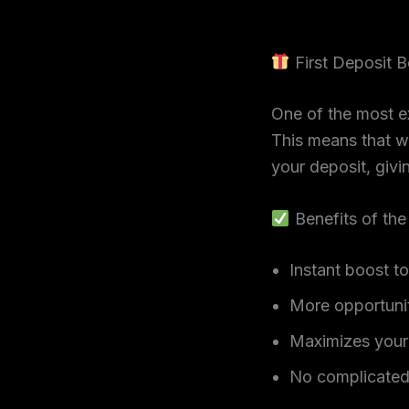
First Deposit 
One of the most e
This means that w
your deposit, giv
Benefits of the
Instant boost t
More opportunit
Maximizes your 
No complicated