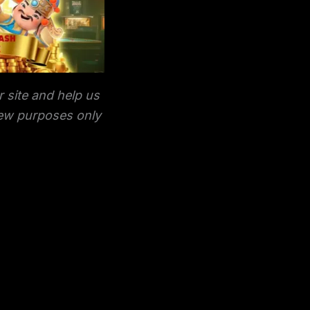
r site and help us
iew purposes only