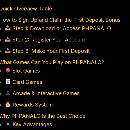
uick Overview Table
ow to Sign Up and Claim the First Deposit Bonus
Step 1: Download or Access PHPANALO
Step 2: Register Your Account
Step 3: Make Your First Deposit
What Games Can You Play on PHPANALO?
Slot Games
Card Games
Arcade & Interactive Games
Rewards System
Why PHPANALO is the Best Choice
Key Advantages