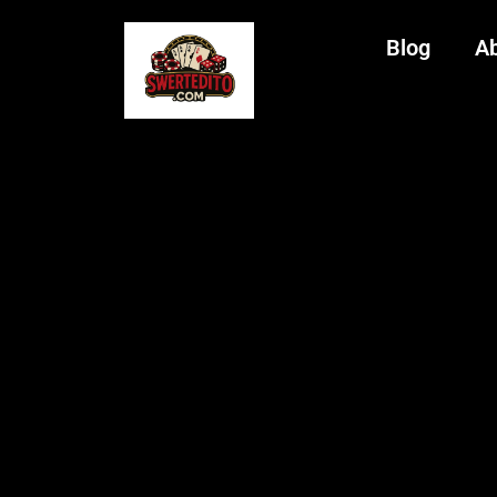
Skip
Blog
A
to
content