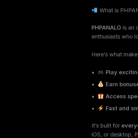
What is PHPA
PHPANALO
is an 
enthusiasts who l
Here’s what makes 
Play exciti
Earn bonus
Access spe
Fast and s
It’s built for
every
iOS, or desktop, 