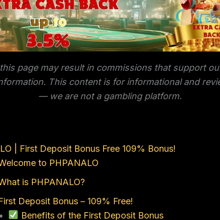
 this page may result in commissions that support ou
nformation. This content is for informational and rev
— we are not a gambling platform.
 | First Deposit Bonus Free 109% Bonus!
Welcome to PHPANALO
What is PHPANALO?
irst Deposit Bonus – 109% Free!
Benefits of the First Deposit Bonus