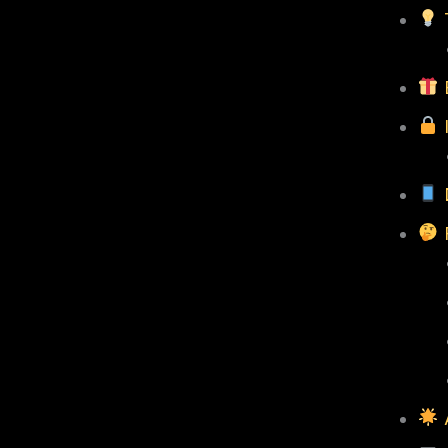
T
D
F