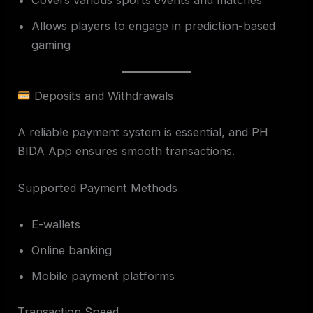
Allows players to engage in prediction-based
gaming
Deposits and Withdrawals
A reliable payment system is essential, and PH
BIDA App ensures smooth transactions.
Supported Payment Methods
E-wallets
Online banking
Mobile payment platforms
Transaction Speed