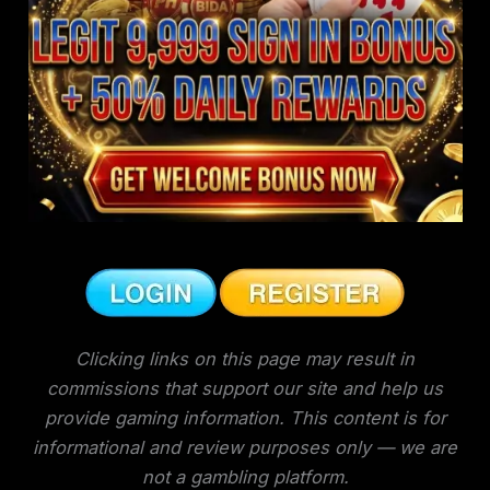
Clicking links on this page may result in
commissions that support our site and help us
provide gaming information. This content is for
informational and review purposes only — we are
not a gambling platform.