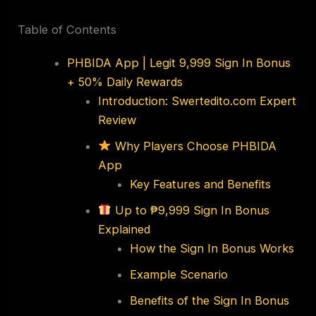
Table of Contents
PHBIDA App | Legit 9,999 Sign In Bonus
+ 50% Daily Rewards
Introduction: Swertedito.com Expert
Review
Why Players Choose PHBIDA
App
Key Features and Benefits
Up to ₱9,999 Sign In Bonus
Explained
How the Sign In Bonus Works
Example Scenario
Benefits of the Sign In Bonus