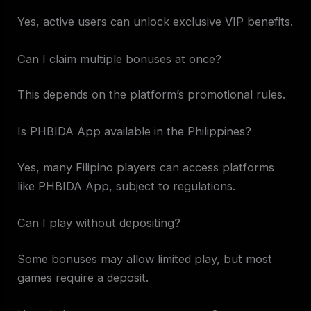
Yes, active users can unlock exclusive VIP benefits.
Can I claim multiple bonuses at once?
This depends on the platform’s promotional rules.
Is PHBIDA App available in the Philippines?
Yes, many Filipino players can access platforms
like PHBIDA App, subject to regulations.
Can I play without depositing?
Some bonuses may allow limited play, but most
games require a deposit.