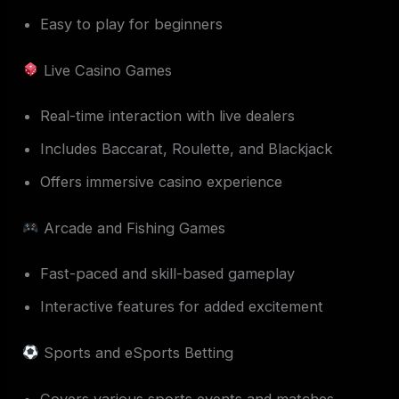
Easy to play for beginners
Live Casino Games
Real-time interaction with live dealers
Includes Baccarat, Roulette, and Blackjack
Offers immersive casino experience
Arcade and Fishing Games
Fast-paced and skill-based gameplay
Interactive features for added excitement
Sports and eSports Betting
Covers various sports events and matches