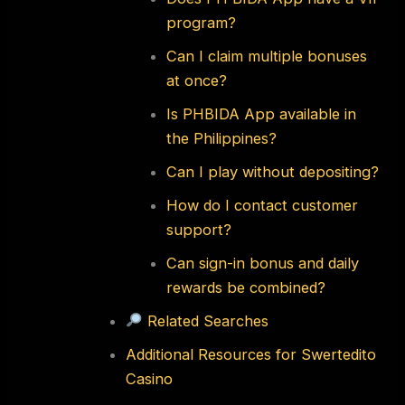
program?
Can I claim multiple bonuses
at once?
Is PHBIDA App available in
the Philippines?
Can I play without depositing?
How do I contact customer
support?
Can sign-in bonus and daily
rewards be combined?
Related Searches
Additional Resources for Swertedito
Casino