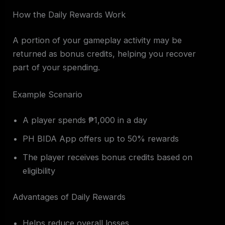
How the Daily Rewards Work
A portion of your gameplay activity may be
returned as bonus credits, helping you recover
part of your spending.
Example Scenario
A player spends ₱1,000 in a day
PH BIDA App offers up to 50% rewards
The player receives bonus credits based on
eligibility
Advantages of Daily Rewards
Helps reduce overall losses