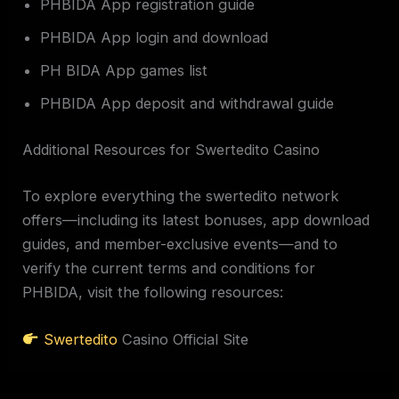
PHBIDA App registration guide
PHBIDA App login and download
PH BIDA App games list
PHBIDA App deposit and withdrawal guide
Additional Resources for Swertedito Casino
To explore everything the swertedito network
offers—including its latest bonuses, app download
guides, and member-exclusive events—and to
verify the current terms and conditions for
PHBIDA, visit the following resources:
Swertedito
Casino Official Site