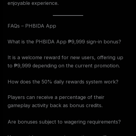
enjoyable experience.
FAQs – PHBIDA App
What is the PHBIDA App ₱9,999 sign-in bonus?
It is a welcome reward for new users, offering up
to ₱9,999 depending on the current promotion.
How does the 50% daily rewards system work?
Players can receive a percentage of their
gameplay activity back as bonus credits.
Are bonuses subject to wagering requirements?