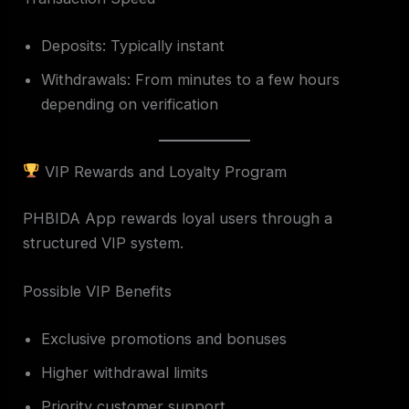
Deposits: Typically instant
Withdrawals: From minutes to a few hours
depending on verification
VIP Rewards and Loyalty Program
PHBIDA App rewards loyal users through a
structured VIP system.
Possible VIP Benefits
Exclusive promotions and bonuses
Higher withdrawal limits
Priority customer support