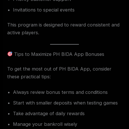
Invitations to special events
This program is designed to reward consistent and
active players.
Tips to Maximize PH BIDA App Bonuses
To get the most out of PH BIDA App, consider
these practical tips:
Always review bonus terms and conditions
Start with smaller deposits when testing games
Take advantage of daily rewards
Manage your bankroll wisely