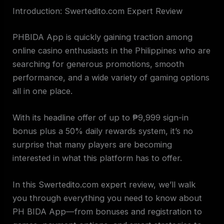
Introduction: Swertedito.com Expert Review
PHBIDA App is quickly gaining traction among
online casino enthusiasts in the Philippines who are
searching for generous promotions, smooth
performance, and a wide variety of gaming options
all in one place.
With its headline offer of up to ₱9,999 sign-in
bonus plus a 50% daily rewards system, it’s no
surprise that many players are becoming
interested in what this platform has to offer.
In this Swertedito.com expert review, we’ll walk
you through everything you need to know about
PH BIDA App—from bonuses and registration to