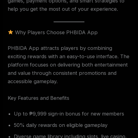
games, payment options, and smart strategies to
help you get the most out of your experience.
Why Players Choose PHBIDA App
PHBIDA App attracts players by combining
exciting rewards with an easy-to-use interface. The
platform focuses on delivering both entertainment
and value through consistent promotions and
accessible gameplay.
Key Features and Benefits
Up to ₱9,999 sign-in bonus for new members
50% daily rewards on eligible gameplay
Diverse game library including slots, live casino,