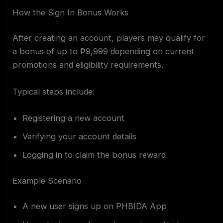
How the Sign In Bonus Works
After creating an account, players may qualify for
a bonus of up to ₱9,999 depending on current
promotions and eligibility requirements.
Typical steps include:
Registering a new account
Verifying your account details
Logging in to claim the bonus reward
Example Scenario
A new user signs up on PHBIDA App