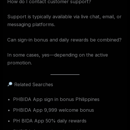
How do I contact customer support?
Support is typically available via live chat, email, or
messaging platforms.
Can sign-in bonus and daily rewards be combined?
In some cases, yes—depending on the active
promotion.
Related Searches
PHBIDA App sign in bonus Philippines
PHBIDA App 9,999 welcome bonus
PH BIDA App 50% daily rewards