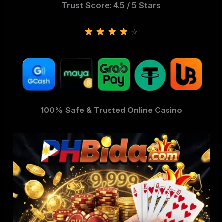
Trust Score: 4.5 / 5 Stars
☆
100% Safe & Trusted Online Casino