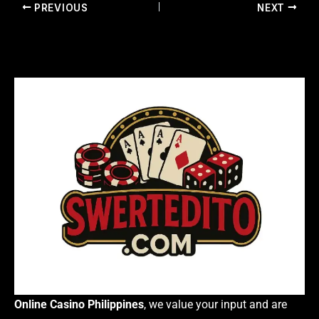
PREVIOUS
NEXT
Online Casino Philippines
, we value your input and are