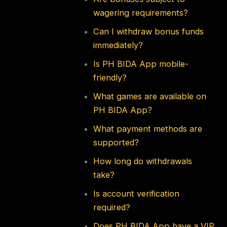
wagering requirements?
Can I withdraw bonus funds
immediately?
Is PH BIDA App mobile-
friendly?
What games are available on
PH BIDA App?
What payment methods are
supported?
How long do withdrawals
take?
Is account verification
required?
Does PH BIDA App have a VIP