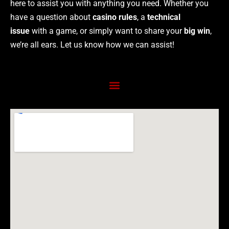
here to assist you with anything you need. Whether you
have a question about
casino rules
, a
technical
issue
with a game, or simply want to share your
big win
,
we’re all ears. Let us know how we can assist!