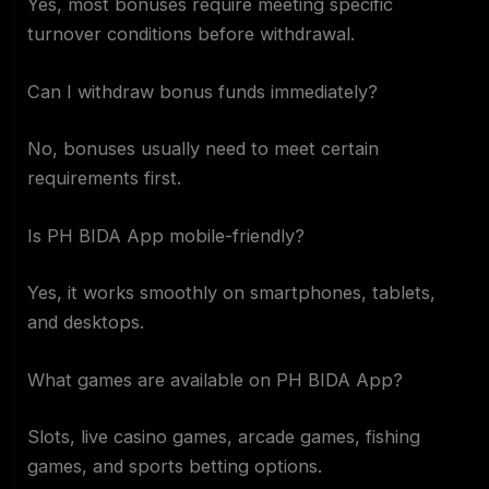
Yes, most bonuses require meeting specific
turnover conditions before withdrawal.
Can I withdraw bonus funds immediately?
No, bonuses usually need to meet certain
requirements first.
Is PH BIDA App mobile-friendly?
Yes, it works smoothly on smartphones, tablets,
and desktops.
What games are available on PH BIDA App?
Slots, live casino games, arcade games, fishing
games, and sports betting options.