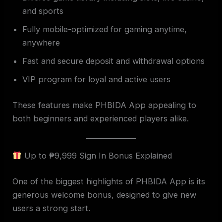
and sports
Fully mobile-optimized for gaming anytime,
anywhere
Fast and secure deposit and withdrawal options
VIP program for loyal and active users
These features make PHBIDA App appealing to
both beginners and experienced players alike.
Up to ₱9,999 Sign In Bonus Explained
One of the biggest highlights of PHBIDA App is its
generous welcome bonus, designed to give new
users a strong start.