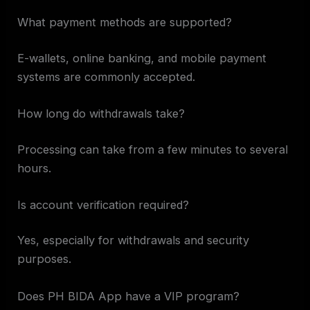
What payment methods are supported?
E-wallets, online banking, and mobile payment
systems are commonly accepted.
How long do withdrawals take?
Processing can take from a few minutes to several
hours.
Is account verification required?
Yes, especially for withdrawals and security
purposes.
Does PH BIDA App have a VIP program?