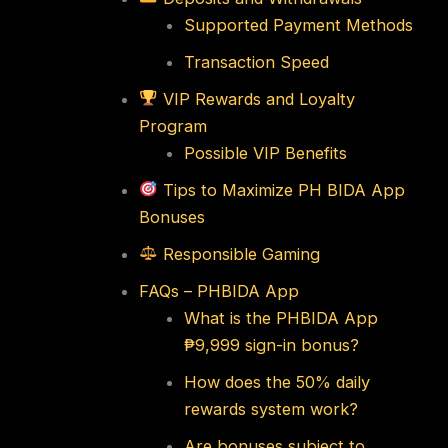
Supported Payment Methods
Transaction Speed
VIP Rewards and Loyalty
Program
Possible VIP Benefits
Tips to Maximize PH BIDA App
Bonuses
Responsible Gaming
FAQs – PHBIDA App
What is the PHBIDA App
₱9,999 sign-in bonus?
How does the 50% daily
rewards system work?
Are bonuses subject to