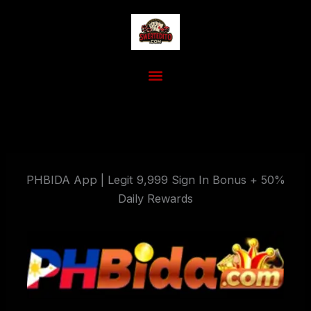
Skip
to
content
PHBIDA App | Legit 9,999 Sign In Bonus + 50%
Daily Rewards