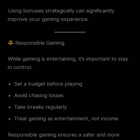
Using bonuses strategically can significantly
improve your gaming experience.
Responsible Gaming
While gaming is entertaining, it’s important to stay
in control.
Set a budget before playing
Avoid chasing losses
Take breaks regularly
Treat gaming as entertainment, not income
Responsible gaming ensures a safer and more