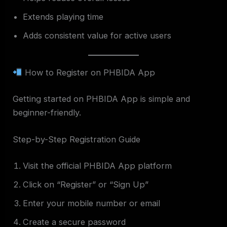
Extends playing time
Adds consistent value for active users
How to Register on PHBIDA App
Getting started on PHBIDA App is simple and
beginner-friendly.
Step-by-Step Registration Guide
Visit the official PHBIDA App platform
Click on “Register” or “Sign Up”
Enter your mobile number or email
Create a secure password