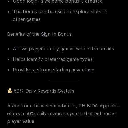
Upon login, a welcome bonus is credited
The bonus can be used to explore slots or
other games
Benefits of the Sign In Bonus
Allows players to try games with extra credits
Helps identify preferred game types
Provides a strong starting advantage
50% Daily Rewards System
Aside from the welcome bonus, PH BIDA App also
offers a 50% daily rewards system that enhances
player value.