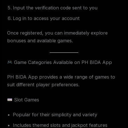
Input the verification code sent to you
Log in to access your account
Once registered, you can immediately explore
bonuses and available games.
Game Categories Available on PH BIDA App
PH BIDA App provides a wide range of games to
suit different player preferences.
Slot Games
Popular for their simplicity and variety
Includes themed slots and jackpot features