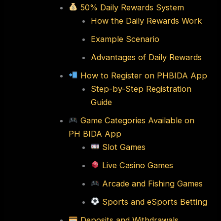
50% Daily Rewards System
How the Daily Rewards Work
Example Scenario
Advantages of Daily Rewards
How to Register on PHBIDA App
Step-by-Step Registration
Guide
Game Categories Available on
PH BIDA App
Slot Games
Live Casino Games
Arcade and Fishing Games
Sports and eSports Betting
Deposits and Withdrawals