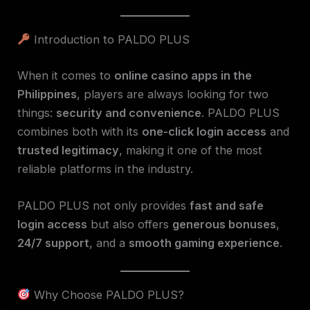
Introduction to PALDO PLUS
When it comes to
online casino apps in the
Philippines
, players are always looking for two
things:
security and convenience
. PALDO PLUS
combines both with its
one-click login access
and
trusted legitimacy
, making it one of the most
reliable platforms in the industry.
PALDO PLUS not only provides
fast and safe
login access
but also offers
generous bonuses
,
24/7 support
, and a
smooth gaming experience
.
Why Choose PALDO PLUS?