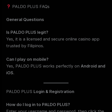
PALDO PLUS FAQs
General Questions
Is PALDO PLUS legit?
Yes, it is a licensed and secure online casino app
trusted by Filipinos.
Can I play on mobile?
Yes, PALDO PLUS works perfectly on
Android and
iOS
.
PALDO PLUS
Login & Registration
How do I log in to PALDO PLUS?
Enter your username and password, then click the