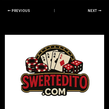
PREVIOUS
NEXT