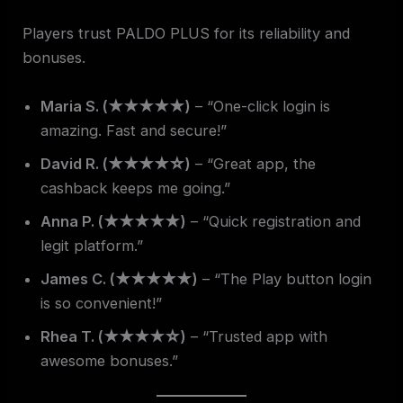
Players trust PALDO PLUS for its reliability and
bonuses.
Maria S. (★★★★★)
– “One-click login is
amazing. Fast and secure!”
David R. (★★★★☆)
– “Great app, the
cashback keeps me going.”
Anna P. (★★★★★)
– “Quick registration and
legit platform.”
James C. (★★★★★)
– “The Play button login
is so convenient!”
Rhea T. (★★★★☆)
– “Trusted app with
awesome bonuses.”