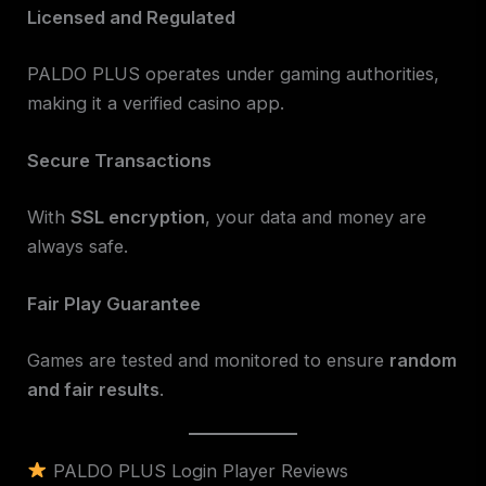
Licensed and Regulated
PALDO PLUS operates under gaming authorities,
making it a verified casino app.
Secure Transactions
With
SSL encryption
, your data and money are
always safe.
Fair Play Guarantee
Games are tested and monitored to ensure
random
and fair results
.
PALDO PLUS Login Player Reviews