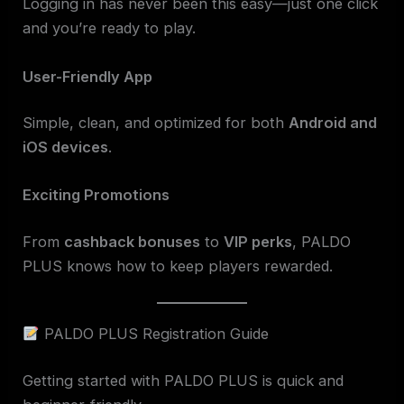
Logging in has never been this easy—just one click
and you’re ready to play.
User-Friendly App
Simple, clean, and optimized for both
Android and
iOS devices
.
Exciting Promotions
From
cashback bonuses
to
VIP perks
, PALDO
PLUS knows how to keep players rewarded.
PALDO PLUS Registration Guide
Getting started with PALDO PLUS is quick and