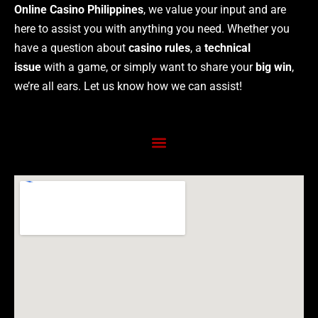
Online Casino Philippines
, we value your input and are
here to assist you with anything you need. Whether you
have a question about
casino rules
, a
technical
issue
with a game, or simply want to share your
big win
,
we’re all ears. Let us know how we can assist!