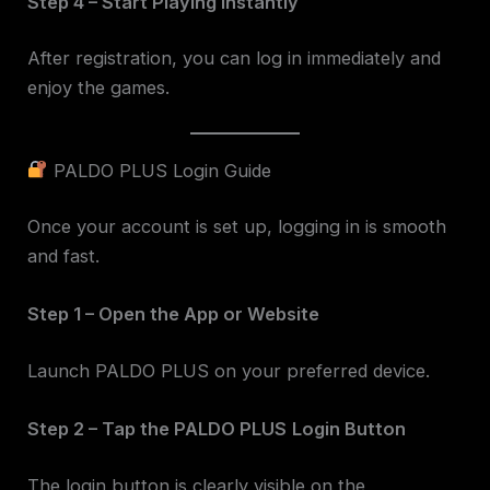
Step 4 – Start Playing Instantly
After registration, you can log in immediately and
enjoy the games.
PALDO PLUS Login Guide
Once your account is set up, logging in is smooth
and fast.
Step 1 – Open the App or Website
Launch PALDO PLUS on your preferred device.
Step 2 – Tap the PALDO PLUS
Login Button
The login button is clearly visible on the