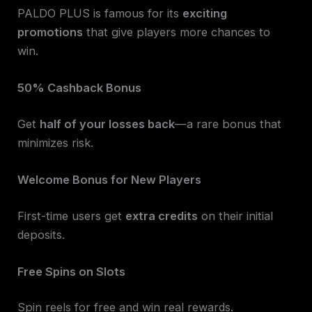
PALDO PLUS is famous for its
exciting
promotions
that give players more chances to
win.
50% Cashback Bonus
Get
half of your losses back
—a rare bonus that
minimizes risk.
Welcome Bonus for New Players
First-time users get
extra credits
on their initial
deposits.
Free Spins on Slots
Spin reels for free and win real rewards.