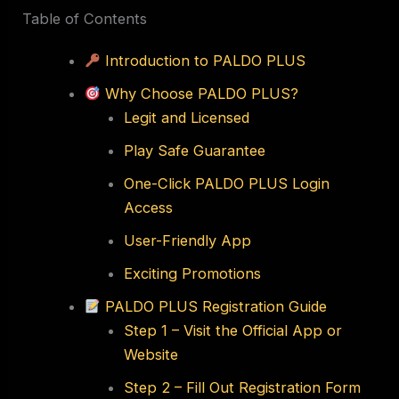
Table of Contents
Introduction to PALDO PLUS
Why Choose PALDO PLUS?
Legit and Licensed
Play Safe Guarantee
One-Click PALDO PLUS Login
Access
User-Friendly App
Exciting Promotions
PALDO PLUS Registration Guide
Step 1 – Visit the Official App or
Website
Step 2 – Fill Out Registration Form