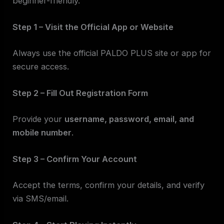
beginner-friendly.
Step 1 – Visit the Official App or Website
Always use the official PALDO PLUS site or app for
secure access.
Step 2 – Fill Out Registration Form
Provide your
username, password, email, and
mobile number
.
Step 3 – Confirm Your Account
Accept the terms, confirm your details, and verify
via SMS/email.