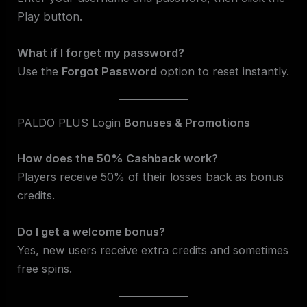
Play button.
What if I forget my password?
Use the
Forgot Password
option to reset instantly.
PALDO PLUS Login
Bonuses & Promotions
How does the 50% Cashback work?
Players receive 50% of their losses back as bonus
credits.
Do I get a welcome bonus?
Yes, new users receive extra credits and sometimes
free spins.