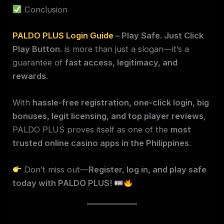
Conclusion
PALDO PLUS Login Guide
– Play Safe. Just Click
Play Button.
is more than just a slogan—it’s a
guarantee of
fast access, legitimacy, and
rewards
.
With
hassle-free registration, one-click login, big
bonuses, legit licensing, and top player reviews
,
PALDO PLUS proves itself as one of the
most
trusted online casino apps in the Philippines
.
Don’t miss out—
Register, log in, and play safe
today with PALDO PLUS!