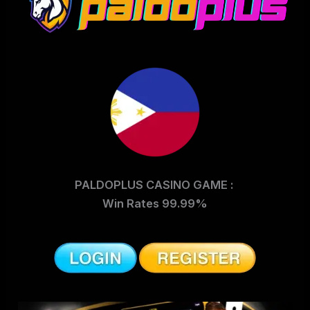
PALDOPLUS CASINO GAME :
Win Rates 99.99%