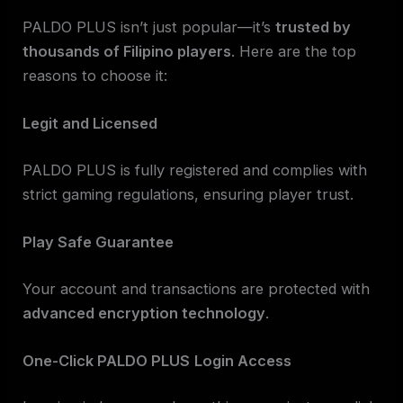
PALDO PLUS isn’t just popular—it’s
trusted by
thousands of Filipino players
. Here are the top
reasons to choose it:
Legit and Licensed
PALDO PLUS is fully registered and complies with
strict gaming regulations, ensuring player trust.
Play Safe Guarantee
Your account and transactions are protected with
advanced encryption technology
.
One-Click PALDO PLUS
Login Access