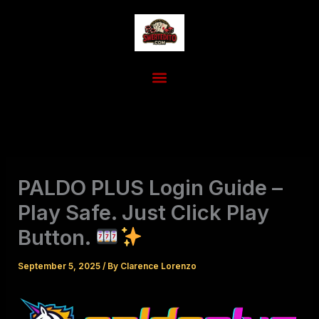
Skip
to
content
PALDO PLUS Login Guide –
Play Safe. Just Click Play
Button.
September 5, 2025
/ By
Clarence Lorenzo