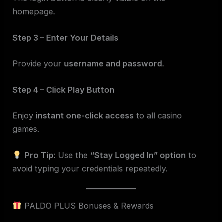
homepage.
Step 3 – Enter Your Details
Provide your
username and password
.
Step 4 – Click Play Button
Enjoy
instant one-click access
to all casino
games.
Pro Tip
: Use the
“Stay Logged In” option
to
avoid typing your credentials repeatedly.
PALDO PLUS Bonuses & Rewards