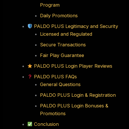
Program
Daily Promotions
PALDO PLUS Legitimacy and Security
Licensed and Regulated
Secure Transactions
Fair Play Guarantee
PALDO PLUS Login Player Reviews
PALDO PLUS FAQs
General Questions
PALDO PLUS Login & Registration
PALDO PLUS Login Bonuses &
Promotions
Conclusion