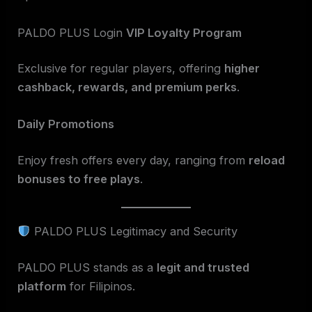
PALDO PLUS Login
VIP Loyalty Program
Exclusive for regular players, offering
higher
cashback, rewards, and premium perks
.
Daily Promotions
Enjoy fresh offers every day, ranging from
reload
bonuses to free plays
.
PALDO PLUS Legitimacy and Security
PALDO PLUS stands as a
legit and trusted
platform
for Filipinos.