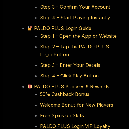
Step 3 – Confirm Your Account
Step 4 – Start Playing Instantly
PALDO PLUS Login Guide
Step 1 – Open the App or Website
Step 2 – Tap the PALDO PLUS
Login Button
Step 3 – Enter Your Details
Step 4 – Click Play Button
PALDO PLUS Bonuses & Rewards
50% Cashback Bonus
Welcome Bonus for New Players
Free Spins on Slots
PALDO PLUS Login VIP Loyalty