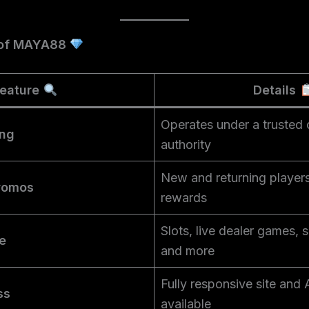
 of MAYA88
Feature
Details
Operates under a trusted
ing
authority
New and returning players
romos
rewards
Slots, live dealer games, s
e
and more
Fully responsive site and
ss
available