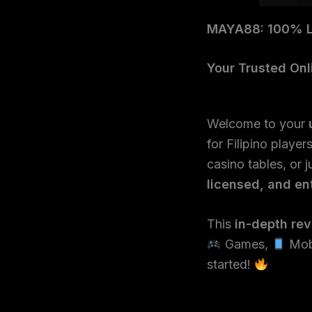
MAYA88: 100% Le
Your Trusted Onli
Welcome to your
for Filipino player
casino tables, or 
licensed, and en
This
in-depth re
Games,
Mob
started!