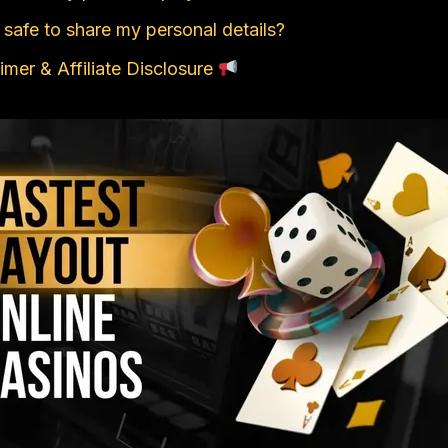
it safe to share my personal details?
imer & Affiliate Disclosure