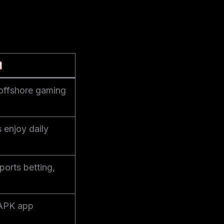
 offshore gaming
 enjoy daily
ports betting,
 APK app