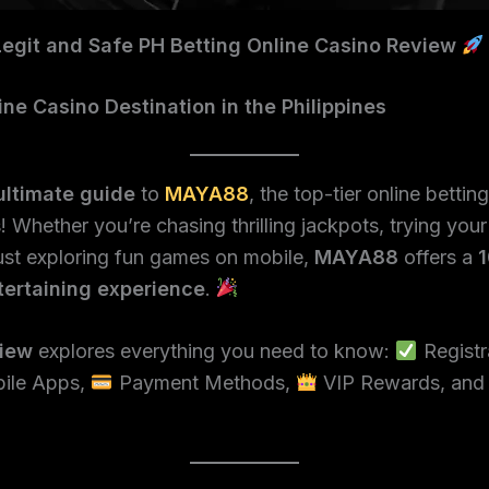
git and Safe PH Betting Online Casino Review
ne Casino Destination in the Philippines
ultimate guide
to
MAYA88
, the top-tier online bettin
s! Whether you’re chasing thrilling jackpots, trying your
just exploring fun games on mobile,
MAYA88
offers a
tertaining experience
.
view
explores everything you need to know:
Registr
ile Apps,
Payment Methods,
VIP Rewards, and 