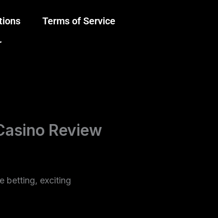
tions
Terms of Service
r
Casino Review
 betting, exciting