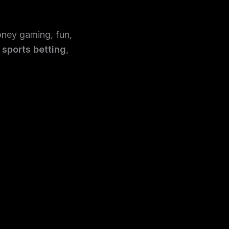
oney gaming, fun,
,
sports betting
,