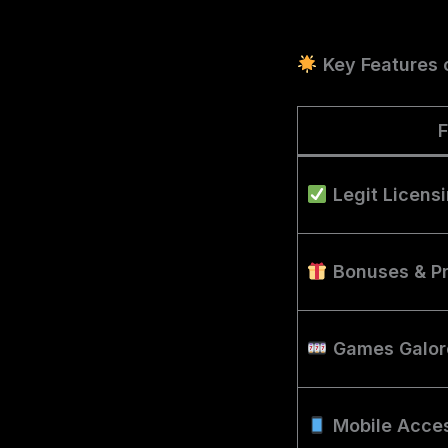
Key Features
Legit Licens
Bonuses & P
Games Galor
Mobile Acce