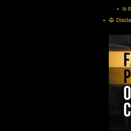
Is 
Discla