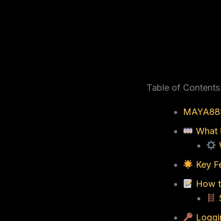
Table of Contents
MAYA88: 
What 
Key F
How t
S
Loggi