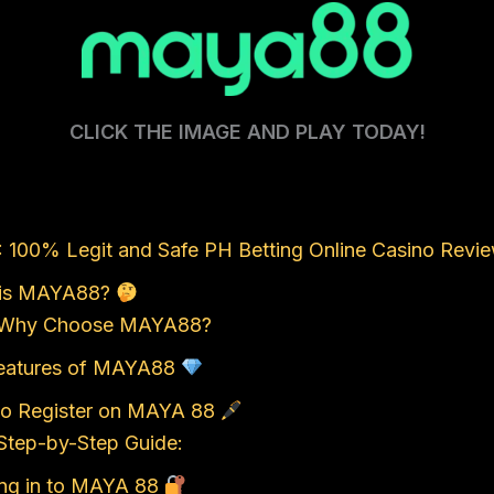
CLICK THE IMAGE AND PLAY TODAY!
100% Legit and Safe PH Betting Online Casino Revi
is MAYA88?
Why Choose MAYA88?
eatures of MAYA88
o Register on MAYA 88
tep-by-Step Guide:
ng in to MAYA 88