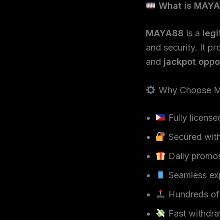
What is MAY
MAYA88
is a
legi
and security. It p
and
jackpot oppo
Why Choose 
Fully licensed
Secured with
Daily promos
Seamless exp
Hundreds of 
Fast withdra