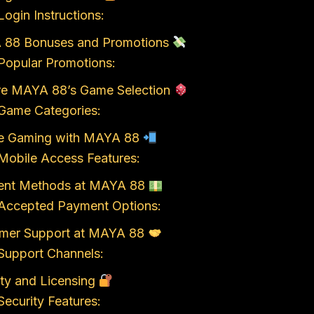
ogin Instructions:
88 Bonuses and Promotions
opular Promotions:
re MAYA 88’s Game Selection
Game Categories:
e Gaming with MAYA 88
obile Access Features:
nt Methods at MAYA 88
Accepted Payment Options:
mer Support at MAYA 88
upport Channels:
ty and Licensing
ecurity Features: