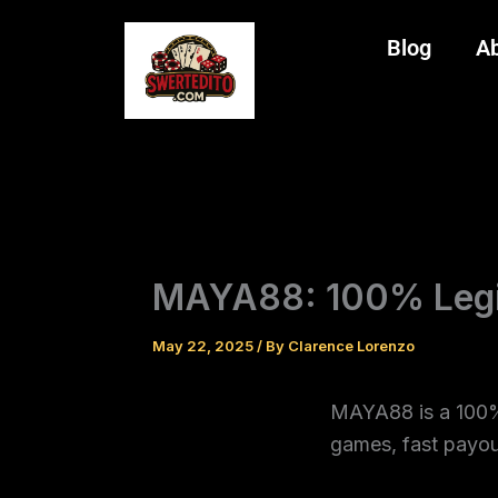
Skip
Blog
A
to
content
MAYA88: 100% Legit
May 22, 2025
/ By
Clarence Lorenzo
MAYA88 is a 100% l
games, fast payout