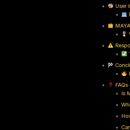
User I
P
MAYA 
V
Respon
T
Concl
H
FAQs –
Is 
Wha
How
Can