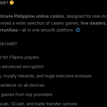
A88?
timate Philippine online casino
, designed for real-m
rovides a wide selection of casino games,
live dealers
rtunities
—all in one smooth platform.
MAYA88?
 for Filipino players
 advanced encryption
, loyalty rewards, and huge welcome bonuses
erience on all devices
games from top providers
wals, GCash, and bank transfer options