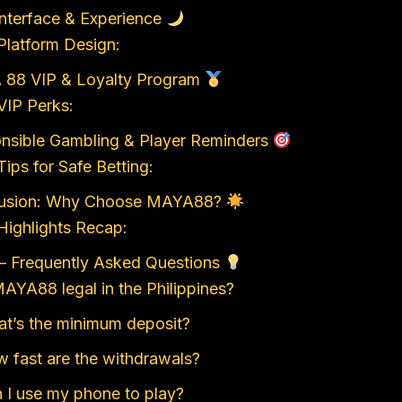
nterface & Experience
latform Design:
88 VIP & Loyalty Program
IP Perks:
sible Gambling & Player Reminders
ips for Safe Betting:
usion: Why Choose MAYA88?
ighlights Recap:
 Frequently Asked Questions
MAYA88 legal in the Philippines?
t’s the minimum deposit?
 fast are the withdrawals?
 I use my phone to play?