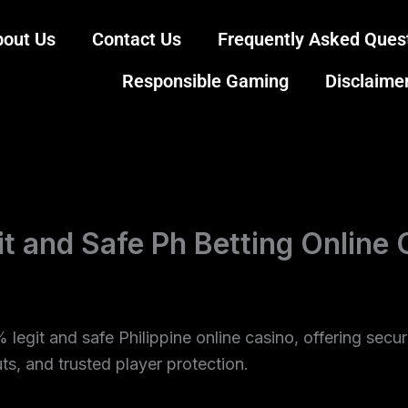
bout Us
Contact Us
Frequently Asked Ques
Responsible Gaming
Disclaime
 and Safe Ph Betting Online 
egit and safe Philippine online casino, offering secure
s, and trusted player protection.