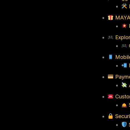
L
MAYA 
P
Explo
Mobil
M
Payme
Custo
S
Securi
S