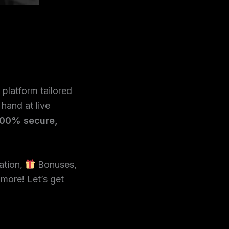
g platform tailored
 hand at live
100% secure,
ation,
Bonuses,
more! Let’s get