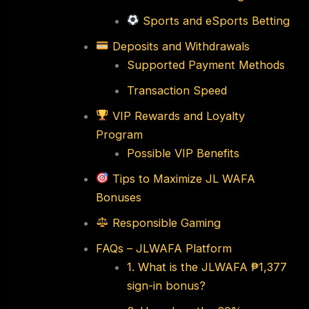
Sports and eSports Betting
Deposits and Withdrawals
Supported Payment Methods
Transaction Speed
VIP Rewards and Loyalty
Program
Possible VIP Benefits
Tips to Maximize JL WAFA
Bonuses
Responsible Gaming
FAQs – JLWAFA Platform
1. What is the JLWAFA ₱1,377
sign-in bonus?