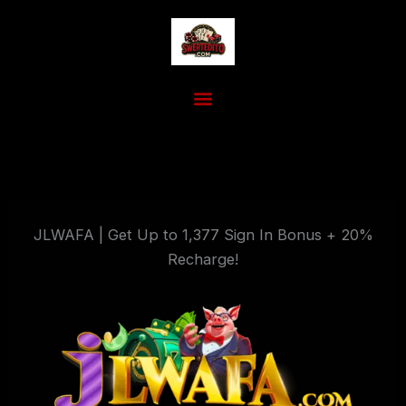
Skip
to
content
JLWAFA | Get Up to 1,377 Sign In Bonus + 20%
Recharge!