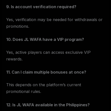
9. Is account verification required?
Yes, verification may be needed for withdrawals or
promotions.
10. Does JL WAFA have a VIP program?
Yes, active players can access exclusive VIP
rewards.
11. Can I claim multiple bonuses at once?
This depends on the platform’s current
promotional rules.
12. Is JL WAFA available in the Philippines?