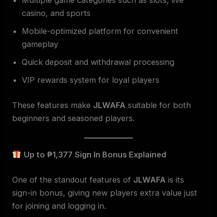
Multiple game categories such as slots, live
casino, and sports
Mobile-optimized platform for convenient
gameplay
Quick deposit and withdrawal processing
VIP rewards system for loyal players
These features make
JLWAFA
suitable for both
beginners and seasoned players.
Up to ₱1,377 Sign In Bonus Explained
One of the standout features of
JLWAFA
is its
sign-in bonus, giving new players extra value just
for joining and logging in.