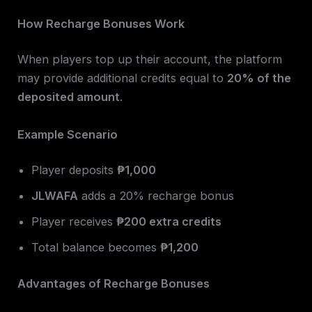
How Recharge Bonuses Work
When players top up their account, the platform
may provide additional credits equal to
20% of the
deposited amount
.
Example Scenario
Player deposits
₱1,000
JLWAFA
adds a 20% recharge bonus
Player receives
₱200 extra credits
Total balance becomes
₱1,200
Advantages of Recharge Bonuses