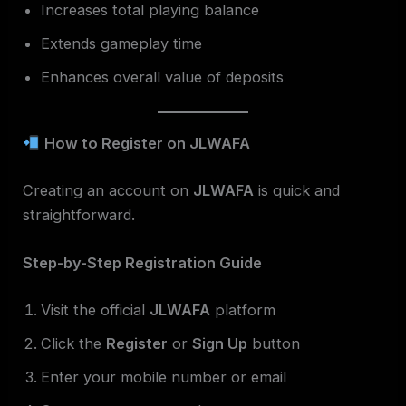
Increases total playing balance
Extends gameplay time
Enhances overall value of deposits
How to Register on JLWAFA
Creating an account on
JLWAFA
is quick and
straightforward.
Step-by-Step Registration Guide
Visit the official
JLWAFA
platform
Click the
Register
or
Sign Up
button
Enter your mobile number or email