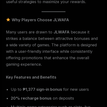
useful strategies to maximize your rewards.
Why Players Choose JLWAFA
Many users are drawn to
JLWAFA
because it
strikes a balance between attractive bonuses and
a wide variety of games. The platform is designed
with a user-friendly interface while consistently
offering promotions that enhance the overall
gaming experience.
Key Features and Benefits
Up to
₱1,377 sign-in bonus
for new users
20% recharge bonus
on deposits