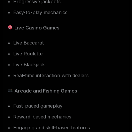
Progressive jackpots
Easy-to-play mechanics
Live Casino Games
Live Baccarat
Live Roulette
Live Blackjack
Real-time interaction with dealers
Arcade and Fishing Games
Fast-paced gameplay
Reward-based mechanics
Engaging and skill-based features