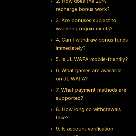
2. How does the 20%
recharge bonus work?
3. Are bonuses subject to
wagering requirements?
4. Can I withdraw bonus funds
immediately?
5. Is JL WAFA mobile-friendly?
6. What games are available
on JL WAFA?
7. What payment methods are
supported?
8. How long do withdrawals
take?
9. Is account verification