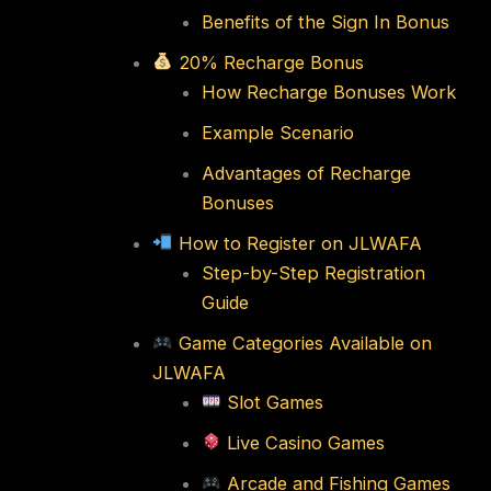
Benefits of the Sign In Bonus
20% Recharge Bonus
How Recharge Bonuses Work
Example Scenario
Advantages of Recharge
Bonuses
How to Register on JLWAFA
Step-by-Step Registration
Guide
Game Categories Available on
JLWAFA
Slot Games
Live Casino Games
Arcade and Fishing Games