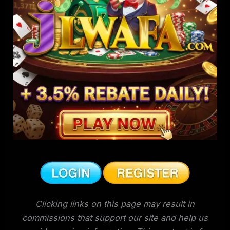
Clicking links on this page may result in
commissions that support our site and help us