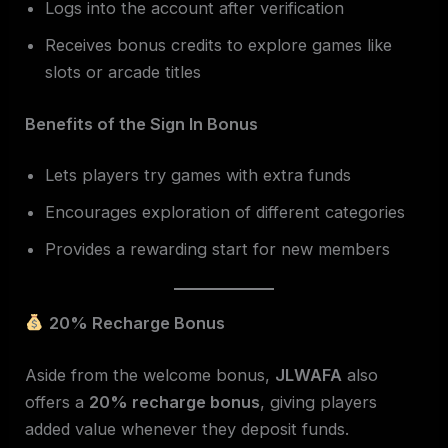
Logs into the account after verification
Receives bonus credits to explore games like
slots or arcade titles
Benefits of the Sign In Bonus
Lets players try games with extra funds
Encourages exploration of different categories
Provides a rewarding start for new members
20% Recharge Bonus
Aside from the welcome bonus,
JLWAFA
also
offers a
20% recharge bonus
, giving players
added value whenever they deposit funds.