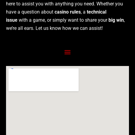
here to assist you with anything you need. Whether you
have a question about
casino rules
, a
technical
issue
with a game, or simply want to share your
big win
,
we’re all ears. Let us know how we can assist!