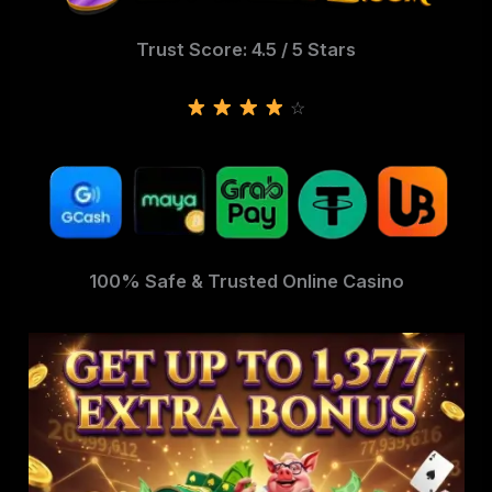
Trust Score: 4.5 / 5 Stars
☆
100% Safe & Trusted Online Casino