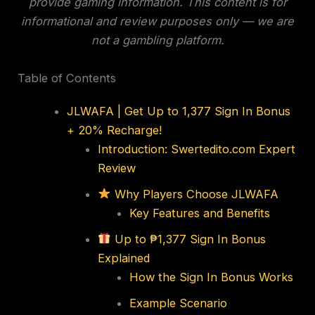
provide gaming information. This content is for
informational and review purposes only — we are
not a gambling platform.
Table of Contents
JLWAFA | Get Up to 1,377 Sign In Bonus
+ 20% Recharge!
Introduction: Swertedito.com Expert
Review
Why Players Choose JLWAFA
Key Features and Benefits
Up to ₱1,377 Sign In Bonus
Explained
How the Sign In Bonus Works
Example Scenario