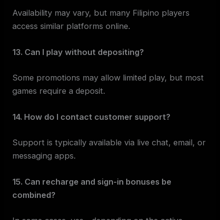
Availability may vary, but many Filipino players
access similar platforms online.
13. Can I play without depositing?
Some promotions may allow limited play, but most
games require a deposit.
14. How do I contact customer support?
Support is typically available via live chat, email, or
messaging apps.
15. Can recharge and sign-in bonuses be
combined?