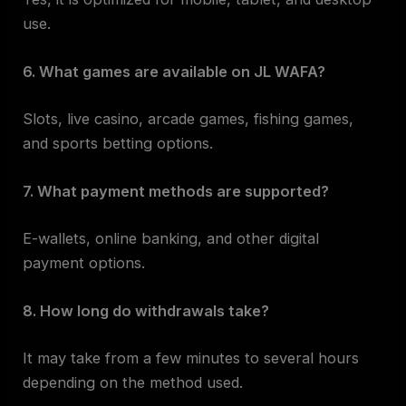
use.
6. What games are available on JL WAFA?
Slots, live casino, arcade games, fishing games,
and sports betting options.
7. What payment methods are supported?
E-wallets, online banking, and other digital
payment options.
8. How long do withdrawals take?
It may take from a few minutes to several hours
depending on the method used.