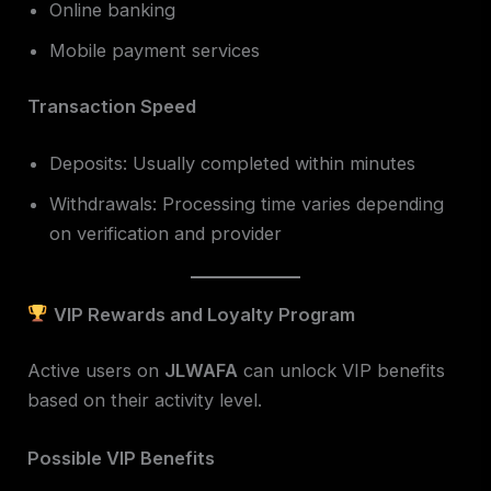
Online banking
Mobile payment services
Transaction Speed
Deposits: Usually completed within minutes
Withdrawals: Processing time varies depending
on verification and provider
VIP Rewards and Loyalty Program
Active users on
JLWAFA
can unlock VIP benefits
based on their activity level.
Possible VIP Benefits