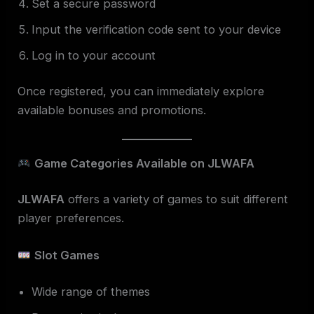
Set a secure password
Input the verification code sent to your device
Log in to your account
Once registered, you can immediately explore
available bonuses and promotions.
Game Categories Available on JLWAFA
JLWAFA
offers a variety of games to suit different
player preferences.
Slot Games
Wide range of themes