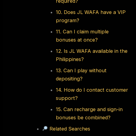
required?
10. Does JL WAFA have a VIP
program?
11. Can I claim multiple
bonuses at once?
12. Is JL WAFA available in the
Philippines?
13. Can I play without
depositing?
14. How do I contact customer
support?
15. Can recharge and sign-in
bonuses be combined?
Related Searches