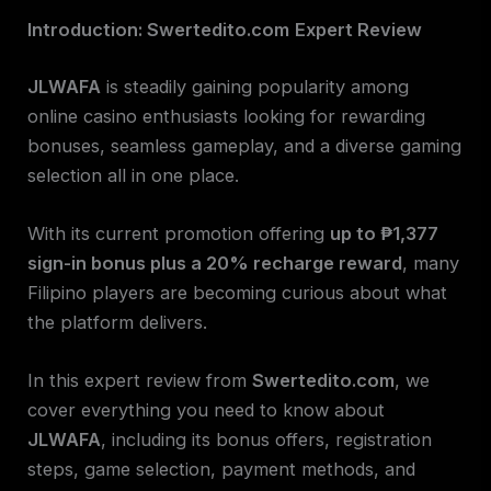
Introduction: Swertedito.com
Expert Review
JLWAFA
is steadily gaining popularity among
online casino enthusiasts looking for rewarding
bonuses, seamless gameplay, and a diverse gaming
selection all in one place.
With its current promotion offering
up to ₱1,377
sign-in bonus plus a 20% recharge reward
, many
Filipino players are becoming curious about what
the platform delivers.
In this expert review from
Swertedito.com
, we
cover everything you need to know about
JLWAFA
, including its bonus offers, registration
steps, game selection, payment methods, and