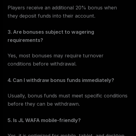
Players receive an additional 20% bonus when
they deposit funds into their account.
3. Are bonuses subject to wagering
requirements?
Yes, most bonuses may require turnover
conditions before withdrawal.
4. Can I withdraw bonus funds immediately?
Usually, bonus funds must meet specific conditions
before they can be withdrawn.
5. Is JL WAFA mobile-friendly?
Yes, it is optimized for mobile, tablet, and desktop