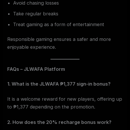
Avoid chasing losses
Take regular breaks
Treat gaming as a form of entertainment
Responsible gaming ensures a safer and more
enjoyable experience.
FAQs – JLWAFA Platform
1. What is the JLWAFA ₱1,377 sign-in bonus?
It is a welcome reward for new players, offering up
to ₱1,377 depending on the promotion.
2. How does the 20% recharge bonus work?