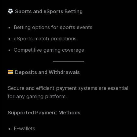
Sports and eSports Betting
Betting options for sports events
eSports match predictions
Competitive gaming coverage
Deposits and Withdrawals
Secure and efficient payment systems are essential
for any gaming platform.
Supported Payment Methods
E-wallets