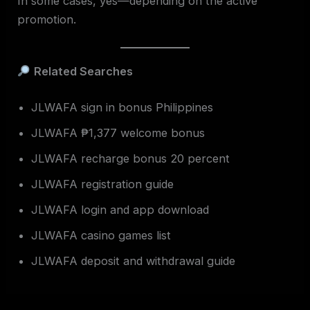
In some cases, yes—depending on the active
promotion.
Related Searches
JLWAFA sign in bonus Philippines
JLWAFA ₱1,377 welcome bonus
JLWAFA recharge bonus 20 percent
JLWAFA registration guide
JLWAFA login and app download
JLWAFA casino games list
JLWAFA deposit and withdrawal guide