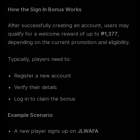
How the Sign In Bonus Works
After successfully creating an account, users may
qualify for a welcome reward of up to
₱1,377
,
depending on the current promotion and eligibility.
Typically, players need to:
Register a new account
Verify their details
Log in to claim the bonus
Example Scenario
A new player signs up on
JLWAFA