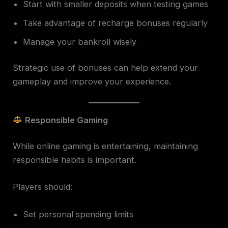
Start with smaller deposits when testing games
Take advantage of recharge bonuses regularly
Manage your bankroll wisely
Strategic use of bonuses can help extend your
gameplay and improve your experience.
Responsible Gaming
While online gaming is entertaining, maintaining
responsible habits is important.
Players should:
Set personal spending limits