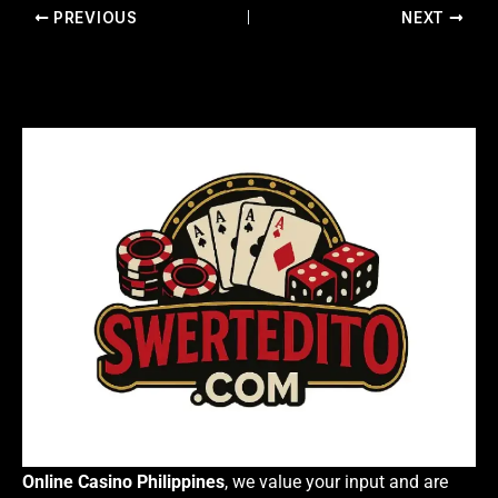
PREVIOUS
NEXT
Online Casino Philippines
, we value your input and are