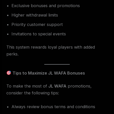
Exclusive bonuses and promotions
Higher withdrawal limits
Priority customer support
Invitations to special events
This system rewards loyal players with added
perks.
Tips to Maximize JL WAFA Bonuses
To make the most of
JL WAFA
promotions,
consider the following tips:
Always review bonus terms and conditions