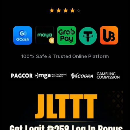
☆
100% Safe & Trusted Online Platform