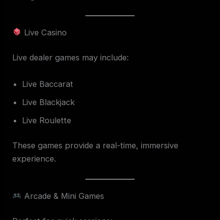
Live Casino
Live dealer games may include:
Live Baccarat
Live Blackjack
Live Roulette
These games provide a real-time, immersive
experience.
Arcade & Mini Games