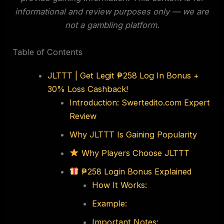
informational and review purposes only — we are
not a gambling platform.
Table of Contents
JLTTT | Get Legit ₱258 Log In Bonus +
30% Loss Cashback!
Introduction: Swertedito.com Expert
Review
Why JLTTT Is Gaining Popularity
Why Players Choose JLTTT
₱258 Login Bonus Explained
How It Works:
Example:
Important Notes: