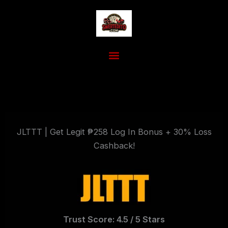
Skip
to
content
JLTTT | Get Legit ₱258 Log In Bonus + 30% Loss
Cashback!
Trust Score: 4.5 / 5 Stars