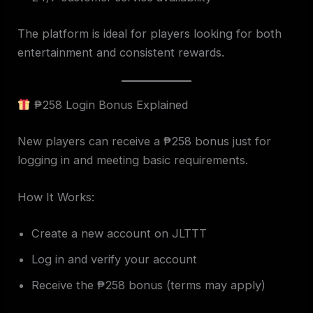
The platform is ideal for players looking for both
entertainment and consistent rewards.
₱258 Login Bonus Explained
New players can receive a ₱258 bonus just for
logging in and meeting basic requirements.
How It Works:
Create a new account on JLTTT
Log in and verify your account
Receive the ₱258 bonus (terms may apply)