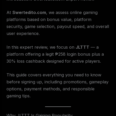
At
Swertedito.com
, we assess online gaming
platforms based on bonus value, platform
security, game selection, payout speed, and overall
user experience.
In this expert review, we focus on
JLTTT
— a
platform offering a legit ₱258 login bonus plus a
30% loss cashback designed for active players.
This guide covers everything you need to know
before signing up, including promotions, gameplay
options, payment methods, and responsible
gaming tips.
Why JLTTT Is Gaining Popularity