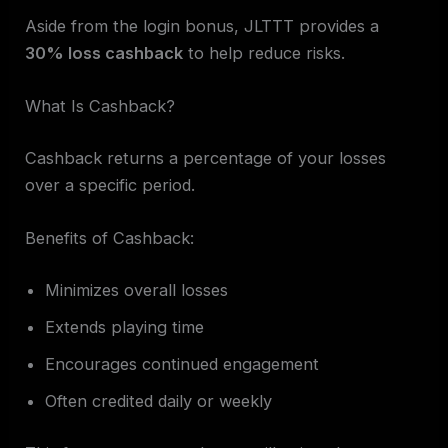
Aside from the login bonus, JLTTT provides a
30% loss cashback
to help reduce risks.
What Is Cashback?
Cashback returns a percentage of your losses
over a specific period.
Benefits of Cashback:
Minimizes overall losses
Extends playing time
Encourages continued engagement
Often credited daily or weekly