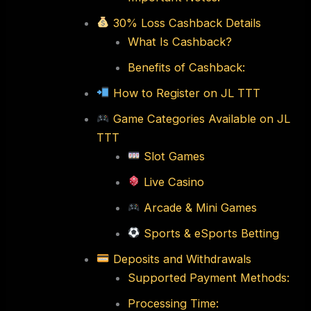
30% Loss Cashback Details
What Is Cashback?
Benefits of Cashback:
How to Register on JL TTT
Game Categories Available on JL
TTT
Slot Games
Live Casino
Arcade & Mini Games
Sports & eSports Betting
Deposits and Withdrawals
Supported Payment Methods:
Processing Time: