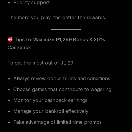
Priority support
The more you play, the better the rewards.
Tips to Maximize ₱1,299 Bonus & 30%
Cashback
To get the most out of JL 29:
Always review bonus terms and conditions
Choose games that contribute to wagering
Monitor your cashback earnings
Manage your bankroll effectively
Take advantage of limited-time promos