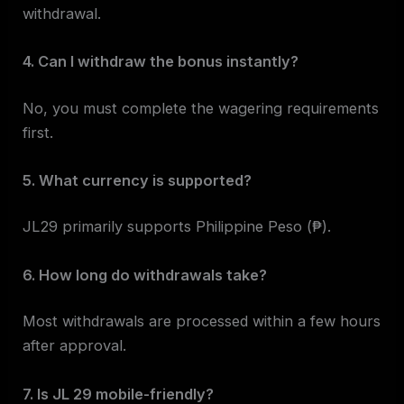
withdrawal.
4. Can I withdraw the bonus instantly?
No, you must complete the wagering requirements
first.
5. What currency is supported?
JL29 primarily supports Philippine Peso (₱).
6. How long do withdrawals take?
Most withdrawals are processed within a few hours
after approval.
7. Is JL 29 mobile-friendly?