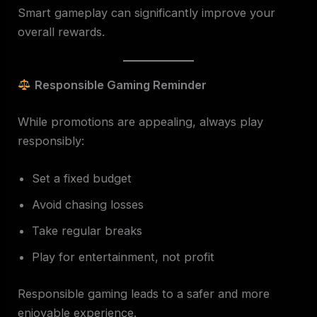
Smart gameplay can significantly improve your
overall rewards.
Responsible Gaming Reminder
While promotions are appealing, always play
responsibly:
Set a fixed budget
Avoid chasing losses
Take regular breaks
Play for entertainment, not profit
Responsible gaming leads to a safer and more
enjoyable experience.