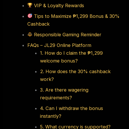
VIP & Loyalty Rewards
Tips to Maximize ₱1,299 Bonus & 30%
Cashback
Responsible Gaming Reminder
FAQs – JL29 Online Platform
1. How do I claim the ₱1,299
welcome bonus?
2. How does the 30% cashback
work?
3. Are there wagering
requirements?
4. Can I withdraw the bonus
instantly?
5. What currency is supported?