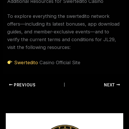
Additional Resources for Swertedito Casino
To explore everything the swertedito network
offers—including its latest bonuses, app download
guides, and member-exclusive events—and to
verify the current terms and conditions for JL29,
visit the following resources:
Swertedito
Casino Official Site
PREVIOUS
NEXT