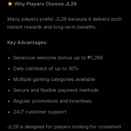
Why Players Choose JL29
Many players prefer JL29 because it delivers both
instant rewards and long-term benefits.
Key Advantages:
Generous welcome bonus up to ₱1,299
Daily cashback of up to 30%
Multiple gaming categories available
Secure and flexible payment methods
Regular promotions and incentives
24/7 customer support
JL29 is designed for players looking for consistent