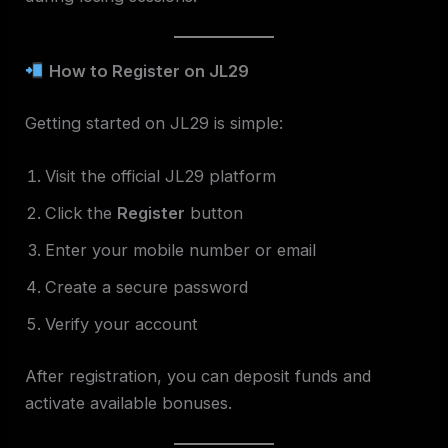
How to Register on JL29
Getting started on JL29 is simple:
Visit the official JL29 platform
Click the
Register
button
Enter your mobile number or email
Create a secure password
Verify your account
After registration, you can deposit funds and
activate available bonuses.