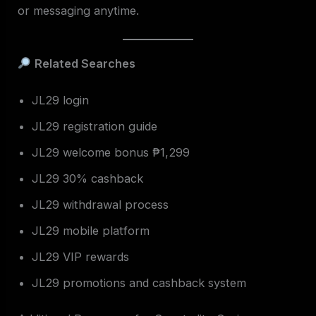
or messaging anytime.
Related Searches
JL29 login
JL29 registration guide
JL29 welcome bonus ₱1,299
JL29 30% cashback
JL29 withdrawal process
JL29 mobile platform
JL29 VIP rewards
JL29 promotions and cashback system