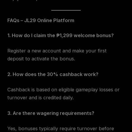
FAQs – JL29 Online Platform
1. How do I claim the ₱1,299 welcome bonus?
Register a new account and make your first
deposit to activate the bonus.
2. How does the 30% cashback work?
Cashback is based on eligible gameplay losses or
turnover and is credited daily.
3. Are there wagering requirements?
Yes, bonuses typically require turnover before