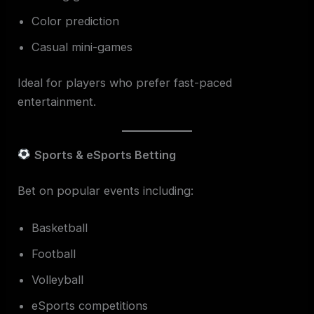
Color prediction
Casual mini-games
Ideal for players who prefer fast-paced
entertainment.
Sports & eSports Betting
Bet on popular events including:
Basketball
Football
Volleyball
eSports competitions