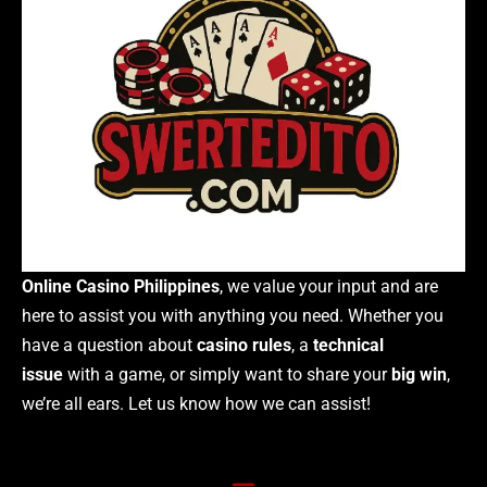
Online Casino Philippines
, we value your input and are
here to assist you with anything you need. Whether you
have a question about
casino rules
, a
technical
issue
with a game, or simply want to share your
big win
,
we’re all ears. Let us know how we can assist!