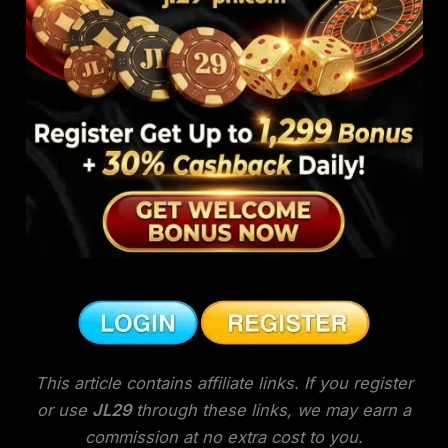
This article contains affiliate links. If you register
or use
JL29
through these links, we may earn a
commission at no extra cost to you.