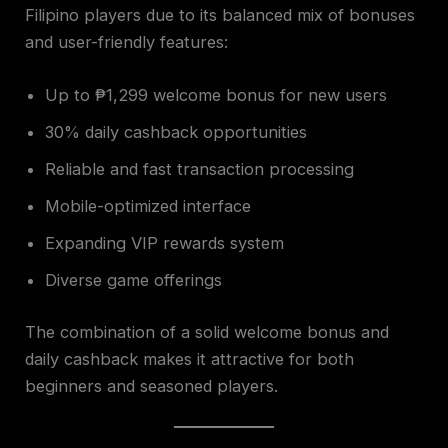
Filipino players due to its balanced mix of bonuses
and user-friendly features:
Up to ₱1,299 welcome bonus for new users
30% daily cashback opportunities
Reliable and fast transaction processing
Mobile-optimized interface
Expanding VIP rewards system
Diverse game offerings
The combination of a solid welcome bonus and
daily cashback makes it attractive for both
beginners and seasoned players.