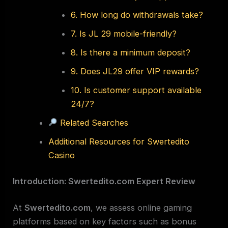
6. How long do withdrawals take?
7. Is JL 29 mobile-friendly?
8. Is there a minimum deposit?
9. Does JL29 offer VIP rewards?
10. Is customer support available
24/7?
Related Searches
Additional Resources for Swertedito
Casino
Introduction: Swertedito.com Expert Review
At
Swertedito.com
, we assess online gaming
platforms based on key factors such as bonus