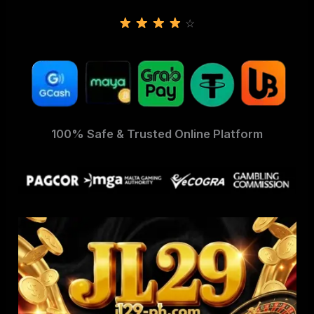
☆
100% Safe & Trusted Online Platform