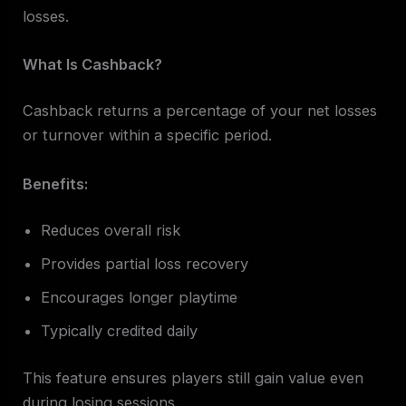
losses.
What Is Cashback?
Cashback returns a percentage of your net losses
or turnover within a specific period.
Benefits:
Reduces overall risk
Provides partial loss recovery
Encourages longer playtime
Typically credited daily
This feature ensures players still gain value even
during losing sessions.