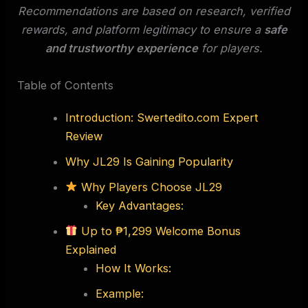
Recommendations are based on research, verified
rewards, and platform legitimacy to ensure a
safe
and trustworthy experience
for players.
Table of Contents
Introduction: Swertedito.com Expert
Review
Why JL29 Is Gaining Popularity
Why Players Choose JL29
Key Advantages:
Up to ₱1,299 Welcome Bonus
Explained
How It Works:
Example: