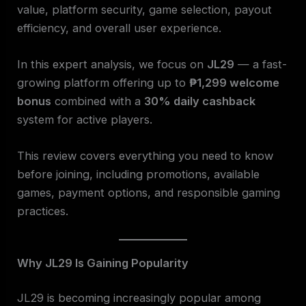
value, platform security, game selection, payout
efficiency, and overall user experience.
In this expert analysis, we focus on
JL29
— a fast-
growing platform offering up to
₱1,299 welcome
bonus
combined with a
30% daily cashback
system for active players.
This review covers everything you need to know
before joining, including promotions, available
games, payment options, and responsible gaming
practices.
Why JL29 Is Gaining Popularity
JL29 is becoming increasingly popular among