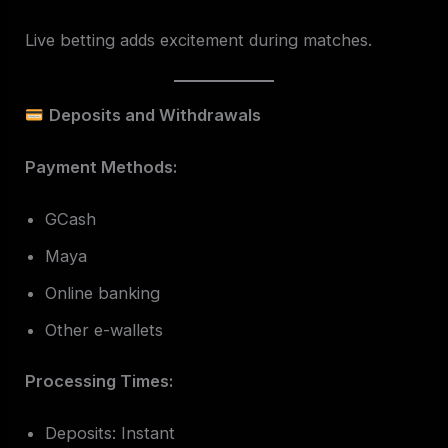
Live betting adds excitement during matches.
Deposits and Withdrawals
Payment Methods:
GCash
Maya
Online banking
Other e-wallets
Processing Times:
Deposits: Instant