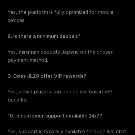
Yes, the platform is fully optimized for mobile
devices.
8. Is there a minimum deposit?
Yes, minimum deposits depend on the chosen
payment method.
9. Does JL29 offer VIP rewards?
Yes, active players can unlock tier-based VIP
benefits.
10. Is customer support available 24/7?
Yes, support is typically available through live chat