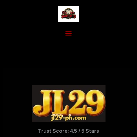
Skip
to
content
Trust Score: 4.5 / 5 Stars