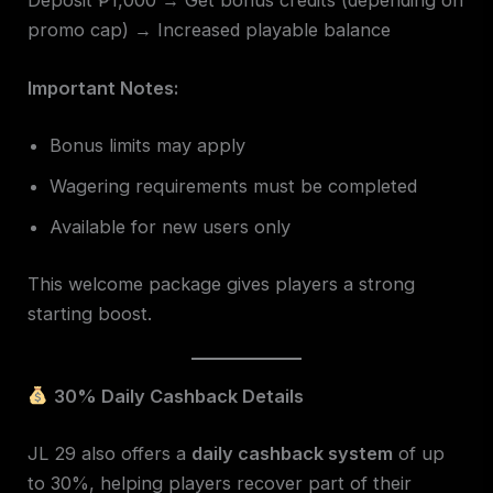
Deposit ₱1,000 → Get bonus credits (depending on
promo cap) → Increased playable balance
Important Notes:
Bonus limits may apply
Wagering requirements must be completed
Available for new users only
This welcome package gives players a strong
starting boost.
30% Daily Cashback Details
JL 29 also offers a
daily cashback system
of up
to 30%, helping players recover part of their