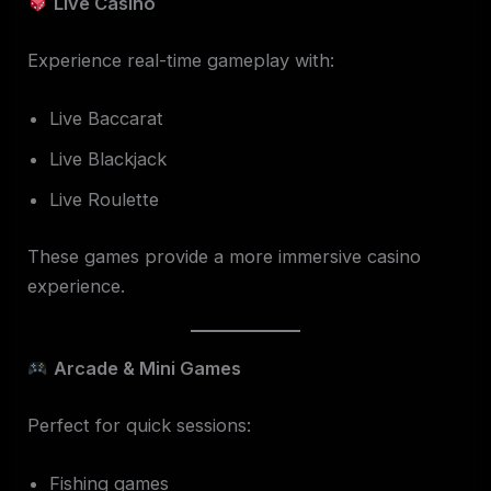
Live Casino
Experience real-time gameplay with:
Live Baccarat
Live Blackjack
Live Roulette
These games provide a more immersive casino
experience.
Arcade & Mini Games
Perfect for quick sessions:
Fishing games