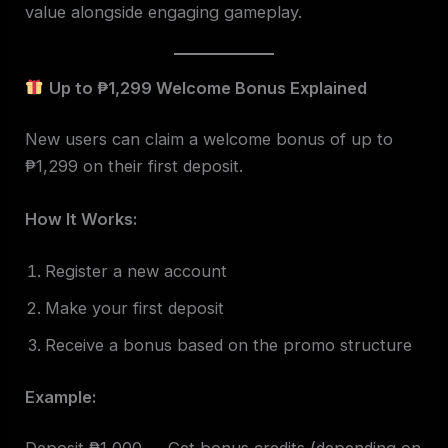
value alongside engaging gameplay.
Up to ₱1,299 Welcome Bonus Explained
New users can claim a welcome bonus of up to
₱1,299 on their first deposit.
How It Works:
Register a new account
Make your first deposit
Receive a bonus based on the promo structure
Example: