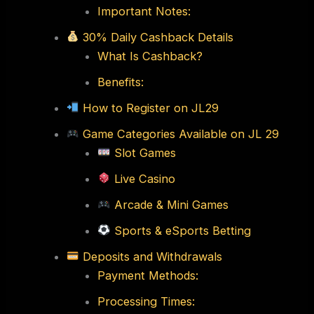
Important Notes:
30% Daily Cashback Details
What Is Cashback?
Benefits:
How to Register on JL29
Game Categories Available on JL 29
Slot Games
Live Casino
Arcade & Mini Games
Sports & eSports Betting
Deposits and Withdrawals
Payment Methods:
Processing Times: