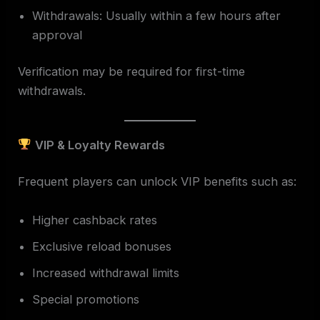
Withdrawals: Usually within a few hours after
approval
Verification may be required for first-time
withdrawals.
VIP & Loyalty Rewards
Frequent players can unlock VIP benefits such as:
Higher cashback rates
Exclusive reload bonuses
Increased withdrawal limits
Special promotions