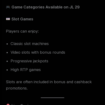
Game Categories Available on JL 29
Slot Games
Players can enjoy:
Classic slot machines
Video slots with bonus rounds
Progressive jackpots
High RTP games
Slots are often included in bonus and cashback
promotions.