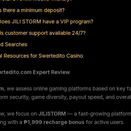
Is there a minimum deposit?
Does JILI STORM have a VIP program?
 Is customer support available 24/7?
d Searches
al Resources for Swertedito Casino
ertedito.com Expert Review
om
, we assess online gaming platforms based on key f
orm security, game diversity, payout speed, and overal
iew, we focus on
JILISTORM
— a fast-growing platform 
ng with a
₱1,999 recharge bonus
for active users.