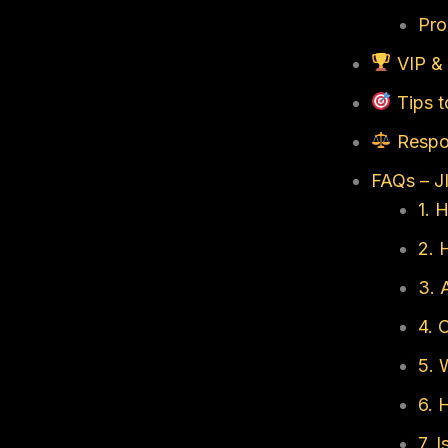
Pro
VIP & 
Tips t
Respo
FAQs – J
1. 
2. 
3. 
4. 
5. 
6. 
7. 