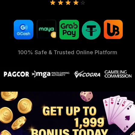
☆
100% Safe & Trusted Online Platform