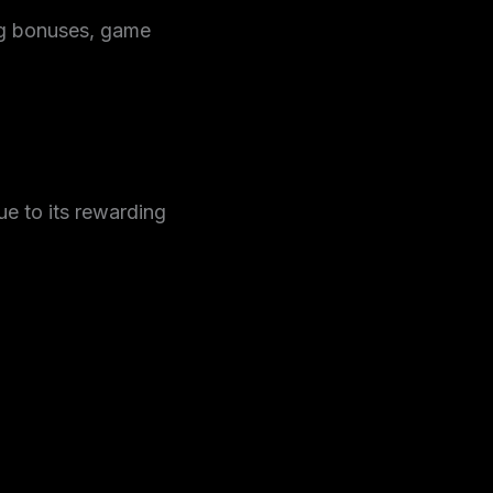
ing bonuses, game
ue to its rewarding