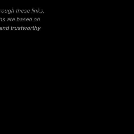
rough these links,
ns are based on
and trustworthy