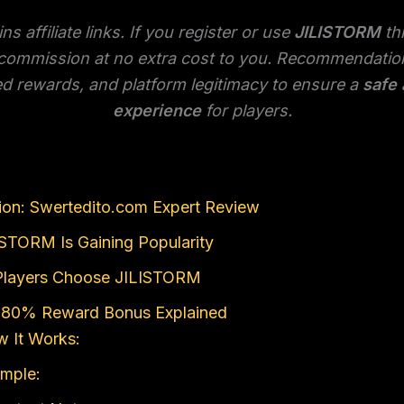
ns affiliate links. If you register or use
JILISTORM
th
commission at no extra cost to you. Recommendatio
ied rewards, and platform legitimacy to ensure a
safe 
experience
for players.
tion: Swertedito.com Expert Review
STORM Is Gaining Popularity
layers Choose JILISTORM
 80% Reward Bonus Explained
 It Works:
mple: