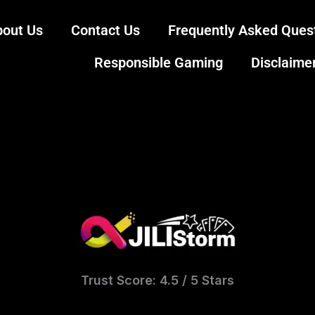
bout Us
Contact Us
Frequently Asked Ques
Responsible Gaming
Disclaime
Trust Score: 4.5 / 5 Stars