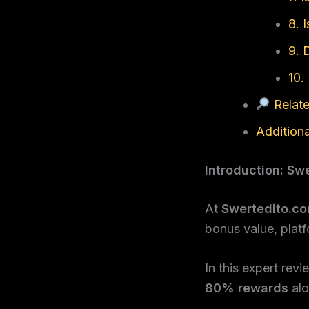
8. 
9. 
10.
Relate
Addition
Introduction: Sw
At
Swertedito.c
bonus value, platf
In this expert rev
80% rewards
alo