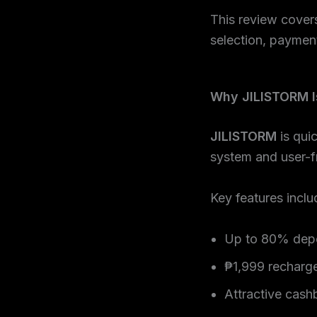
This review cover
selection, paymen
Why JILISTORM Is
JILISTORM
is quic
system and user-f
Key features inclu
Up to 80% depo
₱1,999 recharge
Attractive cas