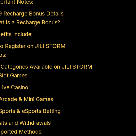
ortant Notes:
 Recharge Bonus Details
t Is a Recharge Bonus?
efits Include:
 Register on JILI STORM
ps:
ategories Available on JILI STORM
Slot Games
ive Casino
Arcade & Mini Games
ports & eSports Betting
ts and Withdrawals
ported Methods: