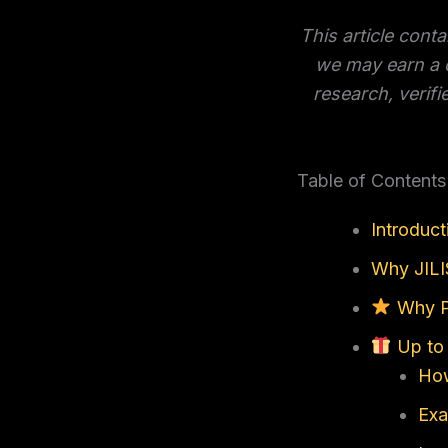
This article contai
we may earn a 
research, verif
Table of Contents
Introduc
Why JILI
Why P
Up to
How
Exa