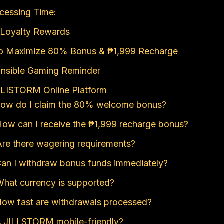
cessing Time:
Loyalty Rewards
o Maximize 80% Bonus & ₱1,999 Recharge
nsible Gaming Reminder
ILISTORM Online Platform
How do I claim the 80% welcome bonus?
How can I receive the ₱1,999 recharge bonus?
Are there wagering requirements?
Can I withdraw bonus funds immediately?
What currency is supported?
How fast are withdrawals processed?
Is JILI STORM mobile-friendly?