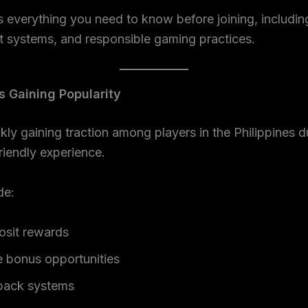
s everything you need to know before joining, includ
t systems, and responsible gaming practices.
 Gaining Popularity
kly gaining traction among players in the Philippines d
riendly experience.
de:
sit rewards
 bonus opportunities
hback systems