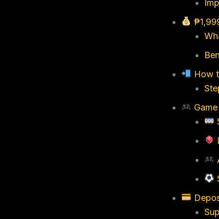
Imp
₱1,999
Wha
Ben
How to
Ste
Game C
L
S
Deposi
Sup