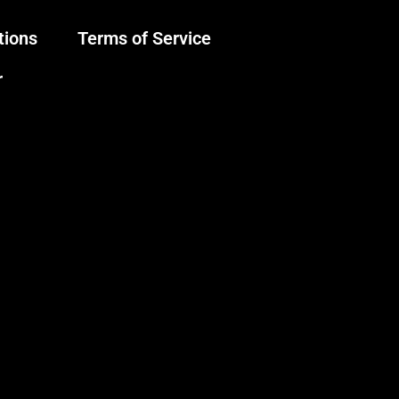
tions
Terms of Service
r