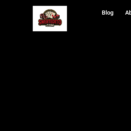
Skip
Blog
A
to
content