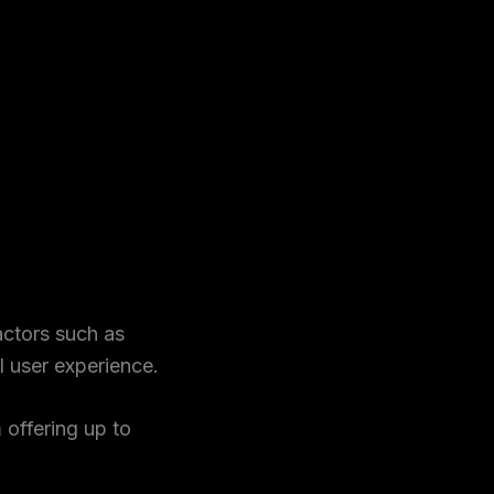
actors such as
l user experience.
offering up to