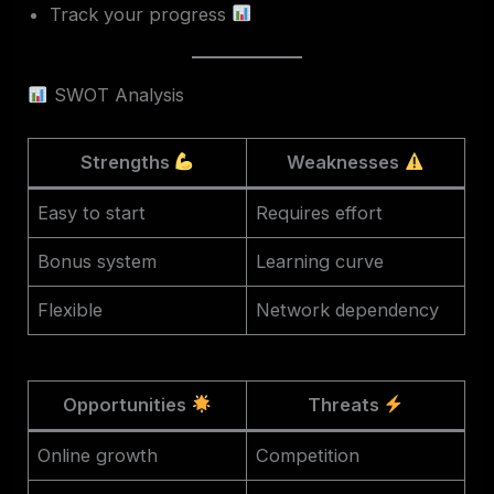
Track your progress
SWOT Analysis
Strengths
Weaknesses
Easy to start
Requires effort
Bonus system
Learning curve
Flexible
Network dependency
Opportunities
Threats
Online growth
Competition