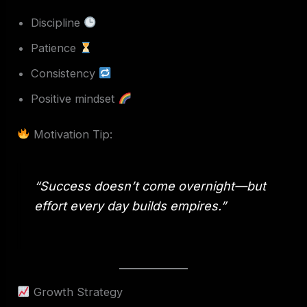
Discipline
Patience
Consistency
Positive mindset
Motivation Tip:
“Success doesn’t come overnight—but
effort every day builds empires.”
Growth Strategy