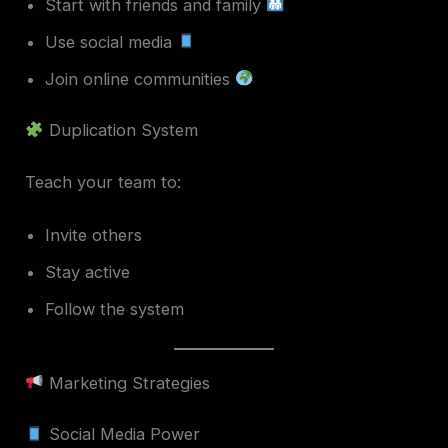
Start with friends and family
Use social media
Join online communities
Duplication System
Teach your team to:
Invite others
Stay active
Follow the system
Marketing Strategies
Social Media Power