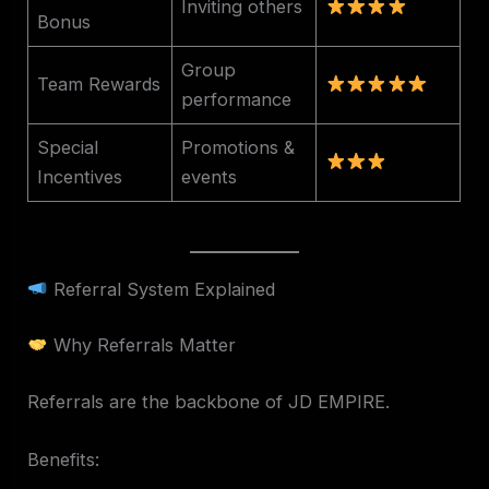
Inviting others
Bonus
Group
Team Rewards
performance
Special
Promotions &
Incentives
events
Referral System Explained
Why Referrals Matter
Referrals are the backbone of JD EMPIRE.
Benefits: