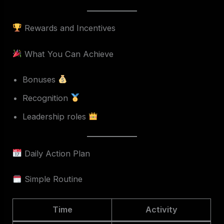
Rewards and Incentives
What You Can Achieve
Bonuses
Recognition
Leadership roles
Daily Action Plan
Simple Routine
Time
Activity