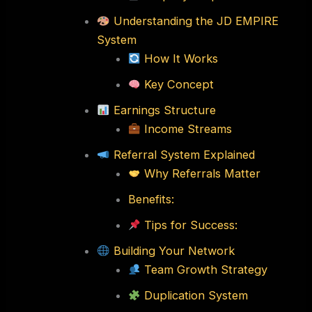
Understanding the JD EMPIRE
System
How It Works
Key Concept
Earnings Structure
Income Streams
Referral System Explained
Why Referrals Matter
Benefits:
Tips for Success:
Building Your Network
Team Growth Strategy
Duplication System