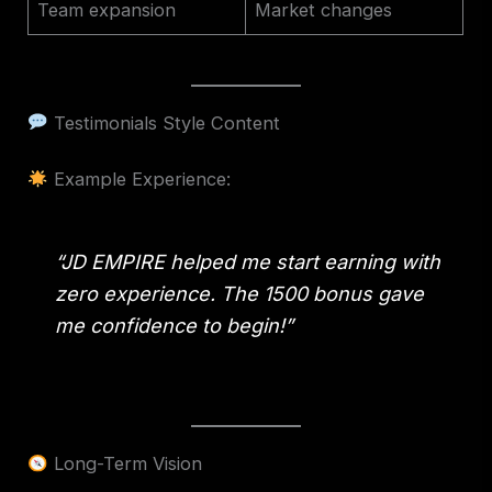
Team expansion
Market changes
Testimonials Style Content
Example Experience:
“JD EMPIRE helped me start earning with
zero experience. The 1500 bonus gave
me confidence to begin!”
Long-Term Vision