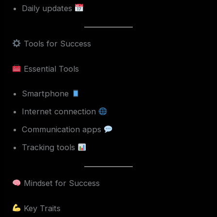
Daily updates
Tools for Success
Essential Tools
Smartphone
Internet connection
Communication apps
Tracking tools
Mindset for Success
Key Traits