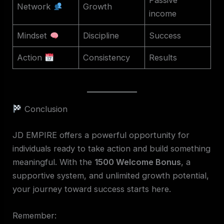
Passive
Network
Growth
income
Mindset
Discipline
Success
Action
Consistency
Results
Conclusion
JD EMPIRE offers a powerful opportunity for
individuals ready to take action and build something
meaningful. With the
1500 Welcome Bonus
, a
supportive system, and unlimited growth potential,
your journey toward success starts here.
Remember: