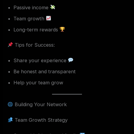
Passive income
Team growth
Long-term rewards
Tips for Success:
Share your experience
Be honest and transparent
Help your team grow
Building Your Network
Team Growth Strategy