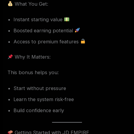
What You Get:
Instant starting value
Boosted earning potential
Access to premium features
Why It Matters:
This bonus helps you:
Start without pressure
Learn the system risk-free
Build confidence early
Getting Started with JD EMPIRE