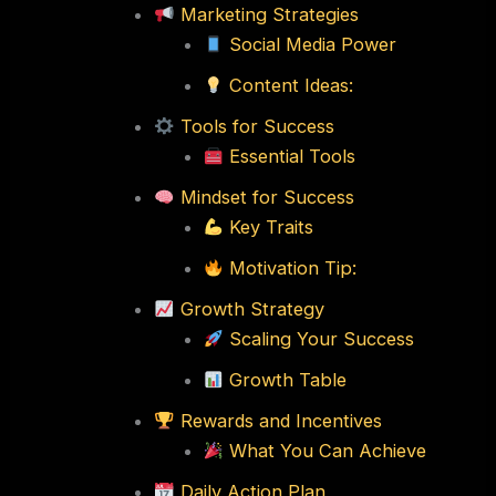
Marketing Strategies
Social Media Power
Content Ideas:
Tools for Success
Essential Tools
Mindset for Success
Key Traits
Motivation Tip:
Growth Strategy
Scaling Your Success
Growth Table
Rewards and Incentives
What You Can Achieve
Daily Action Plan