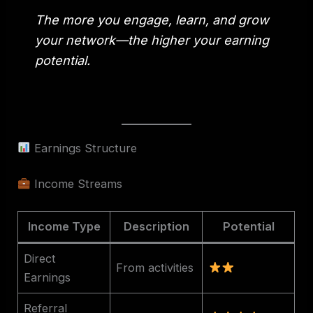
The more you engage, learn, and grow
your network—the higher your earning
potential.
Earnings Structure
Income Streams
Income Type
Description
Potential
Direct
From activities
Earnings
Referral