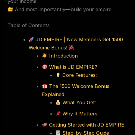
your income.
And most importantly—build your empire.
Table of Contents
JD EMPIRE | New Members Get 1500
Welcome Bonus!
Introduction
What is JD EMPIRE?
Core Features:
The 1500 Welcome Bonus
Explained
What You Get:
Why It Matters:
Getting Started with JD EMPIRE
Step-by-Step Guide