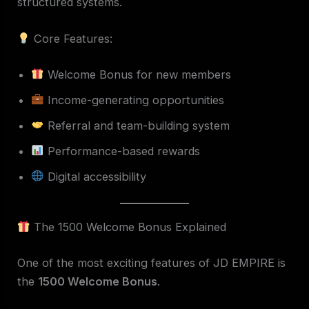
structured systems.
Core Features:
Welcome Bonus for new members
Income-generating opportunities
Referral and team-building system
Performance-based rewards
Digital accessibility
The 1500 Welcome Bonus Explained
One of the most exciting features of JD EMPIRE is
the
1500 Welcome Bonus
.