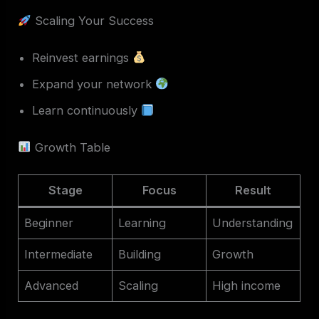
Scaling Your Success
Reinvest earnings
Expand your network
Learn continuously
Growth Table
Stage
Focus
Result
Beginner
Learning
Understanding
Intermediate
Building
Growth
Advanced
Scaling
High income