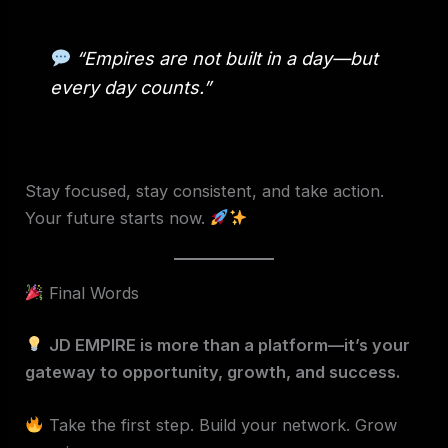
“Empires are not built in a day—but
every day counts.”
Stay focused, stay consistent, and take action.
Your future starts now.
Final Words
JD EMPIRE is more than a platform—it’s your
gateway to opportunity, growth, and success.
Take the first step. Build your network. Grow