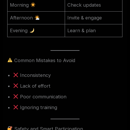
Morning
Check updates
Afternoon
Invite & engage
Evening
Learn & plan
Common Mistakes to Avoid
Inconsistency
Lack of effort
Poor communication
Ignoring training
Safety and Smart Participation