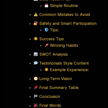
Simple Routine
Common Mistakes to Avoid
Safety and Smart Participation
Tips:
Success Tips
Winning Habits
SWOT Analysis
Testimonials Style Content
Example Experience:
Long-Term Vision
Final Summary Table
Conclusion
Final Words