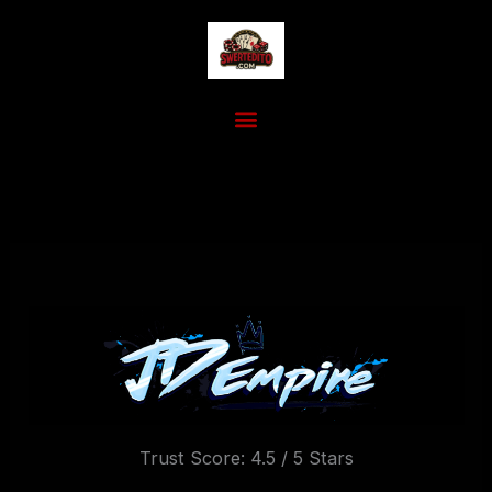
Skip
to
content
Trust Score: 4.5 / 5 Stars