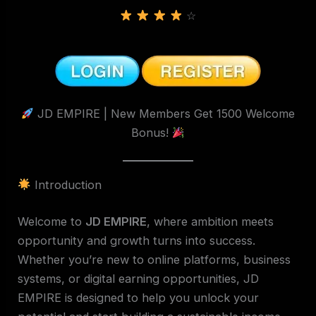
☆
JD EMPIRE | New Members Get 1500 Welcome
Bonus!
Introduction
Welcome to
JD EMPIRE
, where ambition meets
opportunity and growth turns into success.
Whether you’re new to online platforms, business
systems, or digital earning opportunities, JD
EMPIRE is designed to help you unlock your