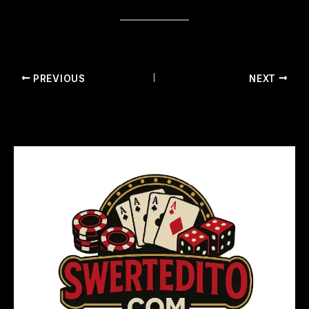
PREVIOUS
NEXT