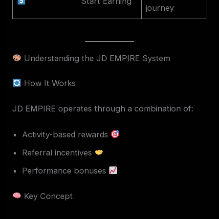
Start Earning
journey
Understanding the JD EMPIRE System
How It Works
JD EMPIRE operates through a combination of:
Activity-based rewards
Referral incentives
Performance bonuses
Key Concept