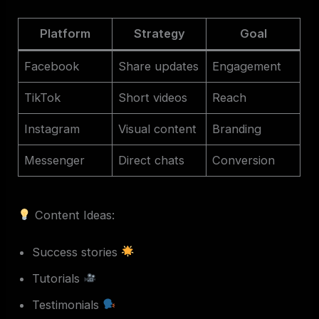
Platform
Strategy
Goal
Facebook
Share updates
Engagement
TikTok
Short videos
Reach
Instagram
Visual content
Branding
Messenger
Direct chats
Conversion
Content Ideas:
Success stories
Tutorials
Testimonials