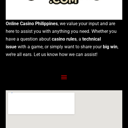
Online Casino Philippines
, we value your input and are
here to assist you with anything you need. Whether you
have a question about
casino rules
, a
technical
issue
with a game, or simply want to share your
big win
,
we’re all ears. Let us know how we can assist!