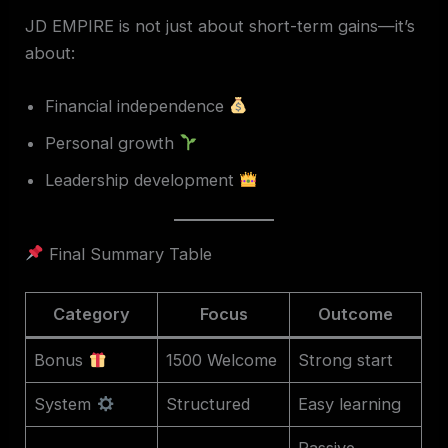
JD EMPIRE is not just about short-term gains—it’s
about:
Financial independence
Personal growth
Leadership development
Final Summary Table
Category
Focus
Outcome
Bonus
1500 Welcome
Strong start
System
Structured
Easy learning