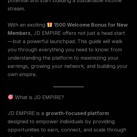
potential and start building a sustainable income
stream.
With an exciting
1500 Welcome Bonus for New
Members
, JD EMPIRE offers not just a head start
—but a powerful launchpad. This guide will walk
you through everything you need to know: from
understanding the platform to maximizing your
earnings, growing your network, and building your
own empire.
What is JD EMPIRE?
JD EMPIRE is a
growth-focused platform
designed to empower individuals by providing
opportunities to earn, connect, and scale through