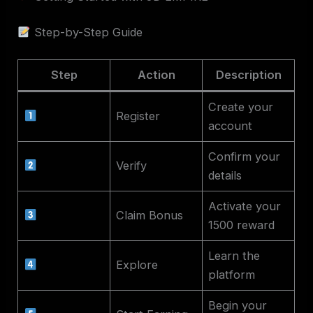
Step-by-Step Guide
Step
Action
Description
Create your
Register
account
Confirm your
Verify
details
Activate your
Claim Bonus
1500 reward
Learn the
Explore
platform
Begin your