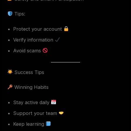
Tips:
Protect your account
Verify information
Avoid scams
Success Tips
Winning Habits
Stay active daily
Support your team
Keep learning