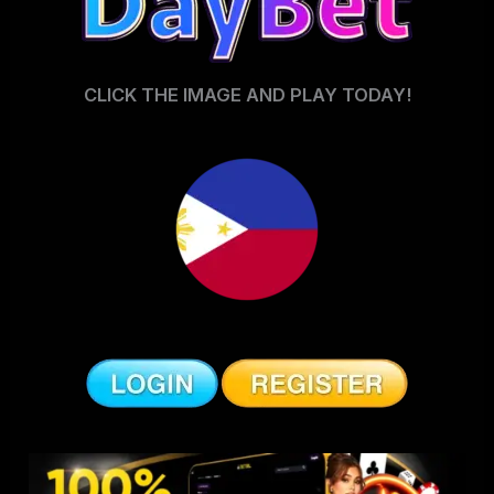
CLICK THE IMAGE AND PLAY TODAY!