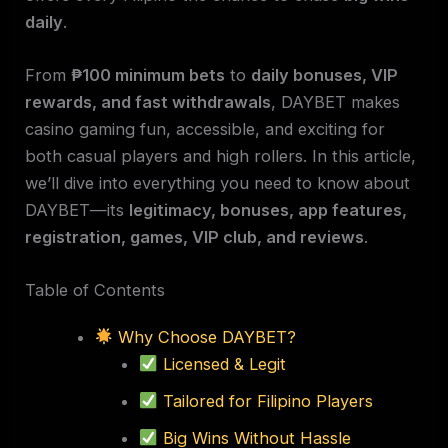
daily
.
From
₱100 minimum bets
to
daily bonuses, VIP
rewards, and fast withdrawals
, DAYBET makes
casino gaming fun, accessible, and exciting for
both casual players and high rollers. In this article,
we’ll dive into everything you need to know about
DAYBET—its
legitimacy, bonuses, app features,
registration, games, VIP club, and reviews
.
Table of Contents
Why Choose DAYBET?
Licensed & Legit
Tailored for Filipino Players
Big Wins Without Hassle