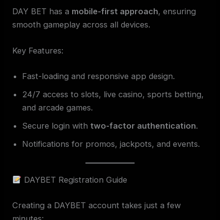
DAY BET has a
mobile-first approach
, ensuring
smooth gameplay across all devices.
Key Features:
Fast-loading and responsive app design.
24/7 access to slots, live casino, sports betting,
and arcade games.
Secure login with
two-factor authentication
.
Notifications for promos, jackpots, and events.
DAYBET Registration Guide
Creating a DAYBET account takes just a few
minutes: