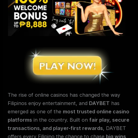
The rise of online casinos has changed the way
Filipinos enjoy entertainment, and
DAYBET
has
emerged as one of the
most trusted online casino
platforms
in the country. Built on
fair play, secure
transactions, and player-first rewards
, DAYBET
offers every Filipino the chance to chase
big wins