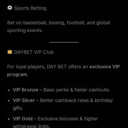
Sports Betting
Bet on basketball, boxing, football, and global
sporting events.
DAYBET VIP Club
For loyal players, DAY BET offers an
exclusive VIP
program
.
VIP Bronze
– Basic perks & faster cashouts.
VIP Silver
– Better cashback rates & birthday
gifts.
VIP Gold
– Exclusive bonuses & higher
withdrawal limits.