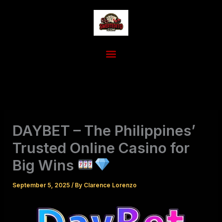
Skip
to
content
DAYBET – The Philippines’
Trusted Online Casino for
Big Wins
September 5, 2025
/ By
Clarence Lorenzo