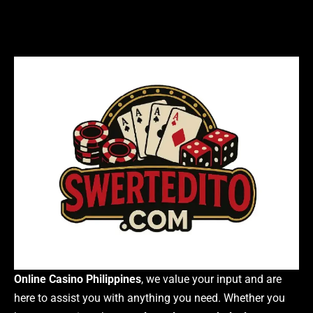
Online Casino Philippines
, we value your input and are
here to assist you with anything you need. Whether you