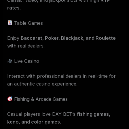
rates
.
Table Games
Enjoy
Baccarat, Poker, Blackjack, and Roulette
with real dealers.
Live Casino
Interact with professional dealers in real-time for
an authentic casino experience.
Fishing & Arcade Games
Casual players love DAY BET’s
fishing games,
keno, and color games
.