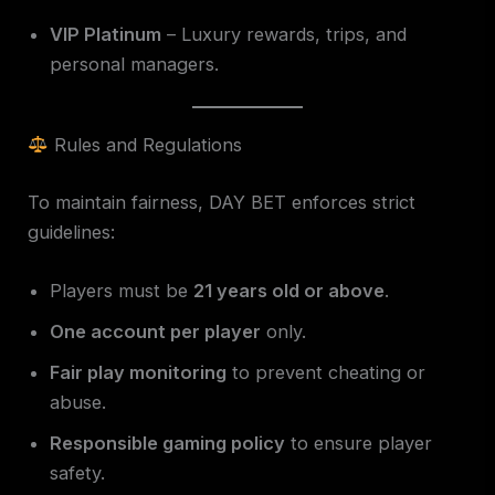
VIP Platinum
– Luxury rewards, trips, and
personal managers.
Rules and Regulations
To maintain fairness, DAY BET enforces strict
guidelines:
Players must be
21 years old or above
.
One account per player
only.
Fair play monitoring
to prevent cheating or
abuse.
Responsible gaming policy
to ensure player
safety.