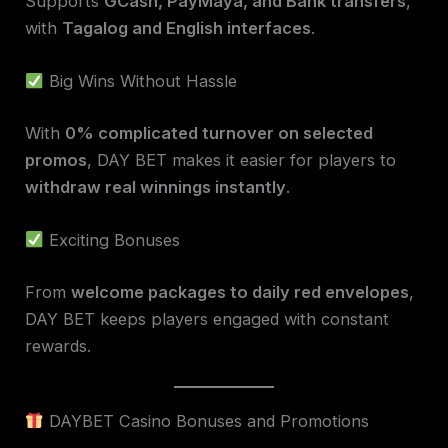
Supports
GCash, PayMaya, and Bank transfers
,
with
Tagalog and English interfaces
.
Big Wins Without Hassle
With
0% complicated turnover on selected
promos
, DAY BET makes it easier for players to
withdraw real winnings instantly
.
Exciting Bonuses
From
welcome packages to daily red envelopes
,
DAY BET keeps players engaged with constant
rewards.
DAYBET Casino Bonuses and Promotions