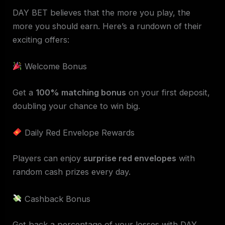
DAY BET believes that the more you play, the
more you should earn. Here’s a rundown of their
exciting offers:
Welcome Bonus
Get a
100% matching bonus
on your first deposit,
doubling your chance to win big.
Daily Red Envelope Rewards
Players can enjoy
surprise red envelopes
with
random cash prizes every day.
Cashback Bonus
Get back a percentage of your losses with DAY