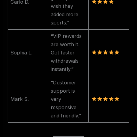
Carlo D.
wish they
added more
sports.”
“VIP rewards
are worth it.
Sophia L.
Got faster
withdrawals
instantly.”
“Customer
support is
Mark S.
very
responsive
and friendly.”