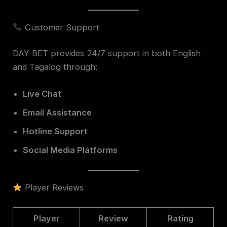
Customer Support
DAY BET provides 24/7 support in both English
and Tagalog through:
Live Chat
Email Assistance
Hotline Support
Social Media Platforms
Player Reviews
Player
Review
Rating