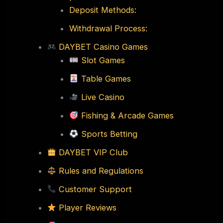
Deposit Methods:
Withdrawal Process:
DAYBET Casino Games
Slot Games
Table Games
Live Casino
Fishing & Arcade Games
Sports Betting
DAYBET VIP Club
Rules and Regulations
Customer Support
Player Reviews