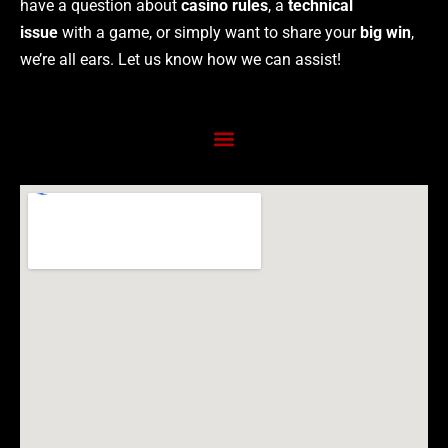
have a question about
casino rules
, a
technical
issue
with a game, or simply want to share your
big win
,
we’re all ears. Let us know how we can assist!