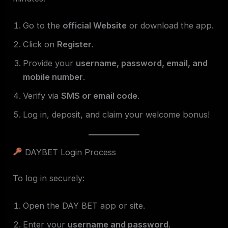
Go to the
official Website
or download the app.
Click on
Register
.
Provide your
username, password, email, and
mobile number
.
Verify via
SMS or email code
.
Log in, deposit, and claim your welcome bonus!
DAYBET Login Process
To log in securely:
Open the DAY BET app or site.
Enter your
username and password
.