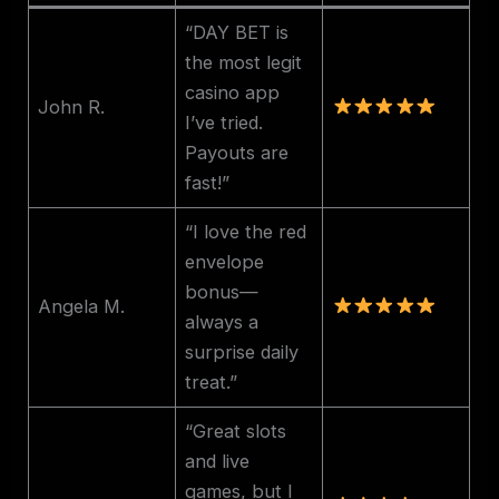
“DAY BET is
the most legit
casino app
John R.
I’ve tried.
Payouts are
fast!”
“I love the red
envelope
bonus—
Angela M.
always a
surprise daily
treat.”
“Great slots
and live
games, but I