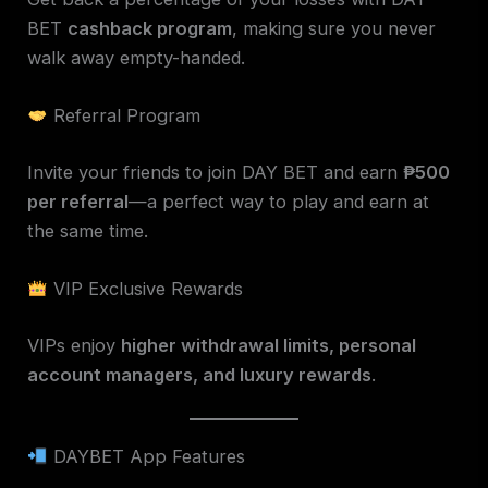
BET
cashback program
, making sure you never
walk away empty-handed.
Referral Program
Invite your friends to join DAY BET and earn
₱500
per referral
—a perfect way to play and earn at
the same time.
VIP Exclusive Rewards
VIPs enjoy
higher withdrawal limits, personal
account managers, and luxury rewards
.
DAYBET App Features