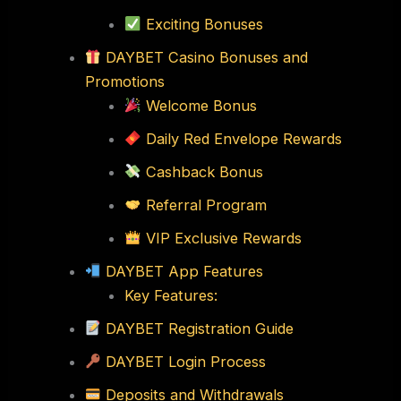
Exciting Bonuses
DAYBET Casino Bonuses and
Promotions
Welcome Bonus
Daily Red Envelope Rewards
Cashback Bonus
Referral Program
VIP Exclusive Rewards
DAYBET App Features
Key Features:
DAYBET Registration Guide
DAYBET Login Process
Deposits and Withdrawals