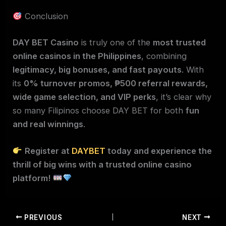
Conclusion
DAY BET Casino
is truly one of the
most trusted
online casinos in the Philippines
, combining
legitimacy, big bonuses, and fast payouts
. With
its
0% turnover promos, ₱500 referral rewards,
wide game selection, and VIP perks
, it’s clear why
so many Filipinos choose DAY BET for both
fun
and real winnings
.
Register at
DAYBET
today and experience the
thrill of big wins with a trusted online casino
platform!
PREVIOUS
NEXT