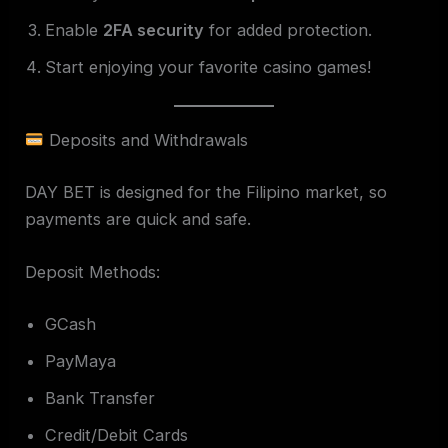
Enable
2FA security
for added protection.
Start enjoying your favorite casino games!
Deposits and Withdrawals
DAY BET is designed for the Filipino market, so
payments are quick and safe.
Deposit Methods:
GCash
PayMaya
Bank Transfer
Credit/Debit Cards