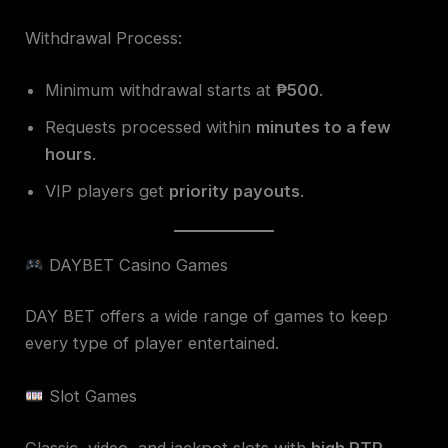
Withdrawal Process:
Minimum withdrawal starts at
₱500
.
Requests processed within
minutes to a few
hours
.
VIP players get
priority payouts
.
DAYBET Casino Games
DAY BET offers a wide range of games to keep
every type of player entertained.
Slot Games
Classic, video, and jackpot slots with
high RTP