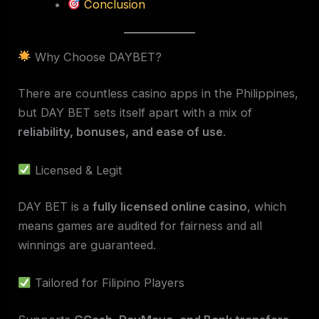
Conclusion
Why Choose DAYBET?
There are countless casino apps in the Philippines,
but DAY BET sets itself apart with a mix of
reliability, bonuses, and ease of use
.
Licensed & Legit
DAY BET is a
fully licensed online casino
, which
means games are audited for fairness and all
winnings are guaranteed.
Tailored for Filipino Players