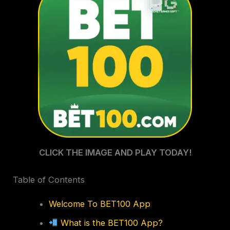
CLICK THE IMAGE AND PLAY TODAY!
Table of Contents
Welcome To BET100 App
What is the BET100 App?