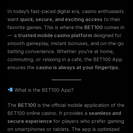
In today’s fast-paced digital era, casino enthusiasts
want
quick, secure, and exciting access
to their
favorite games. This is where the
BET100
comes in
— a
trusted mobile casino platform
designed for
smooth gameplay, instant bonuses, and on-the-go
betting convenience. Whether you’re at home,
commuting, or relaxing in a café, the BET100 App
ensures the
casino is always at your fingertips
.
What is the BET100 App?
The
BET100
is the official mobile application of the
BET100 online casino. It provides a
seamless and
secure experience
for players who prefer gaming
on smartphones or tablets. The app is optimized