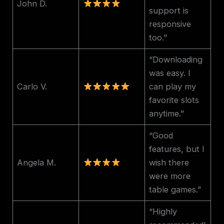
John D.
support is
responsive
too.”
“Downloading
was easy. I
Carlo V.
can play my
favorite slots
anytime.”
“Good
features, but I
Angela M.
wish there
were more
table games.”
“Highly