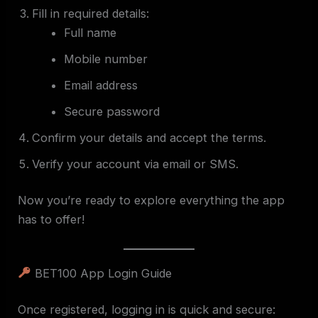
Fill in required details:
Full name
Mobile number
Email address
Secure password
Confirm your details and accept the terms.
Verify your account via email or SMS.
Now you’re ready to explore everything the app
has to offer!
BET100 App Login Guide
Once registered, logging in is quick and secure: