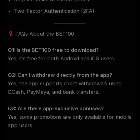
Two-Factor Authentication (2FA)
FAQs About the BET100
Q1: Is the BET100 free to download?
Yes, it’s free for both Android and iOS users.
Q2: Can I withdraw directly from the app?
Yes, the app supports direct withdrawals using
GCash, PayMaya, and bank transfers.
Q3: Are there app-exclusive bonuses?
Yes, some promotions are only available for mobile
app users.