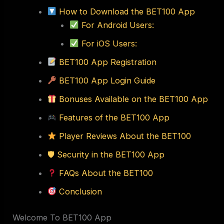
How to Download the BET100 App
For Android Users:
For iOS Users:
BET100 App Registration
BET100 App Login Guide
Bonuses Available on the BET100 App
Features of the BET100 App
Player Reviews About the BET100
🛡 Security in the BET100 App
FAQs About the BET100
Conclusion
Welcome To BET100 App