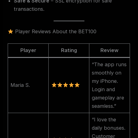
Safe & Secure
– SSL encryption for safe
transactions.
Player Reviews About the BET100
Player
Rating
Review
“The app runs
smoothly on
my iPhone.
Maria S.
Login and
gameplay are
seamless.”
“I love the
daily bonuses.
Customer