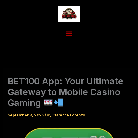
Skip
to
content
BET100 App: Your Ultimate
Gateway to Mobile Casino
Gaming
September 8, 2025
/ By
Clarence Lorenzo