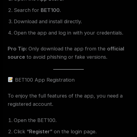
Search for
BET100
.
Download and install directly.
Open the app and log in with your credentials.
Pro Tip:
Only download the app from the
official
source
to avoid phishing or fake versions.
BET100 App Registration
To enjoy the full features of the app, you need a
registered account.
Open the BET100.
Click
“Register”
on the login page.