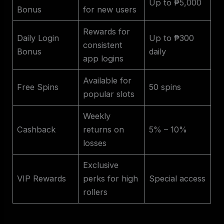
Up to ₱5,000
Bonus
for new users
Rewards for
Daily Login
Up to ₱300
consistent
Bonus
daily
app logins
Available for
Free Spins
50 spins
popular slots
Weekly
Cashback
returns on
5% – 10%
losses
Exclusive
VIP Rewards
perks for high
Special access
rollers