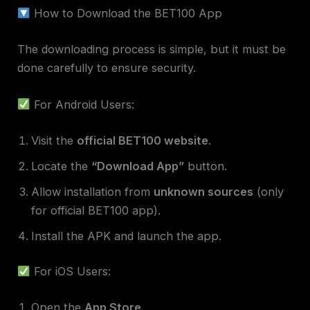
How to Download the BET100 App
The downloading process is simple, but it must be
done carefully to ensure security.
For Android Users:
Visit the
official BET100 website
.
Locate the
“Download App”
button.
Allow installation from
unknown sources
(only
for official BET100 app).
Install the APK and launch the app.
For iOS Users:
Open the
App Store
.