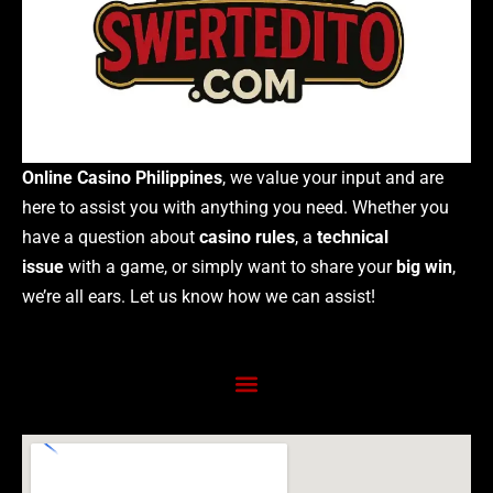
Online Casino Philippines
, we value your input and are
here to assist you with anything you need. Whether you
have a question about
casino rules
, a
technical
issue
with a game, or simply want to share your
big win
,
we’re all ears. Let us know how we can assist!