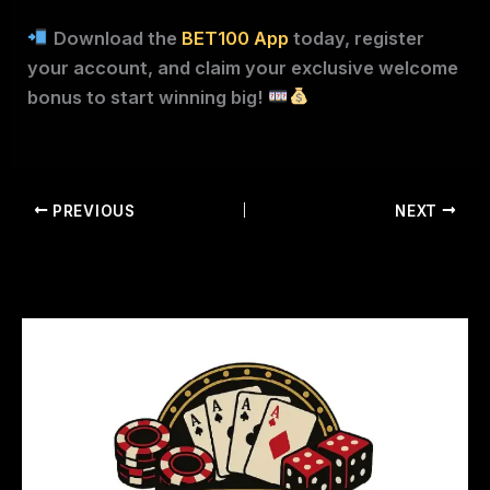
Download the
BET100 App
today, register
your account, and claim your exclusive welcome
bonus to start winning big!
PREVIOUS
NEXT