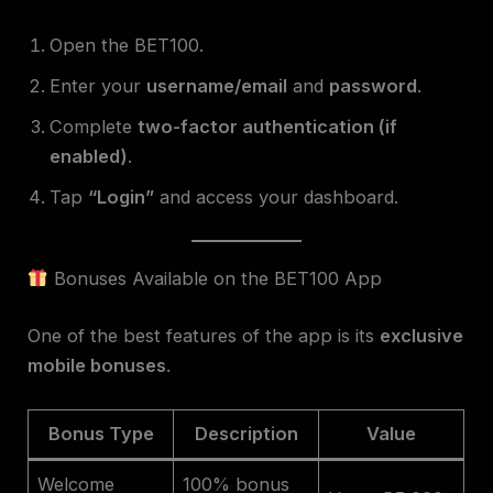
Open the BET100.
Enter your
username/email
and
password
.
Complete
two-factor authentication (if
enabled)
.
Tap
“Login”
and access your dashboard.
Bonuses Available on the BET100 App
One of the best features of the app is its
exclusive
mobile bonuses
.
Bonus Type
Description
Value
Welcome
100% bonus