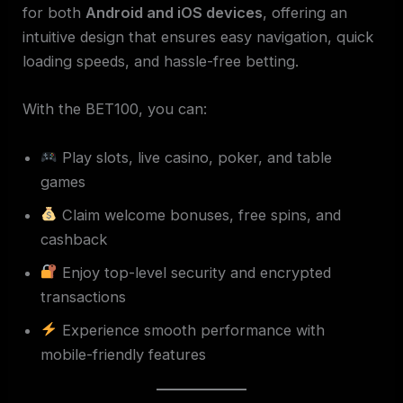
for both
Android and iOS devices
, offering an
intuitive design that ensures easy navigation, quick
loading speeds, and hassle-free betting.
With the BET100, you can:
Play slots, live casino, poker, and table
games
Claim welcome bonuses, free spins, and
cashback
Enjoy top-level security and encrypted
transactions
Experience smooth performance with
mobile-friendly features