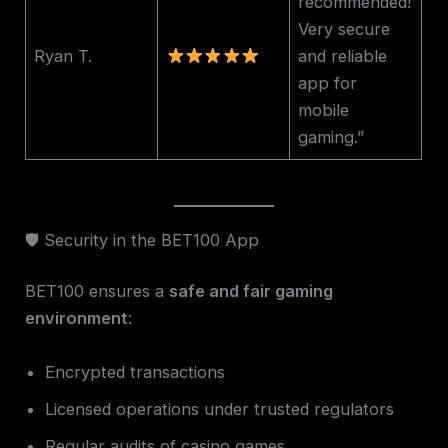
recommended!
Very secure
Ryan T.
and reliable
app for
mobile
gaming.”
🛡 Security in the BET100 App
BET100 ensures a
safe and fair gaming
environment
:
Encrypted transactions
Licensed operations under trusted regulators
Regular audits of casino games