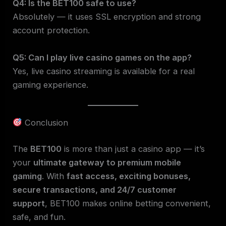
Q4: Is the BET100 safe to use?
Absolutely — it uses SSL encryption and strong
account protection.
Q5: Can I play live casino games on the app?
Yes, live casino streaming is available for a real
gaming experience.
Conclusion
The
BET100
is more than just a casino app — it’s
your
ultimate gateway to premium mobile
gaming
. With
fast access, exciting bonuses,
secure transactions, and 24/7 customer
support
, BET100 makes online betting convenient,
safe, and fun.