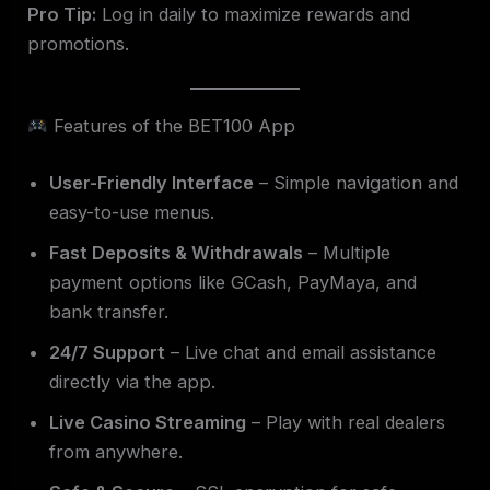
Pro Tip:
Log in daily to maximize rewards and
promotions.
Features of the BET100 App
User-Friendly Interface
– Simple navigation and
easy-to-use menus.
Fast Deposits & Withdrawals
– Multiple
payment options like GCash, PayMaya, and
bank transfer.
24/7 Support
– Live chat and email assistance
directly via the app.
Live Casino Streaming
– Play with real dealers
from anywhere.