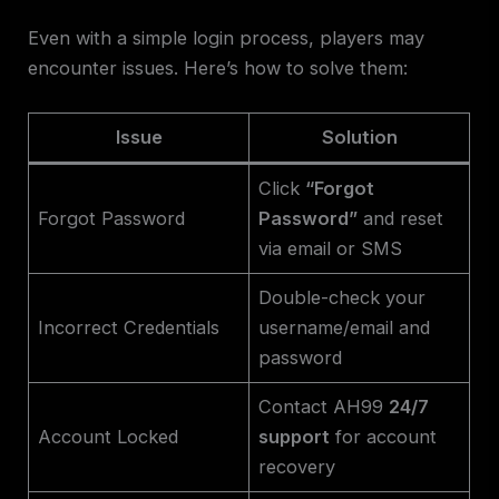
Even with a simple login process, players may
encounter issues. Here’s how to solve them:
Issue
Solution
Click
“Forgot
Forgot Password
Password”
and reset
via email or SMS
Double-check your
Incorrect Credentials
username/email and
password
Contact AH99
24/7
Account Locked
support
for account
recovery