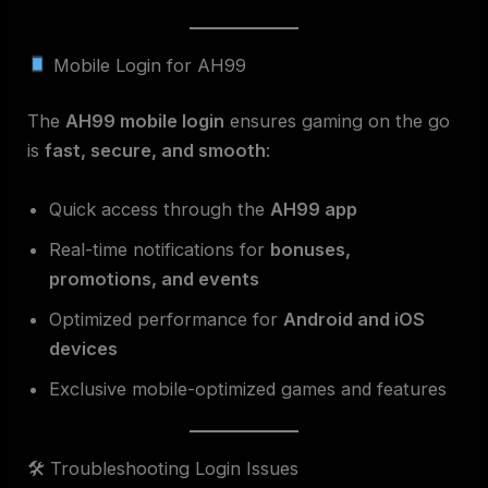
Mobile Login for AH99
The
AH99 mobile login
ensures gaming on the go
is
fast, secure, and smooth
:
Quick access through the
AH99 app
Real-time notifications for
bonuses,
promotions, and events
Optimized performance for
Android and iOS
devices
Exclusive mobile-optimized games and features
🛠 Troubleshooting Login Issues