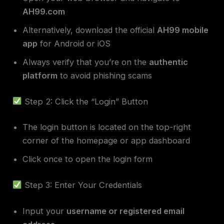
AH99.com
Alternatively, download the official
AH99 mobile
app
for Android or iOS
Always verify that you’re on the
authentic
platform
to avoid phishing scams
Step 2: Click the “Login” Button
The login button is located on the top-right
corner of the homepage or app dashboard
Click once to open the login form
Step 3: Enter Your Credentials
Input your
username or registered email