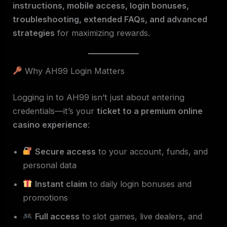
instructions, mobile access, login bonuses,
troubleshooting, extended FAQs, and advanced
strategies
for maximizing rewards.
Why AH99 Login Matters
Logging in to AH99 isn’t just about entering
credentials—it’s your
ticket to a premium online
casino experience
:
Secure access
to your account, funds, and
personal data
Instant claim
to daily login bonuses and
promotions
Full access
to slot games, live dealers, and