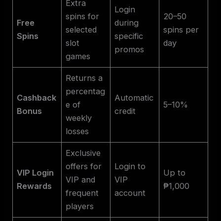
Extra
Login
spins for
20–50
Free
during
selected
spins per
Spins
specific
slot
day
promos
games
Returns a
percentag
Cashback
Automatic
e of
5–10%
Bonus
credit
weekly
losses
Exclusive
offers for
Login to
VIP Login
Up to
VIP and
VIP
Rewards
₱1,000
frequent
account
players