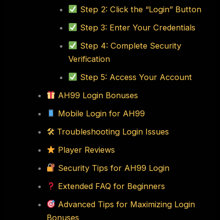
Step 2: Click the “Login” Button
Step 3: Enter Your Credentials
Step 4: Complete Security
Verification
Step 5: Access Your Account
AH99 Login Bonuses
Mobile Login for AH99
🛠 Troubleshooting Login Issues
Player Reviews
Security Tips for AH99 Login
Extended FAQ for Beginners
Advanced Tips for Maximizing Login
Bonuses