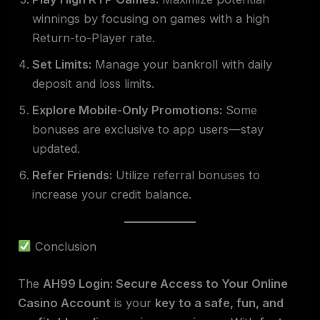
winnings by focusing on games with a high
Return-to-Player rate.
Set Limits:
Manage your bankroll with daily
deposit and loss limits.
Explore Mobile-Only Promotions:
Some
bonuses are exclusive to app users—stay
updated.
Refer Friends:
Utilize referral bonuses to
increase your credit balance.
Conclusion
The
AH99 Login: Secure Access to Your Online
Casino Account
is your
key to a safe, fun, and