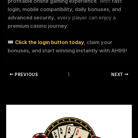
profitable online gaming experience
. With
fast
login, mobile compatibility, daily bonuses, and
advanced security
, every player can enjoy a
premium casino journey
.
Click the login button today
, claim your
bonuses, and start winning instantly with AH99!
PREVIOUS
NEXT