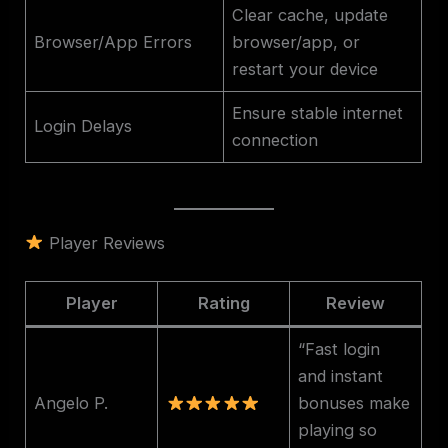
Clear cache, update
Browser/App Errors
browser/app, or
restart your device
Ensure stable internet
Login Delays
connection
Player Reviews
Player
Rating
Review
“Fast login
and instant
Angelo P.
bonuses make
playing so