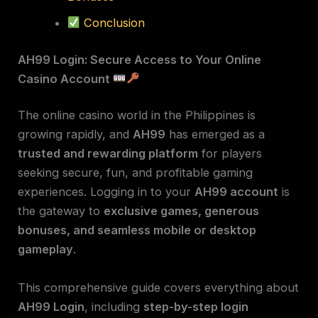
Conclusion
AH99 Login: Secure Access to Your Online
Casino Account
The online casino world in the Philippines is
growing rapidly, and
AH99
has emerged as a
trusted and rewarding platform
for players
seeking secure, fun, and profitable gaming
experiences. Logging in to your
AH99 account
is
the gateway to
exclusive games, generous
bonuses, and seamless mobile or desktop
gameplay
.
This comprehensive guide covers everything about
AH99 Login
, including
step-by-step login