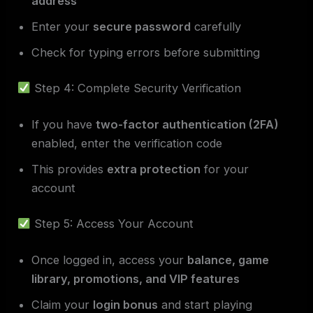
address
Enter your
secure password
carefully
Check for typing errors before submitting
Step 4: Complete Security Verification
If you have
two-factor authentication (2FA)
enabled, enter the verification code
This provides
extra protection
for your
account
Step 5: Access Your Account
Once logged in, access your
balance, game
library, promotions, and VIP features
Claim your
login bonus
and start playing