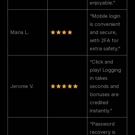
enjoyable.”
“Mobile login
is convenient
Maria L.
and secure,
with 2FA for
extra safety.”
“Click and
play! Logging
in takes
Jerome V.
seconds and
bonuses are
credited
instantly.”
“Password
recovery is