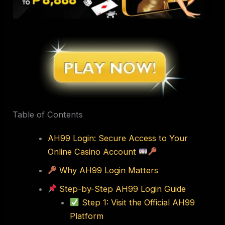
Table of Contents
AH99 Login: Secure Access to Your
Online Casino Account
Why AH99 Login Matters
Step-by-Step AH99 Login Guide
Step 1: Visit the Official AH99
Platform