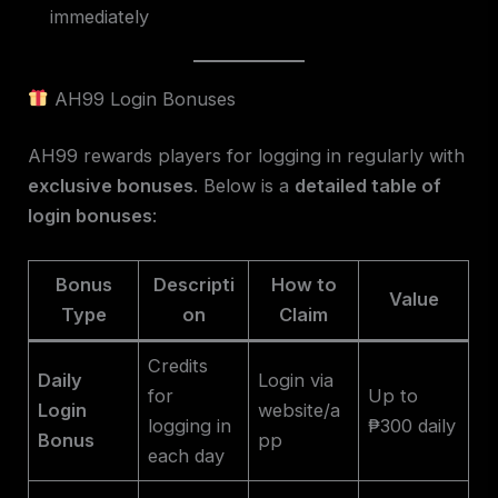
immediately
AH99 Login Bonuses
AH99 rewards players for logging in regularly with
exclusive bonuses
. Below is a
detailed table of
login bonuses
:
Bonus
Descripti
How to
Value
Type
on
Claim
Credits
Daily
Login via
for
Up to
Login
website/a
logging in
₱300 daily
Bonus
pp
each day