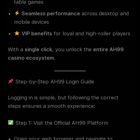
table games
Seamless performance
across desktop and
mobile devices
VIP benefits
for loyal and high-roller players
With a
single click
, you unlock the
entire AH99
casino ecosystem
.
Step-by-Step AH99 Login Guide
Logging in is simple, but following the correct
steps ensures a smooth experience:
Step 1: Visit the Official AH99 Platform
Open your web browser and navigate to