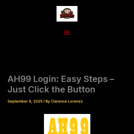
Skip
to
content
AH99 Login: Easy Steps –
Just Click the Button
September 9, 2025
/ By
Clarence Lorenzo