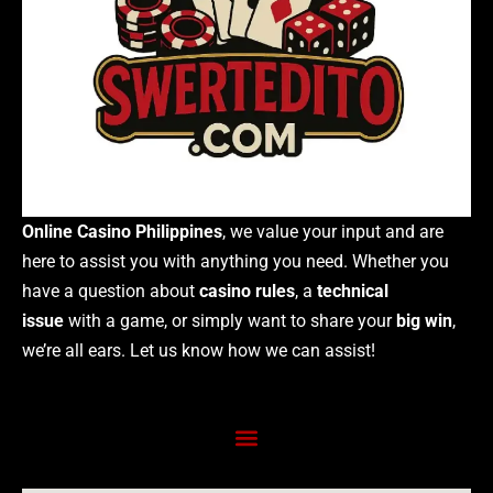
Online Casino Philippines
, we value your input and are
here to assist you with anything you need. Whether you
have a question about
casino rules
, a
technical
issue
with a game, or simply want to share your
big win
,
we’re all ears. Let us know how we can assist!