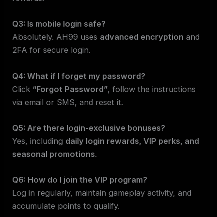
Q3: Is mobile login safe?
Absolutely. AH99 uses
advanced encryption
and
2FA for secure login.
Q4: What if I forget my password?
Click
“Forgot Password”
, follow the instructions
via email or SMS, and reset it.
Q5: Are there login-exclusive bonuses?
Yes, including
daily login rewards, VIP perks, and
seasonal promotions
.
Q6: How do I join the VIP program?
Log in regularly, maintain gameplay activity, and
accumulate points to qualify.