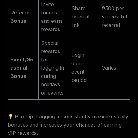
Invite
Share
₱500 per
Referral
friends
referral
successful
Bonus
and earn
link
referral
rewards
Special
rewards
Login
Event/Se
for
during
asonal
logging in
Varies
event
Bonus
during
period
holidays
or events
Pro Tip:
Logging in consistently maximizes daily
bonuses and increases your chances of earning
VIP rewards.