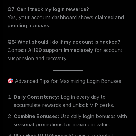
Q7: Can I track my login rewards?
Yes, your account dashboard shows
claimed and
pending bonuses
.
Q8: What should I do if my account is hacked?
Contact
AH99 support immediately
for account
suspension and recovery.
Advanced Tips for Maximizing Login Bonuses
Daily Consistency:
Log in every day to
accumulate rewards and unlock VIP perks.
Combine Bonuses:
Use daily login bonuses with
seasonal promotions for maximum value.
Play High RTP Games:
Maximize potential