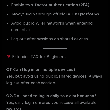
Enable
two-factor authentication (2FA)
Always login through
official AH99 platforms
Avoid public Wi-Fi networks when entering
credentials
Log out after sessions on shared devices
Extended FAQ for Beginners
Q1: Can I log in on multiple devices?
Yes, but avoid using public/shared devices. Always
log out after each session.
Q2: Do I need to log in daily to claim bonuses?
Yes, daily login ensures you receive all available
rewards.