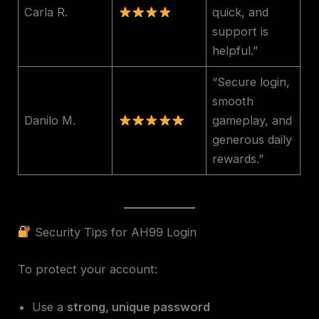
Carla R.
quick, and
support is
helpful.”
“Secure login,
smooth
Danilo M.
gameplay, and
generous daily
rewards.”
Security Tips for AH99 Login
To protect your account:
Use a
strong, unique password