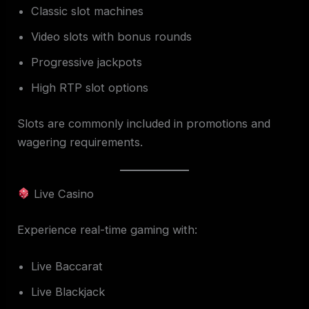
Classic slot machines
Video slots with bonus rounds
Progressive jackpots
High RTP slot options
Slots are commonly included in promotions and
wagering requirements.
Live Casino
Experience real-time gaming with:
Live Baccarat
Live Blackjack