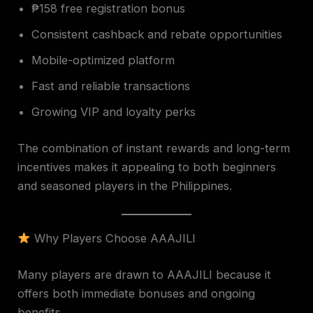
₱158 free registration bonus
Consistent cashback and rebate opportunities
Mobile-optimized platform
Fast and reliable transactions
Growing VIP and loyalty perks
The combination of instant rewards and long-term
incentives makes it appealing to both beginners
and seasoned players in the Philippines.
Why Players Choose AAAJILI
Many players are drawn to AAAJILI because it
offers both immediate bonuses and ongoing
benefits.