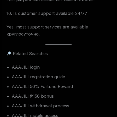
10. Is customer support available 24/7?
Yes, most support services are available
круглосуточно.
Related Searches
AAAJILI login
AAAJILI registration guide
AAAJILI 50% Fortune Reward
AAAJILI ₱158 bonus
AAAJILI withdrawal process
AAAJILI mobile access