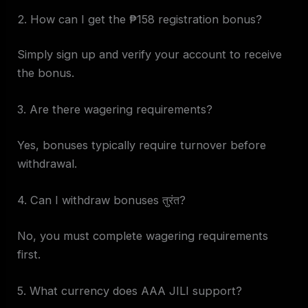
2. How can I get the ₱158 registration bonus?
Simply sign up and verify your account to receive
the bonus.
3. Are there wagering requirements?
Yes, bonuses typically require turnover before
withdrawal.
4. Can I withdraw bonuses तुरंत?
No, you must complete wagering requirements
first.
5. What currency does AAA JILI support?