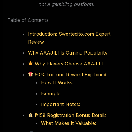
not a gambling platform.
Table of Contents
Introduction: Swertedito.com Expert
Review
Why AAAJILI Is Gaining Popularity
Why Players Choose AAAJILI
50% Fortune Reward Explained
How It Works:
Example:
Important Notes:
₱158 Registration Bonus Details
What Makes It Valuable: