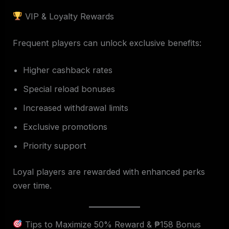
VIP & Loyalty Rewards
Frequent players can unlock exclusive benefits:
Higher cashback rates
Special reload bonuses
Increased withdrawal limits
Exclusive promotions
Priority support
Loyal players are rewarded with enhanced perks
over time.
Tips to Maximize 50% Reward & ₱158 Bonus