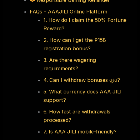
FAQs – AAAJILI Online Platform
1. How do I claim the 50% Fortune
Reward?
2. How can I get the ₱158
registration bonus?
3. Are there wagering
requirements?
4. Can I withdraw bonuses तुरंत?
5. What currency does AAA JILI
support?
6. How fast are withdrawals
processed?
7. Is AAA JILI mobile-friendly?