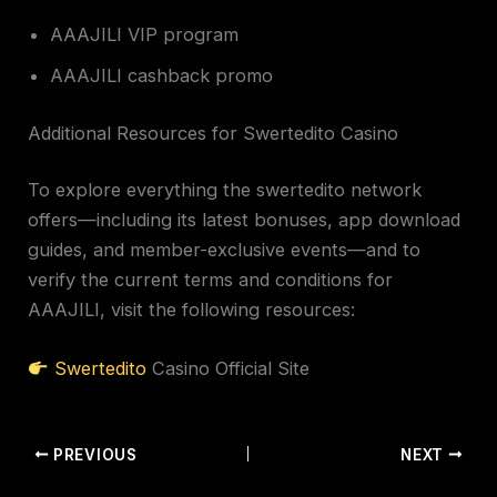
AAAJILI VIP program
AAAJILI cashback promo
Additional Resources for Swertedito Casino
To explore everything the swertedito network
offers—including its latest bonuses, app download
guides, and member-exclusive events—and to
verify the current terms and conditions for
AAAJILI, visit the following resources:
Swertedito
Casino Official Site
PREVIOUS
NEXT