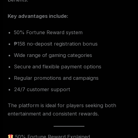
Key advantages include:
50% Fortune Reward system
₱158 no-deposit registration bonus
Wide range of gaming categories
Secure and flexible payment options
Regular promotions and campaigns
24/7 customer support
The platform is ideal for players seeking both
entertainment and consistent rewards.
50% Fortune Reward Explained