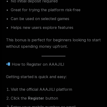
No initial deposit required
Great for trying the platform risk-free
Can be used on selected games
Helps new users explore features
This bonus is perfect for beginners looking to start
without spending money upfront.
How to Register on AAAJILI
Getting started is quick and easy:
Visit the official AAAJILI platform
Click the
Register
button
Enter your mobile number or email