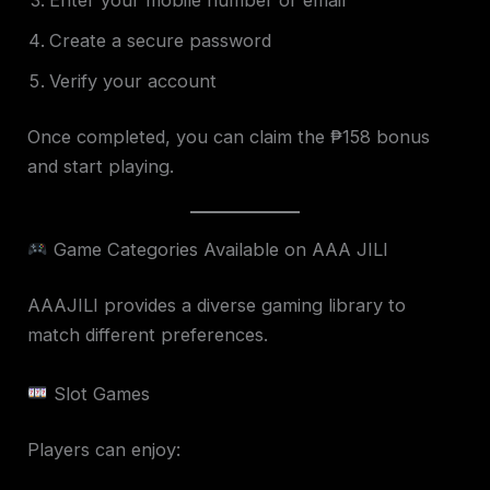
Create a secure password
Verify your account
Once completed, you can claim the ₱158 bonus
and start playing.
Game Categories Available on AAA JILI
AAAJILI provides a diverse gaming library to
match different preferences.
Slot Games
Players can enjoy: