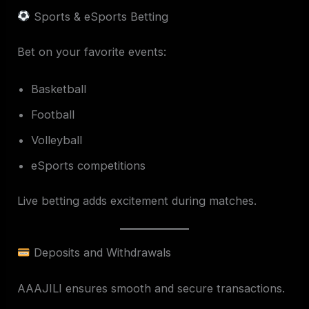
Sports & eSports Betting
Bet on your favorite events:
Basketball
Football
Volleyball
eSports competitions
Live betting adds excitement during matches.
Deposits and Withdrawals
AAAJILI ensures smooth and secure transactions.