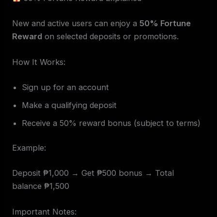
New and active users can enjoy a
50% Fortune
Reward
on selected deposits or promotions.
How It Works:
Sign up for an account
Make a qualifying deposit
Receive a 50% reward bonus (subject to terms)
Example:
Deposit ₱1,000 → Get ₱500 bonus → Total
balance ₱1,500
Important Notes: