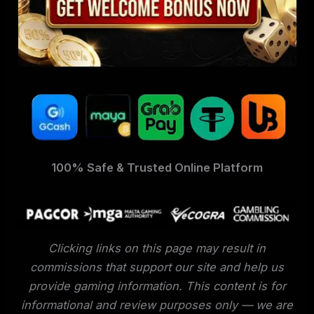
100% Safe & Trusted Online Platform
Clicking links on this page may result in
commissions that support our site and help us
provide gaming information. This content is for
informational and review purposes only — we are