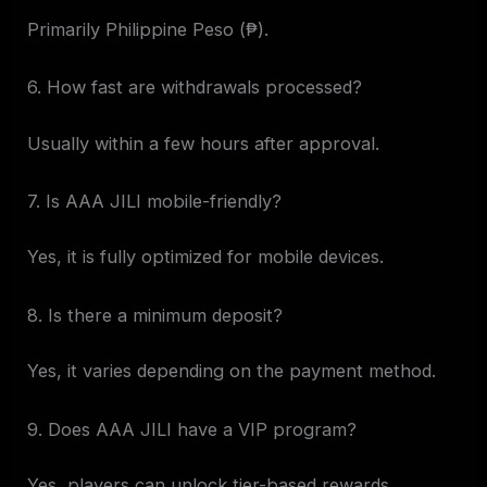
Primarily Philippine Peso (₱).
6. How fast are withdrawals processed?
Usually within a few hours after approval.
7. Is AAA JILI mobile-friendly?
Yes, it is fully optimized for mobile devices.
8. Is there a minimum deposit?
Yes, it varies depending on the payment method.
9. Does AAA JILI have a VIP program?
Yes, players can unlock tier-based rewards.