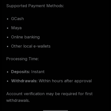
Supported Payment Methods:
GCash
Maya
Online banking
Other local e-wallets
Processing Time:
Deposits:
Instant
Withdrawals:
Within hours after approval
Account verification may be required for first
withdrawals.