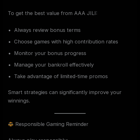
To get the best value from AAA JILI:
Always review bonus terms
Choose games with high contribution rates
Monitor your bonus progress
Manage your bankroll effectively
Take advantage of limited-time promos
Smart strategies can significantly improve your
winnings.
Responsible Gaming Reminder