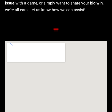
issue
with a game, or simply want to share your
big win
,
we’re all ears. Let us know how we can assist!