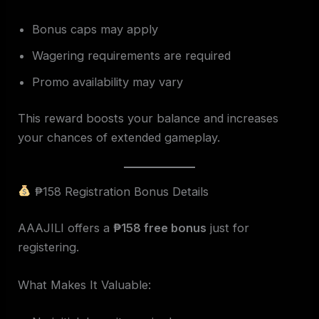
Bonus caps may apply
Wagering requirements are required
Promo availability may vary
This reward boosts your balance and increases
your chances of extended gameplay.
₱158 Registration Bonus Details
AAAJILI offers a
₱158 free bonus
just for
registering.
What Makes It Valuable: