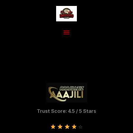
Skip
to
content
Trust Score: 4.5 / 5 Stars
☆