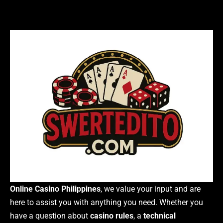
Online Casino Philippines
, we value your input and are
here to assist you with anything you need. Whether you
have a question about
casino rules
, a
technical