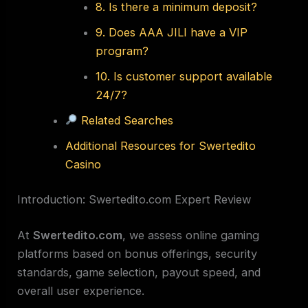
8. Is there a minimum deposit?
9. Does AAA JILI have a VIP
program?
10. Is customer support available
24/7?
Related Searches
Additional Resources for Swertedito
Casino
Introduction: Swertedito.com Expert Review
At
Swertedito.com
, we assess online gaming
platforms based on bonus offerings, security
standards, game selection, payout speed, and
overall user experience.