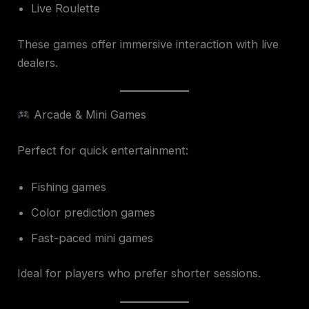
Live Roulette
These games offer immersive interaction with live
dealers.
Arcade & Mini Games
Perfect for quick entertainment:
Fishing games
Color prediction games
Fast-paced mini games
Ideal for players who prefer shorter sessions.