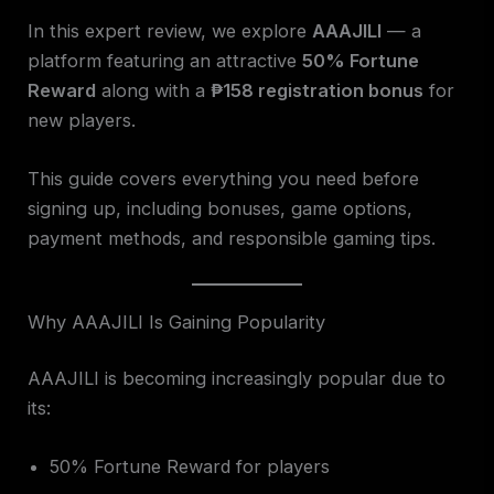
In this expert review, we explore
AAAJILI
— a
platform featuring an attractive
50% Fortune
Reward
along with a
₱158 registration bonus
for
new players.
This guide covers everything you need before
signing up, including bonuses, game options,
payment methods, and responsible gaming tips.
Why AAAJILI Is Gaining Popularity
AAAJILI is becoming increasingly popular due to
its:
50% Fortune Reward for players