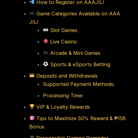
How to Register on AAAJILI
Game Categories Available on AAA
JILI
Slot Games
Live Casino
Arcade & Mini Games
Sports & eSports Betting
Deposits and Withdrawals
Supported Payment Methods:
Processing Time:
VIP & Loyalty Rewards
Tips to Maximize 50% Reward & ₱158
Bonus
Responsible Gaming Reminder