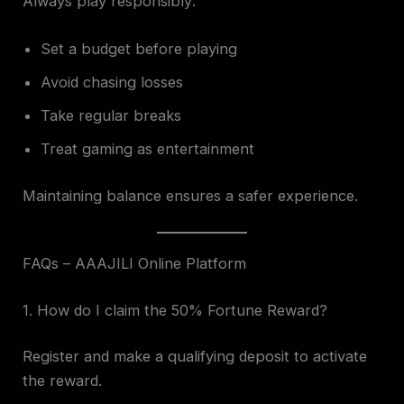
Always play responsibly:
Set a budget before playing
Avoid chasing losses
Take regular breaks
Treat gaming as entertainment
Maintaining balance ensures a safer experience.
FAQs – AAAJILI Online Platform
1. How do I claim the 50% Fortune Reward?
Register and make a qualifying deposit to activate
the reward.