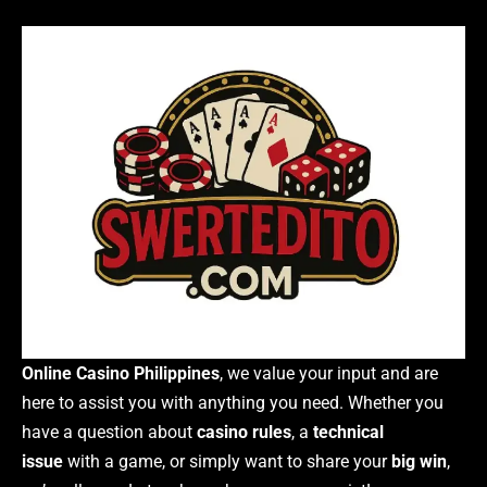
Online Casino Philippines
, we value your input and are
here to assist you with anything you need. Whether you
have a question about
casino rules
, a
technical
issue
with a game, or simply want to share your
big win
,