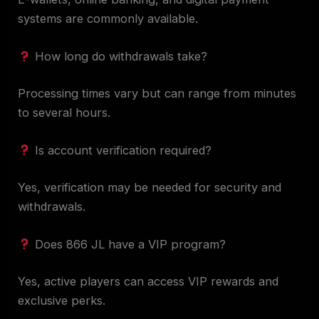
systems are commonly available.
How long do withdrawals take?
Processing times vary but can range from minutes
to several hours.
Is account verification required?
Yes, verification may be needed for security and
withdrawals.
Does 866 JL have a VIP program?
Yes, active players can access VIP rewards and
exclusive perks.