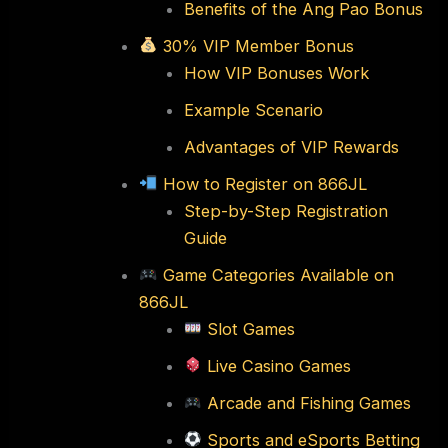
Benefits of the Ang Pao Bonus
30% VIP Member Bonus
How VIP Bonuses Work
Example Scenario
Advantages of VIP Rewards
How to Register on 866JL
Step-by-Step Registration
Guide
Game Categories Available on
866JL
Slot Games
Live Casino Games
Arcade and Fishing Games
Sports and eSports Betting