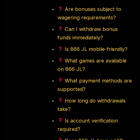
Are bonuses subject to
wagering requirements?
Can I withdraw bonus
funds immediately?
Is 866 JL mobile-friendly?
What games are available
on 866 JL?
What payment methods are
supported?
How long do withdrawals
take?
Is account verification
required?