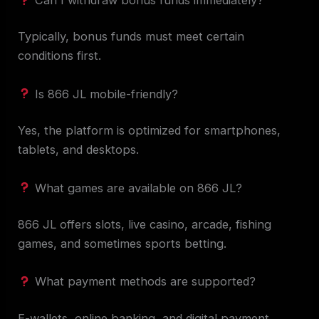
Typically, bonus funds must meet certain
conditions first.
Is 866 JL mobile-friendly?
Yes, the platform is optimized for smartphones,
tablets, and desktops.
What games are available on 866 JL?
866 JL offers slots, live casino, arcade, fishing
games, and sometimes sports betting.
What payment methods are supported?
E-wallets, online banking, and digital payment