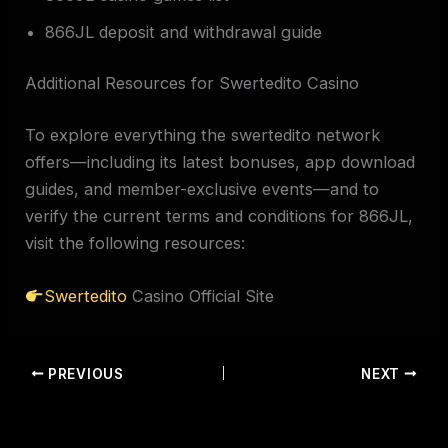
866JL deposit and withdrawal guide
Additional Resources for Swertedito Casino
To explore everything the swertedito network
offers—including its latest bonuses, app download
guides, and member-exclusive events—and to
verify the current terms and conditions for 866JL,
visit the following resources:
Swertedito
Casino Official Site
PREVIOUS
NEXT