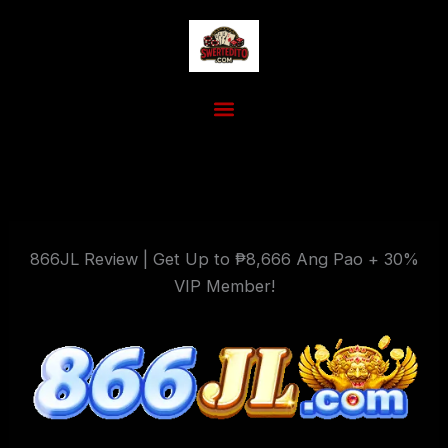
Skip
to
content
866JL Review | Get Up to ₱8,666 Ang Pao + 30%
VIP Member!