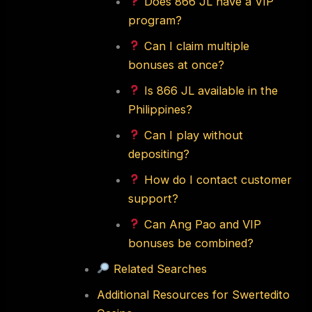
Does 866 JL have a VIP
program?
Can I claim multiple
bonuses at once?
Is 866 JL available in the
Philippines?
Can I play without
depositing?
How do I contact customer
support?
Can Ang Pao and VIP
bonuses be combined?
Related Searches
Additional Resources for Swertedito