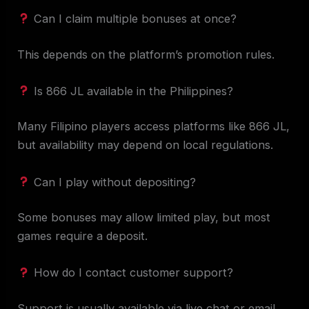
Can I claim multiple bonuses at once?
This depends on the platform’s promotion rules.
Is 866 JL available in the Philippines?
Many Filipino players access platforms like 866 JL,
but availability may depend on local regulations.
Can I play without depositing?
Some bonuses may allow limited play, but most
games require a deposit.
How do I contact customer support?
Support is usually available via live chat or email.