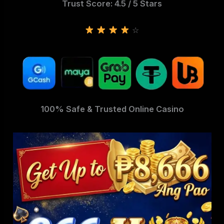
Trust Score: 4.5 / 5 Stars
☆
100% Safe & Trusted Online Casino