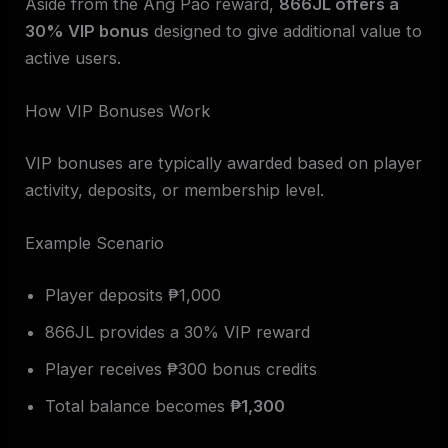
Aside from the Ang Pao reward,
866JL offers a
30% VIP bonus
designed to give additional value to
active users.
How VIP Bonuses Work
VIP bonuses are typically awarded based on player
activity, deposits, or membership level.
Example Scenario
Player deposits ₱1,000
866JL provides a 30% VIP reward
Player receives ₱300 bonus credits
Total balance becomes
₱1,300