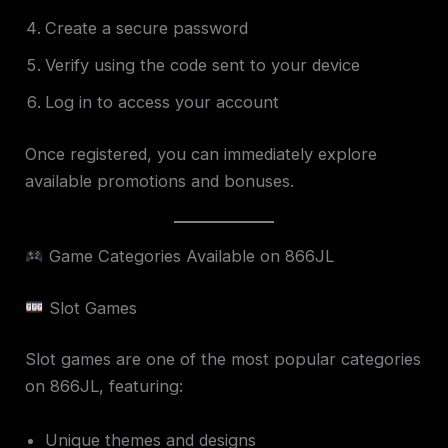
Create a secure password
Verify using the code sent to your device
Log in to access your account
Once registered, you can immediately explore
available promotions and bonuses.
Game Categories Available on 866JL
Slot Games
Slot games are one of the most popular categories
on 866JL, featuring:
Unique themes and designs