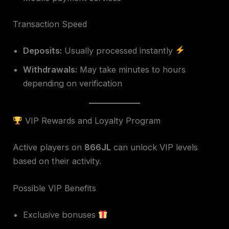
Transaction Speed
Deposits:
Usually processed instantly
Withdrawals:
May take minutes to hours
depending on verification
VIP Rewards and Loyalty Program
Active players on
866JL
can unlock VIP levels
based on their activity.
Possible VIP Benefits
Exclusive bonuses