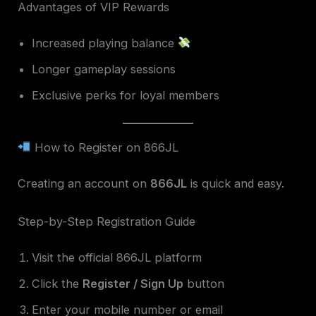
Advantages of VIP Rewards
Increased playing balance
Longer gameplay sessions
Exclusive perks for loyal members
How to Register on 866JL
Creating an account on
866JL
is quick and easy.
Step-by-Step Registration Guide
Visit the official 866JL platform
Click the
Register / Sign Up
button
Enter your mobile number or email