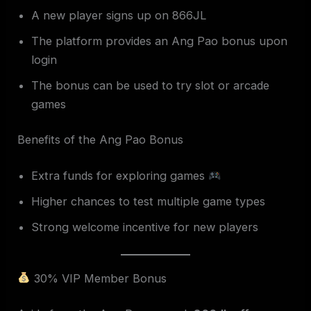
A new player signs up on 866JL
The platform provides an Ang Pao bonus upon
login
The bonus can be used to try slot or arcade
games
Benefits of the Ang Pao Bonus
Extra funds for exploring games
Higher chances to test multiple game types
Strong welcome incentive for new players
30% VIP Member Bonus