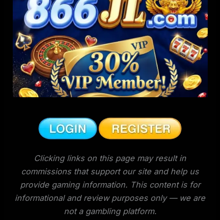
Clicking links on this page may result in
commissions that support our site and help us
provide gaming information. This content is for
informational and review purposes only — we are
not a gambling platform.