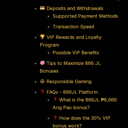
Deposits and Withdrawals
Supported Payment Methods
Transaction Speed
VIP Rewards and Loyalty
Program
Possible VIP Benefits
Tips to Maximize 866 JL
Bonuses
Responsible Gaming
FAQs – 866JL Platform
What is the 866JL ₱8,666
Ang Pao bonus?
How does the 30% VIP
bonus work?