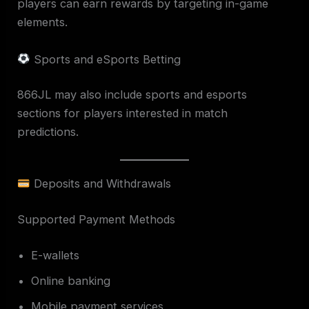
players can earn rewards by targeting in-game
elements.
Sports and eSports Betting
866JL may also include sports and esports
sections for players interested in match
predictions.
Deposits and Withdrawals
Supported Payment Methods
E-wallets
Online banking
Mobile payment services