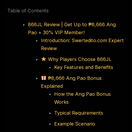
Table of Contents
866JL Review | Get Up to ₱8,666 Ang
Pao + 30% VIP Member!
Introduction: Swertedito.com Expert
Review
Why Players Choose 866JL
Key Features and Benefits
₱8,666 Ang Pao Bonus
Explained
How the Ang Pao Bonus
Works
Typical Requirements
Example Scenario