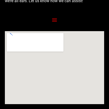
we’re all ears. Let us know how we can assist!