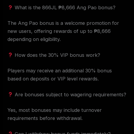
What is the 866JL ₱8,666 Ang Pao bonus?
The Ang Pao bonus is a welcome promotion for
new users, offering rewards of up to ₱8,666
depending on eligibility.
How does the 30% VIP bonus work?
Players may receive an additional 30% bonus
based on deposits or VIP level rewards.
Are bonuses subject to wagering requirements?
Yes, most bonuses may include turnover
requirements before withdrawal.
Can I withdraw bonus funds immediately?