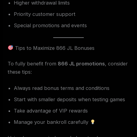
Higher withdrawal limits
Priority customer support
Special promotions and events
Tips to Maximize 866 JL Bonuses
To fully benefit from
866 JL promotions
, consider
these tips:
Always read bonus terms and conditions
Start with smaller deposits when testing games
Take advantage of VIP rewards
Manage your bankroll carefully