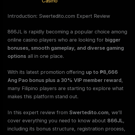
Casino
Introduction: Swertedito.com Expert Review
866JL is rapidly becoming a popular choice among
online casino players who are looking for
bigger
bonuses, smooth gameplay, and diverse gaming
options
all in one place.
With its latest promotion offering
up to ₱8,666
Ang Pao bonus plus a 30% VIP member reward
,
many Filipino players are starting to explore what
makes this platform stand out.
In this expert review from
Swertedito.com
, we’ll
cover everything you need to know about
866JL
,
including its bonus structure, registration process,