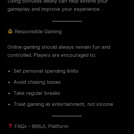
Using bonuses wisely can help extend your
gameplay and improve your experience.
Responsible Gaming
Online gaming should always remain fun and
controlled. Players are encouraged to:
Set personal spending limits
Avoid chasing losses
Take regular breaks
Treat gaming as entertainment, not income
FAQs – 866JL Platform