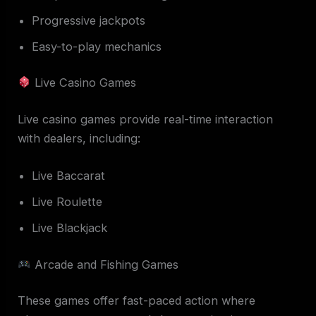
Progressive jackpots
Easy-to-play mechanics
Live Casino Games
Live casino games provide real-time interaction
with dealers, including:
Live Baccarat
Live Roulette
Live Blackjack
Arcade and Fishing Games
These games offer fast-paced action where