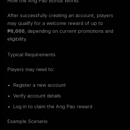
How the Ang Pao Bonus Works
After successfully creating an account, players
may qualify for a welcome reward of up to
₱8,666
, depending on current promotions and
eligibility.
Typical Requirements
Players may need to:
Register a new account
Verify account details
Log in to claim the Ang Pao reward
Example Scenario