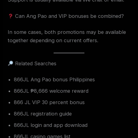
Can Ang Pao and VIP bonuses be combined?
In some cases, both promotions may be available
together depending on current offers.
Related Searches
866JL Ang Pao bonus Philippines
866JL ₱8,666 welcome reward
866 JL VIP 30 percent bonus
866JL registration guide
866JL login and app download
866JL casino games list