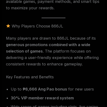
available games, payment methods, and smart tips
to maximize your rewards.
Why Players Choose 866JL
Many players are drawn to 866JL because of its
generous promotions combined with a wide
selection of games
. The platform focuses on
delivering a user-friendly experience while offering
consistent rewards to enhance gameplay.
Key Features and Benefits
Up to
₱8,666 Ang Pao bonus
for new users
30% VIP member reward system
Wide range of games including slots, live casino,