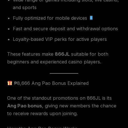
and sports
Fully optimized for mobile devices
Fast and secure deposit and withdrawal options
Loyalty-based VIP perks for active players
These features make
866JL
suitable for both
beginners and experienced casino players.
₱8,666 Ang Pao Bonus Explained
One of the standout promotions on 866JL is its
Ang Pao bonus
, giving new members the chance
to receive rewards upon joining.