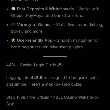
Fast Deposits & Withdrawals
– Works with
GCash, PayMaya, and bank transfers.
Variety of Games
– Slots, live casino, fishing,
poker, and more.
User-Friendly App
– Smooth navigation for
both beginners and advanced players.
448JL Casino Login Guide
Logging into
448JL
is designed to be quick, safe,
and simple. Here’s a step-by-step guide:
Step 1: Visit the Official 448JL Casino Website or
App