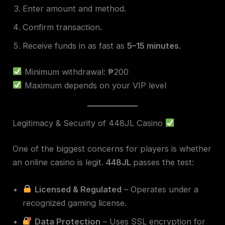
Enter amount and method.
Confirm transaction.
Receive funds in as fast as
5–15 minutes
.
Minimum withdrawal: ₱200
Maximum depends on your VIP level
Legitimacy & Security of 448JL Casino
One of the biggest concerns for players is whether
an online casino is legit.
448JL
passes the test:
Licensed & Regulated
– Operates under a
recognized gaming license.
Data Protection
– Uses SSL encryption for