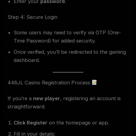
Enter your
password
.
Step 4: Secure Login
Some users may need to verify via OTP (One-
Time Password) for added security.
Once verified, you’ll be redirected to the gaming
dashboard.
448JL Casino Registration Process
If you’re a
new player
, registering an account is
straightforward:
Click Register
on the homepage or app.
Fill in your details: