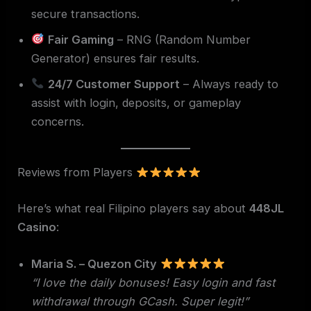
secure transactions.
Fair Gaming
– RNG (Random Number
Generator) ensures fair results.
24/7 Customer Support
– Always ready to
assist with login, deposits, or gameplay
concerns.
Reviews from Players
Here’s what real Filipino players say about
448JL
Casino
:
Maria S. – Quezon City
“I love the daily bonuses! Easy login and fast
withdrawal through GCash. Super legit!”