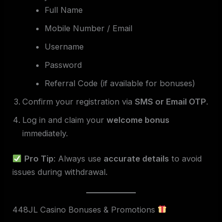
Full Name
Mobile Number / Email
Username
Password
Referral Code (if available for bonuses)
Confirm your registration via
SMS or Email OTP
.
Log in and claim your
welcome bonus
immediately.
Pro Tip
: Always use
accurate details
to avoid
issues during withdrawal.
448JL Casino Bonuses & Promotions