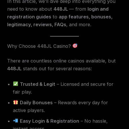
In this article, we’ll dive deep into everything you
need to know about
448JL
— from
login and
registration guides
to
app features, bonuses,
legitimacy, reviews, FAQs
, and more.
Why Choose 448JL Casino?
There are countless online casinos available, but
448JL
stands out for several reasons:
Trusted & Legit
– Licensed and secure for
fair play.
Daily Bonuses
– Rewards every day for
active players.
Easy Login & Registration
– No hassle,
instant access.