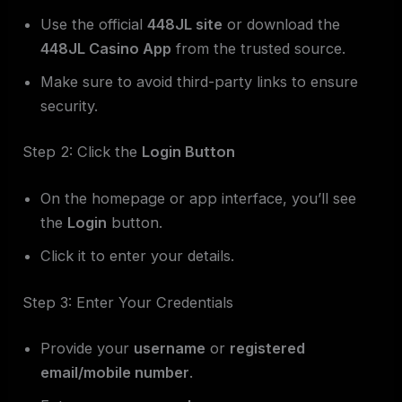
Use the official
448JL site
or download the
448JL Casino App
from the trusted source.
Make sure to avoid third-party links to ensure
security.
Step 2: Click the
Login Button
On the homepage or app interface, you’ll see
the
Login
button.
Click it to enter your details.
Step 3: Enter Your Credentials
Provide your
username
or
registered
email/mobile number
.