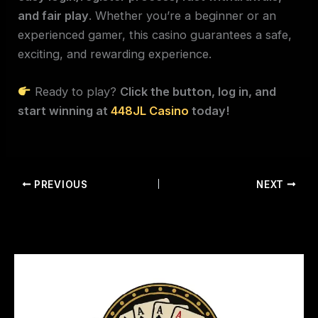
and fair play
. Whether you’re a beginner or an
experienced gamer, this casino guarantees a safe,
exciting, and rewarding experience.
Ready to play?
Click the button, log in, and
start winning at
448JL Casino
today!
PREVIOUS
NEXT