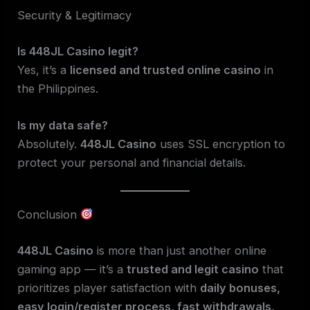
Security & Legitimacy
Is 448JL Casino legit?
Yes, it’s a
licensed and trusted online casino
in
the Philippines.
Is my data safe?
Absolutely.
448JL Casino
uses SSL encryption to
protect your personal and financial details.
Conclusion
448JL Casino
is more than just another online
gaming app — it’s a
trusted and legit casino
that
prioritizes player satisfaction with
daily bonuses,
easy login/register process, fast withdrawals,