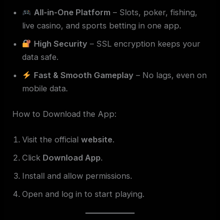
All-in-One Platform
– Slots, poker, fishing,
live casino, and sports betting in one app.
High Security
– SSL encryption keeps your
data safe.
Fast & Smooth Gameplay
– No lags, even on
mobile data.
How to Download the App:
Visit the official
website
.
Click
Download App
.
Install and allow permissions.
Open and log in to start playing.