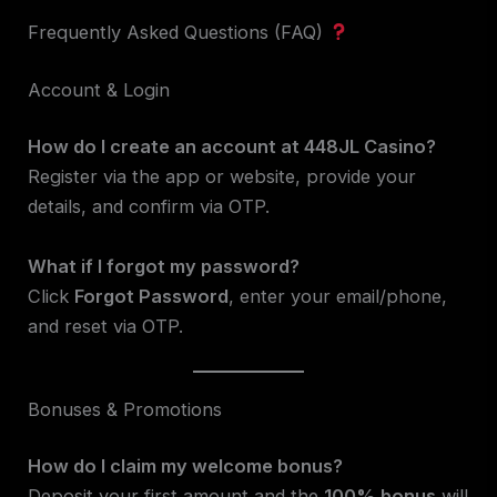
Frequently Asked Questions (FAQ)
Account & Login
How do I create an account at 448JL Casino?
Register via the app or website, provide your
details, and confirm via OTP.
What if I forgot my password?
Click
Forgot Password
, enter your email/phone,
and reset via OTP.
Bonuses & Promotions
How do I claim my welcome bonus?
Deposit your first amount and the
100% bonus
will