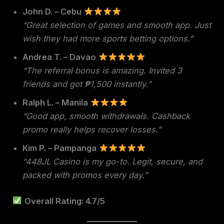
John D. – Cebu
“Great selection of games and smooth app. Just
wish they had more sports betting options.”
Andrea T. – Davao
“The referral bonus is amazing. Invited 3
friends and got ₱1,500 instantly.”
Ralph L. – Manila
“Good app, smooth withdrawals. Cashback
promo really helps recover losses.”
Kim P. – Pampanga
“448JL Casino is my go-to. Legit, secure, and
packed with promos every day.”
Overall Rating: 4.7/5