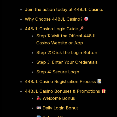
Join the action today at 448JL Casino.
Why Choose 448JL Casino?
448JL Casino Login Guide
Step 1: Visit the Official 448JL
Casino Website or App
Step 2: Click the Login Button
Step 3: Enter Your Credentials
Step 4: Secure Login
448JL Casino Registration Process
448JL Casino Bonuses & Promotions
Welcome Bonus
Daily Login Bonus