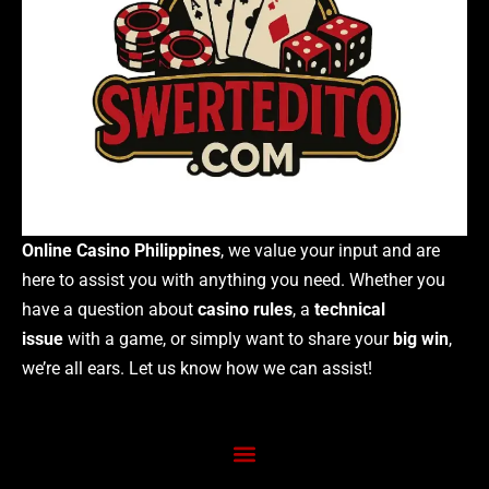
Online Casino Philippines
, we value your input and are
here to assist you with anything you need. Whether you
have a question about
casino rules
, a
technical
issue
with a game, or simply want to share your
big win
,
we’re all ears. Let us know how we can assist!