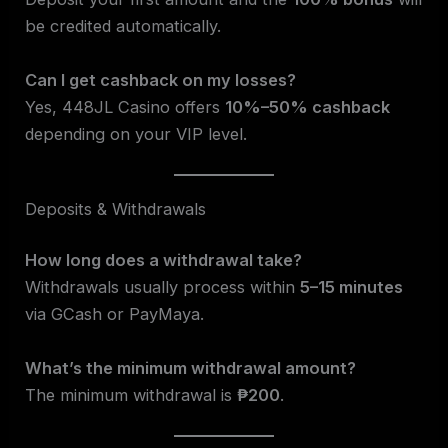
be credited automatically.
Can I get cashback on my losses?
Yes, 448JL Casino offers
10%–50% cashback
depending on your VIP level.
Deposits & Withdrawals
How long does a withdrawal take?
Withdrawals usually process within
5–15 minutes
via GCash or PayMaya.
What’s the minimum withdrawal amount?
The minimum withdrawal is
₱200
.