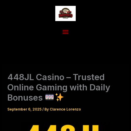
Skip
to
content
448JL Casino – Trusted
Online Gaming with Daily
Bonuses
September 6, 2025
/ By
Clarence Lorenzo