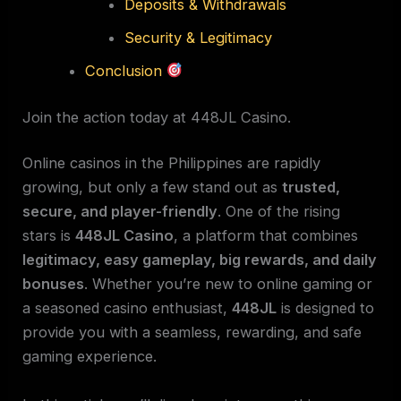
Deposits & Withdrawals
Security & Legitimacy
Conclusion
Join the action today at 448JL Casino.
Online casinos in the Philippines are rapidly
growing, but only a few stand out as
trusted,
secure, and player-friendly
. One of the rising
stars is
448JL Casino
, a platform that combines
legitimacy, easy gameplay, big rewards, and daily
bonuses
. Whether you’re new to online gaming or
a seasoned casino enthusiast,
448JL
is designed to
provide you with a seamless, rewarding, and safe
gaming experience.