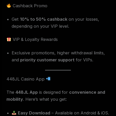
Cashback Promo
Get
10% to 50% cashback
on your losses,
depending on your VIP level.
VIP & Loyalty Rewards
Exclusive promotions, higher withdrawal limits,
and
priority customer support
for VIPs.
448JL Casino App
The
448JL App
is designed for
convenience and
mobility
. Here’s what you get:
Easy Download
– Available on Android & iOS.