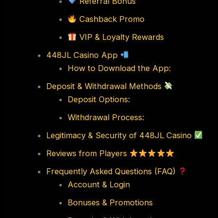
Referral Bonus
Cashback Promo
VIP & Loyalty Rewards
448JL Casino App
How to Download the App:
Deposit & Withdrawal Methods
Deposit Options:
Withdrawal Process:
Legitimacy & Security of 448JL Casino
Reviews from Players
Frequently Asked Questions (FAQ)
Account & Login
Bonuses & Promotions