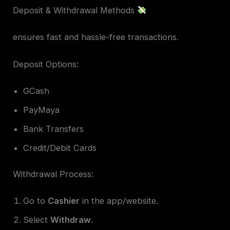
Deposit & Withdrawal Methods
ensures fast and hassle-free transactions.
Deposit Options:
GCash
PayMaya
Bank Transfers
Credit/Debit Cards
Withdrawal Process:
Go to
Cashier
in the app/website.
Select
Withdraw
.