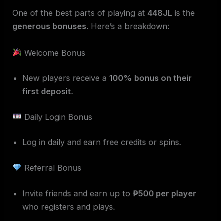
One of the best parts of playing at
448JL
is the
generous bonuses
. Here’s a breakdown:
Welcome Bonus
New players receive a
100% bonus on their
first deposit
.
Daily Login Bonus
Log in daily and earn free credits or spins.
Referral Bonus
Invite friends and earn up to
₱500 per player
who registers and plays.