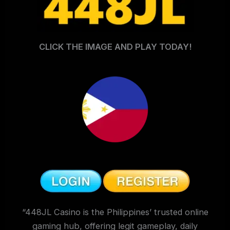
CLICK THE IMAGE AND PLAY TODAY!
“448JL Casino is the Philippines’ trusted online
gaming hub, offering legit gameplay, daily