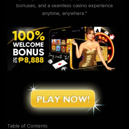
bonuses, and a seamless casino experience
anytime, anywhere.”
Table of Contents