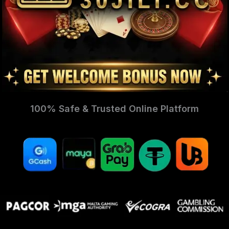
100% Safe & Trusted Online Platform