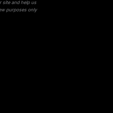
r site and help us
iew purposes only