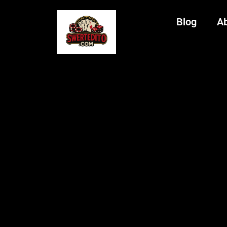
Skip
Blog
A
to
content