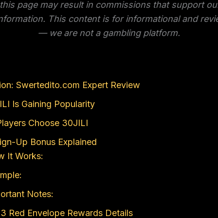
 this page may result in commissions that support ou
nformation. This content is for informational and rev
— we are not a gambling platform.
tion: Swertedito.com Expert Review
I Is Gaining Popularity
layers Choose 30JILI
ign-Up Bonus Explained
 It Works:
mple:
ortant Notes:
3 Red Envelope Rewards Details