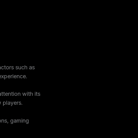
actors such as
experience.
tention with its
 players.
ions, gaming