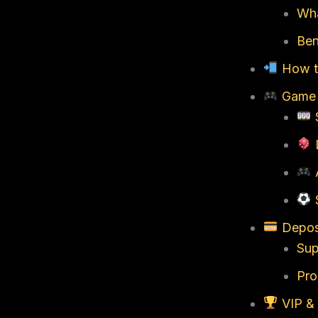
Wha
Ben
How to
Game C
L
S
Deposi
Sup
Pro
VIP & 