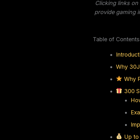
Clicking links on
provide gaming i
Table of Contents
Introduc
Why 30JIL
Why P
300 S
How
Exa
Imp
Up to 