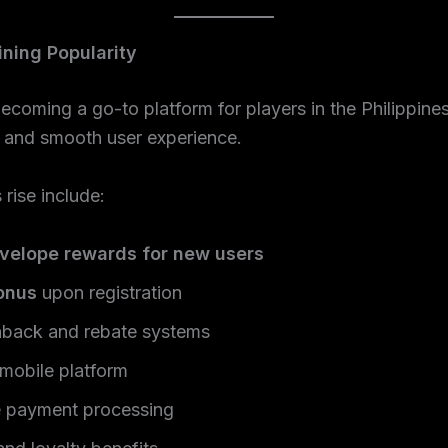
ining Popularity
becoming a go-to platform for players in the Philippines
s and smooth user experience.
 rise include:
velope rewards for new users
onus
upon registration
back and rebate systems
 mobile platform
e payment processing