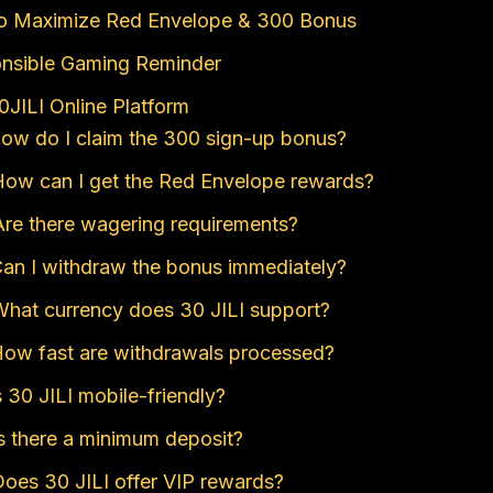
o Maximize Red Envelope & 300 Bonus
nsible Gaming Reminder
0JILI Online Platform
How do I claim the 300 sign-up bonus?
How can I get the Red Envelope rewards?
Are there wagering requirements?
Can I withdraw the bonus immediately?
What currency does 30 JILI support?
How fast are withdrawals processed?
Is 30 JILI mobile-friendly?
Is there a minimum deposit?
Does 30 JILI offer VIP rewards?