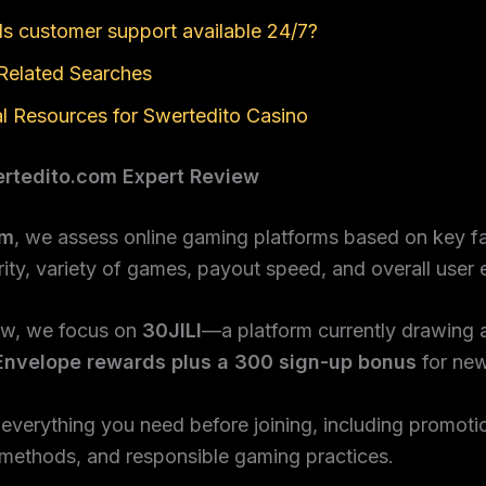
 Is customer support available 24/7?
elated Searches
al Resources for Swertedito Casino
ertedito.com Expert Review
om
, we assess online gaming platforms based on key f
ity, variety of games, payout speed, and overall user 
iew, we focus on
30JILI
—a platform currently drawing at
Envelope rewards plus a 300 sign-up bonus
for new
 everything you need before joining, including promot
methods, and responsible gaming practices.