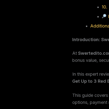
10.
R
Addition
Introduction: Sw
At
Swertedito.c
bonus value, secur
In this expert rev
Get Up to 3 Red 
This guide covers
options, payment 