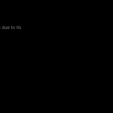
 due to its