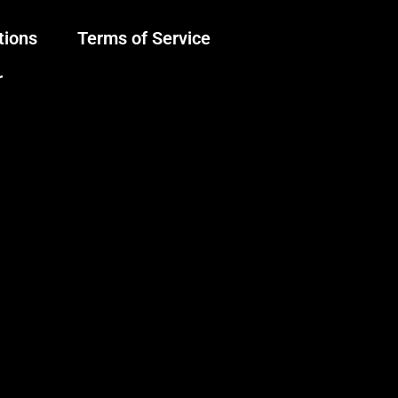
tions
Terms of Service
r