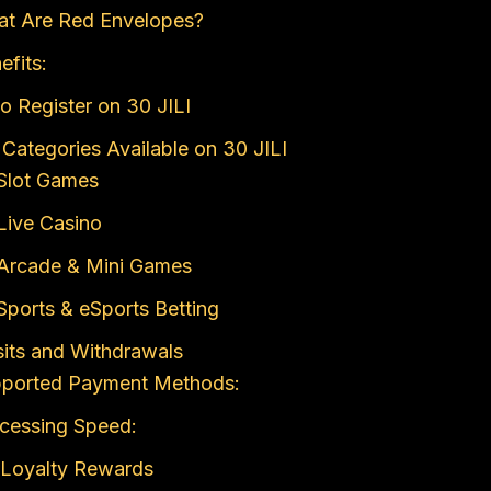
t Are Red Envelopes?
efits:
 Register on 30 JILI
ategories Available on 30 JILI
Slot Games
ive Casino
Arcade & Mini Games
ports & eSports Betting
ts and Withdrawals
ported Payment Methods:
cessing Speed:
Loyalty Rewards