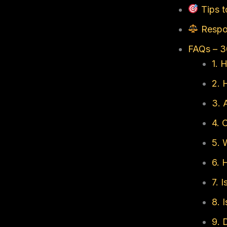
Tips t
Respo
FAQs – 3
1. 
2. 
3. 
4. 
5. 
6. 
7. 
8. 
9. 