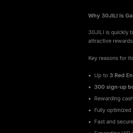
Why 30JILI Is Ga
30JILI is quickly 
attractive reward
Key reasons for its
Up to
3 Red En
300 sign-up b
Rewarding cash
Fully optimized
Fast and secur