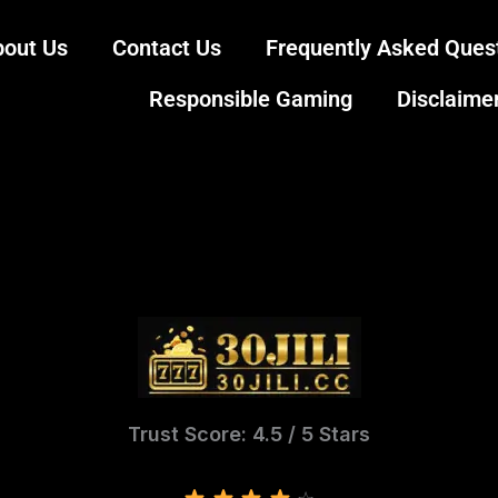
bout Us
Contact Us
Frequently Asked Ques
Responsible Gaming
Disclaime
Trust Score: 4.5 / 5 Stars