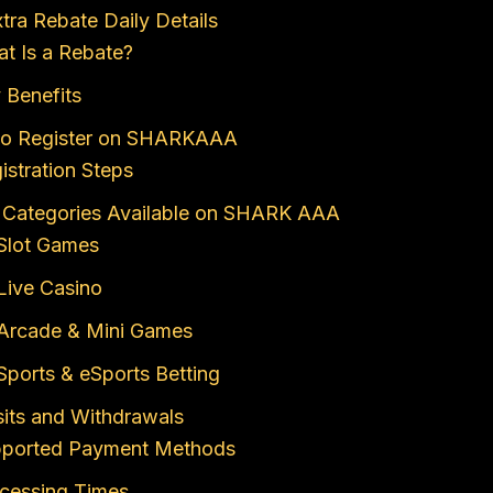
ra Rebate Daily Details
t Is a Rebate?
 Benefits
o Register on SHARKAAA
istration Steps
Categories Available on SHARK AAA
Slot Games
ive Casino
Arcade & Mini Games
ports & eSports Betting
ts and Withdrawals
ported Payment Methods
cessing Times