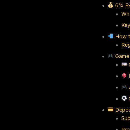
6% Ext
Wha
Key
How t
Reg
Game 
L
S
Deposi
Sup
Pro