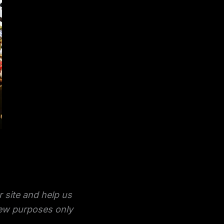
r site and help us
iew purposes only