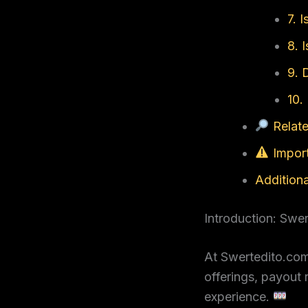
7. 
8. 
9. 
10.
Relate
Import
Addition
Introduction: Swe
At Swertedito.com
offerings, payout 
experience.