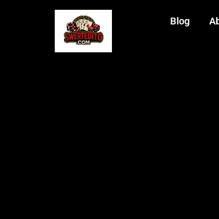
Skip
Blog
A
to
content