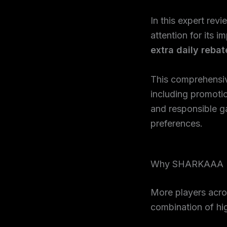
In this expert rev
attention for its 
extra daily reba
This comprehensi
including promoti
and responsible ga
preferences.
Why SHARKAAA Is
More players acros
combination of hi