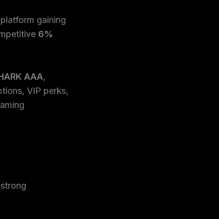
 platform gaining
mpetitive
6%
HARK AAA
,
tions, VIP perks,
 gaming
 strong