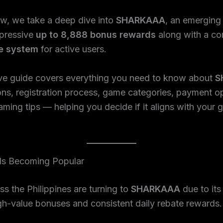
iew, we take a deep dive into
SHARKAAA
, an emerging
impressive
up to 8,888 bonus rewards
along with a co
te system
for active users.
ve guide covers everything you need to know about
S
ons, registration process, game categories, payment op
ming tips — helping you decide if it aligns with your
 Becoming Popular
s the Philippines are turning to
SHARKAAA
due to its
gh-value bonuses and consistent daily rebate rewards.