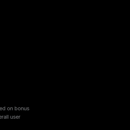
sed on bonus
rall user