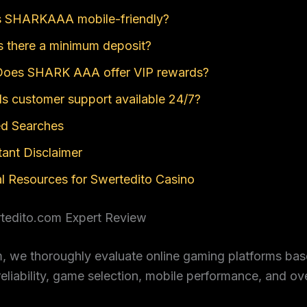
Is SHARKAAA mobile-friendly?
Is there a minimum deposit?
Does SHARK AAA offer VIP rewards?
 Is customer support available 24/7?
d Searches
ant Disclaimer
al Resources for Swertedito Casino
rtedito.com Expert Review
, we thoroughly evaluate online gaming platforms ba
reliability, game selection, mobile performance, and ove