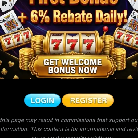
 this page may result in commissions that support ou
nformation. This content is for informational and rev
— we are not a gambling platform.