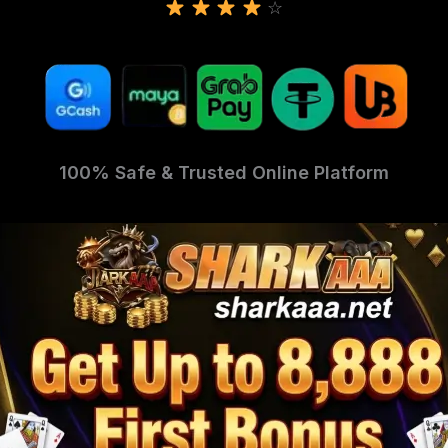
☆
100% Safe & Trusted Online Platform