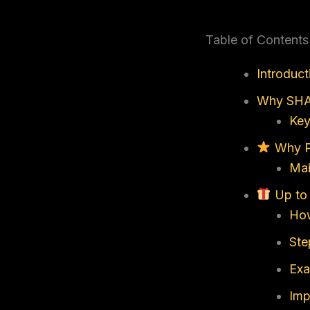
Table of Contents
Introduc
Why SHA
Key
Why P
Mai
Up to 
How
Ste
Exa
Imp