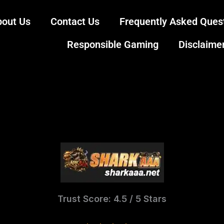
bout Us
Contact Us
Frequently Asked Ques
Responsible Gaming
Disclaime
Trust Score: 4.5 / 5 Stars