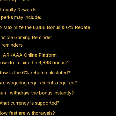
Loyalty Rewards
 perks may include:
o Maximize the 8,888 Bonus & 6% Rebate
nsible Gaming Reminder
 reminders:
HARKAAA Online Platform
How do I claim the 8,888 bonus?
How is the 6% rebate calculated?
Are wagering requirements required?
Can I withdraw the bonus instantly?
What currency is supported?
How fast are withdrawals?