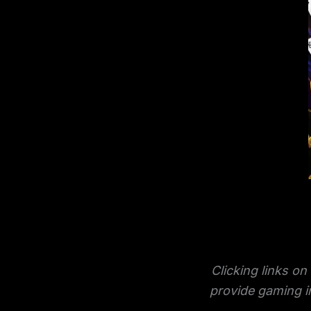
Clicking links on
provide gaming i