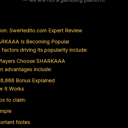
tion: Swertedito.com Expert Review
RKAAA Is Becoming Popular
 factors driving its popularity include:
layers Choose SHARKAAA
n advantages include:
8,888 Bonus Explained
 It Works
ps to claim:
mple
ortant Notes