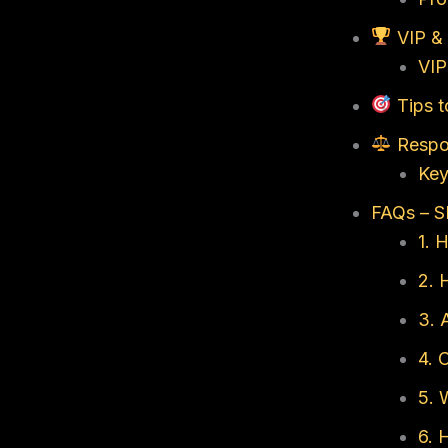
VIP & 
VIP
Tips t
Respo
Key
FAQs – S
1. 
2. 
3. 
4. 
5. 
6. 