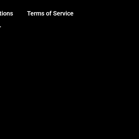
tions
Terms of Service
r