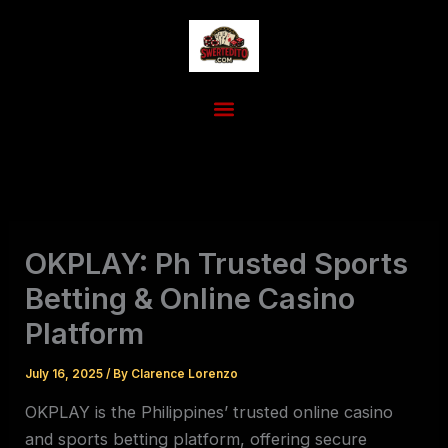
Skip
to
content
OKPLAY: Ph Trusted Sports
Betting & Online Casino
Platform
July 16, 2025
/ By
Clarence Lorenzo
OKPLAY is the Philippines’ trusted online casino
and sports betting platform, offering secure