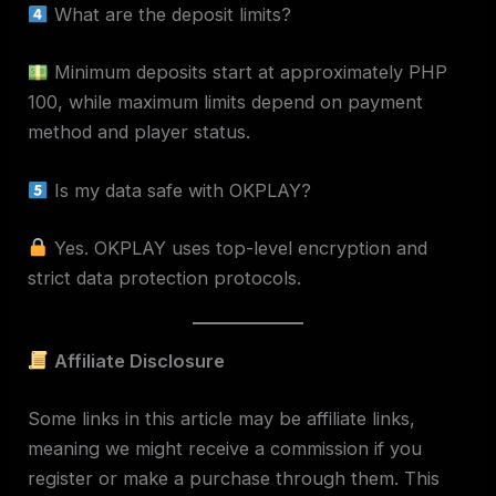
What are the deposit limits?
Minimum deposits start at approximately PHP
100, while maximum limits depend on payment
method and player status.
Is my data safe with OKPLAY?
Yes. OKPLAY uses top-level encryption and
strict data protection protocols.
Affiliate Disclosure
Some links in this article may be affiliate links,
meaning we might receive a commission if you
register or make a purchase through them. This