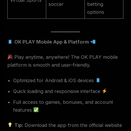
soccer
betting
options
OK PLAY Mobile App & Platform
Play anytime, anywhere! The OK PLAY mobile
platform is smooth and user-friendly.
Optimized for Android & iOS devices
Quick loading and responsive interface
Full access to games, bonuses, and account
features
Tip:
Download the app from the official website