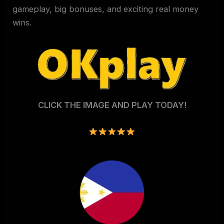
gameplay, big bonuses, and exciting real money
wins.
CLICK THE IMAGE AND PLAY TODAY!