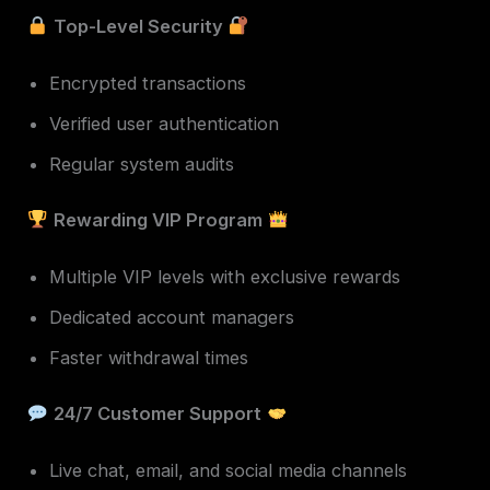
Top-Level Security
Encrypted transactions
Verified user authentication
Regular system audits
Rewarding VIP Program
Multiple VIP levels with exclusive rewards
Dedicated account managers
Faster withdrawal times
24/7 Customer Support
Live chat, email, and social media channels