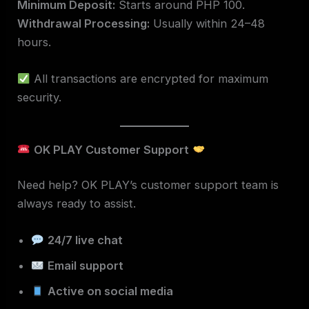
Minimum Deposit:
Starts around PHP 100.
Withdrawal Processing:
Usually within 24–48
hours.
All transactions are encrypted for maximum
security.
OK PLAY Customer Support
Need help? OK PLAY’s customer support team is
always ready to assist.
24/7 live chat
Email support
Active on social media