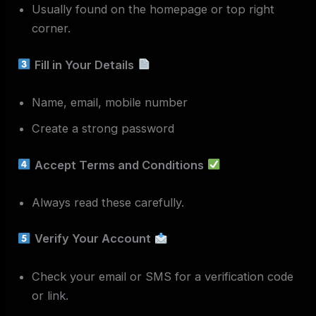
Usually found on the homepage or top right
corner.
Fill in Your Details
Name, email, mobile number
Create a strong password
Accept Terms and Conditions
Always read these carefully.
Verify Your Account
Check your email or SMS for a verification code
or link.