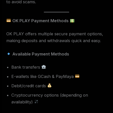
to avoid scams.
OK PLAY Payment Methods
OK PLAY offers multiple secure payment options,
making deposits and withdrawals quick and easy.
Available Payment Methods
Bank transfers
E-wallets like GCash & PayMaya
Debit/credit cards
Cryptocurrency options (depending on
availability)