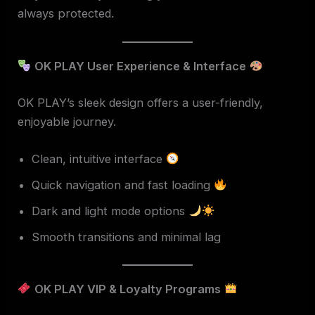
always protected.
OK PLAY User Experience & Interface
OK PLAY’s sleek design offers a user-friendly,
enjoyable journey.
Clean, intuitive interface
Quick navigation and fast loading
Dark and light mode options
Smooth transitions and minimal lag
OK PLAY VIP & Loyalty Programs