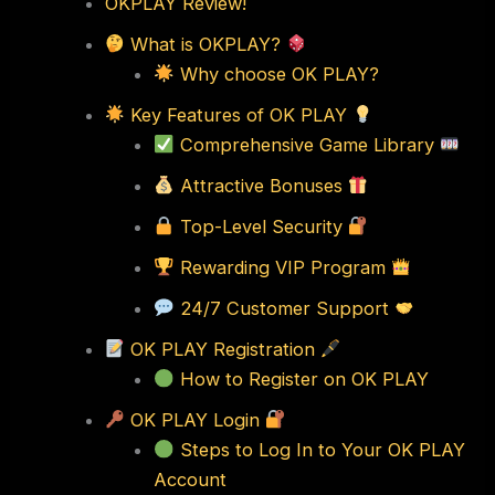
OKPLAY Review!
What is OKPLAY?
Why choose OK PLAY?
Key Features of OK PLAY
Comprehensive Game Library
Attractive Bonuses
Top-Level Security
Rewarding VIP Program
24/7 Customer Support
OK PLAY Registration
How to Register on OK PLAY
OK PLAY Login
Steps to Log In to Your OK PLAY
Account