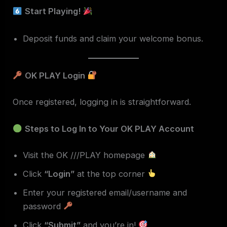
Start Playing!
Deposit funds and claim your welcome bonus.
OK PLAY Login
Once registered, logging in is straightforward.
Steps to Log In to Your OK PLAY Account
Visit the OK ///PLAY homepage
Click
“Login”
at the top corner
Enter your registered email/username and
password
Click
“Submit”
and you’re in!