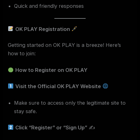
Quick and friendly responses
OK PLAY Registration
Getting started on OK PLAY is a breeze! Here’s
how to join:
How to Register on OK PLAY
Visit the Official OK PLAY Website
Make sure to access only the legitimate site to
stay safe.
Click “Register” or “Sign Up”
✍️