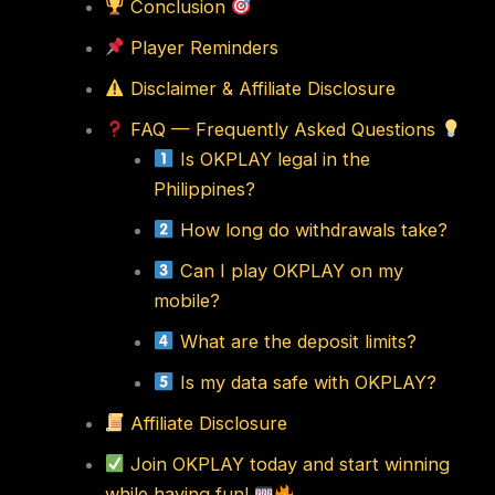
Conclusion
Player Reminders
Disclaimer & Affiliate Disclosure
FAQ — Frequently Asked Questions
Is OKPLAY legal in the
Philippines?
How long do withdrawals take?
Can I play OKPLAY on my
mobile?
What are the deposit limits?
Is my data safe with OKPLAY?
Affiliate Disclosure
Join OKPLAY today and start winning
while having fun!