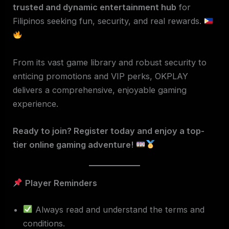
trusted and dynamic entertainment hub
for
Filipinos seeking fun, security, and real rewards.
From its vast game library and robust security to
enticing promotions and VIP perks, OKPLAY
delivers a comprehensive, enjoyable gaming
experience.
Ready to join? Register today and enjoy a top-
tier online gaming adventure!
Player Reminders
Always read and understand the terms and
conditions.