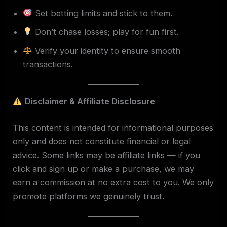
Set betting limits and stick to them.
Don’t chase losses; play for fun first.
Verify your identity to ensure smooth
transactions.
Disclaimer & Affiliate Disclosure
This content is intended for informational purposes
only and does not constitute financial or legal
advice. Some links may be affiliate links — if you
click and sign up or make a purchase, we may
earn a commission at no extra cost to you. We only
promote platforms we genuinely trust.