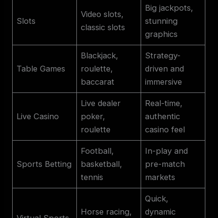
Big jackpots,
Video slots,
Slots
stunning
classic slots
graphics
Blackjack,
Strategy-
Table Games
roulette,
driven and
baccarat
immersive
Live dealer
Real-time,
Live Casino
poker,
authentic
roulette
casino feel
Football,
In-play and
Sports Betting
basketball,
pre-match
tennis
markets
Quick,
Horse racing,
dynamic
Virtual Sports