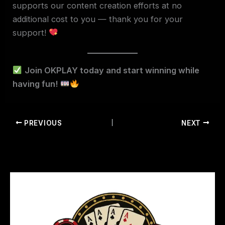
supports our content creation efforts at no
additional cost to you — thank you for your
support!
Join OKPLAY today and start winning while
having fun!
PREVIOUS
NEXT