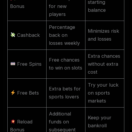
starting
Bonus
for new
balance
players
Percentage
Minimizes risk
Cashback
back on
and losses
losses weekly
Extra chances
Free chances
Free Spins
without extra
to win on slots
cost
Try your luck
Extra bets for
Free Bets
on sports
sports lovers
markets
Additional
Keep your
Reload
funds on
bankroll
Bonus
subsequent