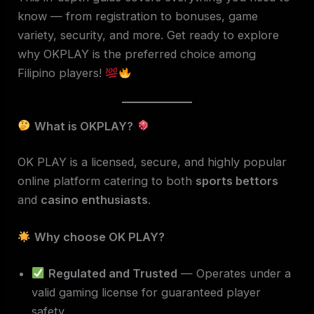
know — from registration to bonuses, game
variety, security, and more. Get ready to explore
why OKPLAY is the preferred choice among
Filipino players!
What is OKPLAY?
OK PLAY is a licensed, secure, and highly popular
online platform catering to both
sports bettors
and
casino enthusiasts
.
Why choose OK PLAY?
Regulated and Trusted
— Operates under a
valid gaming license for guaranteed player
safety