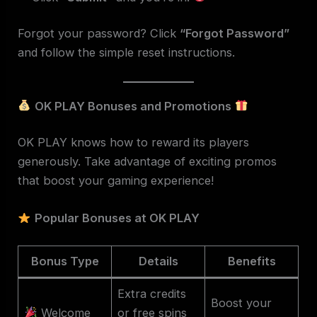
Forgot your password? Click
“Forgot Password”
and follow the simple reset instructions.
OK PLAY Bonuses and Promotions
OK PLAY knows how to reward its players
generously. Take advantage of exciting promos
that boost your gaming experience!
Popular Bonuses at OK PLAY
Bonus Type
Details
Benefits
Extra credits
Boost your
Welcome
or free spins