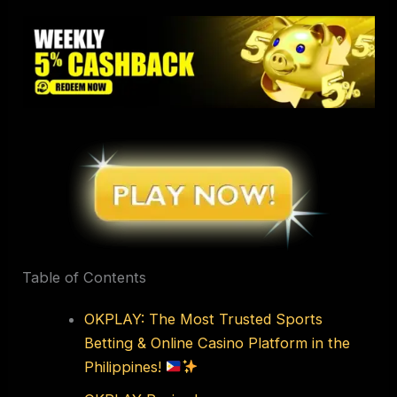
Table of Contents
OKPLAY: The Most Trusted Sports
Betting & Online Casino Platform in the
Philippines!