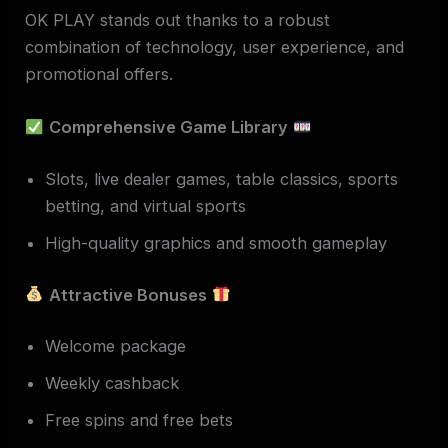
OK PLAY stands out thanks to a robust
combination of technology, user experience, and
promotional offers.
Comprehensive Game Library
Slots, live dealer games, table classics, sports
betting, and virtual sports
High-quality graphics and smooth gameplay
Attractive Bonuses
Welcome package
Weekly cashback
Free spins and free bets