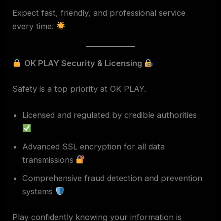
Expect fast, friendly, and professional service
every time.
OK PLAY Security & Licensing
Safety is a top priority at OK PLAY.
Licensed and regulated by credible authorities
Advanced SSL encryption for all data
transmissions
Comprehensive fraud detection and prevention
systems
Play confidently knowing your information is