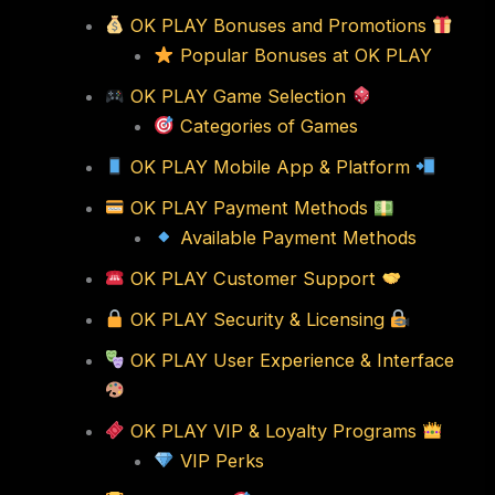
OK PLAY Bonuses and Promotions
Popular Bonuses at OK PLAY
OK PLAY Game Selection
Categories of Games
OK PLAY Mobile App & Platform
OK PLAY Payment Methods
Available Payment Methods
OK PLAY Customer Support
OK PLAY Security & Licensing
OK PLAY User Experience & Interface
OK PLAY VIP & Loyalty Programs
VIP Perks