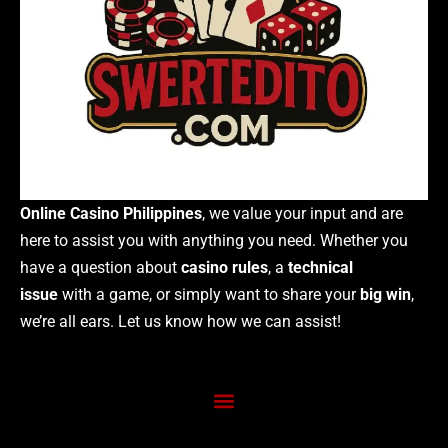
Online Casino Philippines
, we value your input and are
here to assist you with anything you need. Whether you
have a question about
casino rules
, a
technical
issue
with a game, or simply want to share your
big win
,
we’re all ears. Let us know how we can assist!