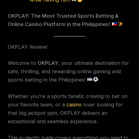
OKPLAY: The Most Trusted Sports Betting &
Online Casino Platform in the Philippines!
OKPLAY Review!
Welcome to
OKPLAY
, your ultimate destination for
safe, thrilling, and rewarding online gaming and
sports betting in the Philippines!
Whether you’re a sports fanatic craving to bet on
your favorite team, or a
casino
lover looking for
that big jackpot spin, OKPLAY delivers an
exceptional and seamless experience.
This in-depth guide covers everything you need to