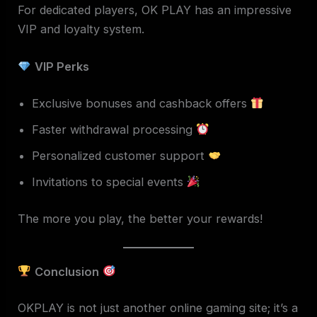
For dedicated players, OK PLAY has an impressive
VIP and loyalty system.
VIP Perks
Exclusive bonuses and cashback offers
Faster withdrawal processing
Personalized customer support
Invitations to special events
The more you play, the better your rewards!
Conclusion
OKPLAY is not just another online gaming site; it’s a