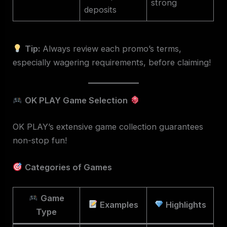
strong
deposits
Tip:
Always review each promo’s terms,
especially wagering requirements, before claiming!
OK PLAY Game Selection
OK PLAY’s extensive game collection guarantees
non-stop fun!
Categories of Games
Game
Examples
Highlights
Type