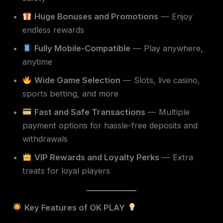
Huge Bonuses and Promotions
— Enjoy
endless rewards
Fully Mobile-Compatible
— Play anywhere,
anytime
Wide Game Selection
— Slots, live casino,
sports betting, and more
Fast and Safe Transactions
— Multiple
payment options for hassle-free deposits and
withdrawals
VIP Rewards and Loyalty Perks
— Extra
treats for loyal players
Key Features of OK PLAY