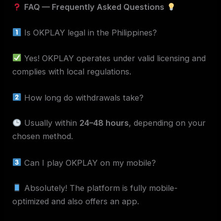
FAQ — Frequently Asked Questions
Is OKPLAY legal in the Philippines?
Yes! OKPLAY operates under valid licensing and
complies with local regulations.
How long do withdrawals take?
Usually within
24–48 hours
, depending on your
chosen method.
Can I play OKPLAY on my mobile?
Absolutely! The platform is fully mobile-
optimized and also offers an app.