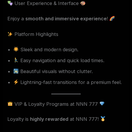
User Experience & Interface
Enjoy a
smooth and immersive experience
!
Platform Highlights
Sleek and modern design.
Easy navigation and quick load times.
Beautiful visuals without clutter.
Lightning-fast transitions for a premium feel.
VIP & Loyalty Programs at NNN 777
Loyalty is
highly rewarded
at NNN 777!