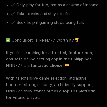
Only play for fun, not as a source of income.
Take breaks and stay mindful.
Seek help if gaming stops being fun.
Conclusion: Is NNN777 Worth It?
If you’re searching for a
trusted, feature-rich,
and safe online betting app in the Philippines
,
NNN777 is a
fantastic choice
!
With its extensive game selection, attractive
bonuses, strong security, and friendly support,
NNN777 truly stands out as a
top-tier platform
for Filipino players.