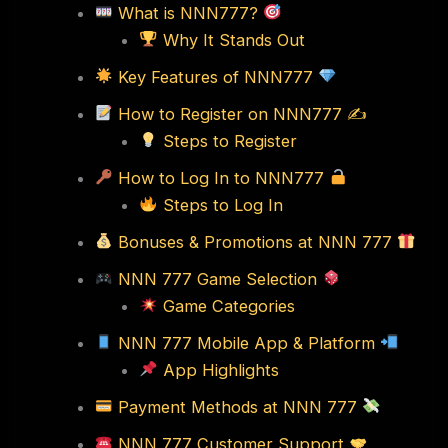
What is NNN777?
Why It Stands Out
Key Features of NNN777
How to Register on NNN777 ✍
Steps to Register
How to Log In to NNN777
Steps to Log In
Bonuses & Promotions at NNN 777
NNN 777 Game Selection
Game Categories
NNN 777 Mobile App & Platform
App Highlights
Payment Methods at NNN 777
NNN 777 Customer Support