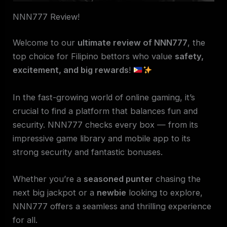
NNN777 Review!
Welcome to our
ultimate review of NNN777
, the
top choice for Filipino bettors who value
safety,
excitement, and big rewards
!
In the fast-growing world of online gaming, it’s
crucial to find a platform that balances fun and
security. NNN777 checks every box — from its
impressive game library and mobile app to its
strong security and fantastic bonuses.
Whether you’re a
seasoned punter
chasing the
next big jackpot or a
newbie
looking to explore,
NNN777 offers a seamless and thrilling experience
for all.