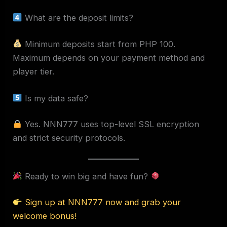
What are the deposit limits?
Minimum deposits start from PHP 100.
Maximum depends on your payment method and
player tier.
Is my data safe?
Yes. NNN777 uses top-level SSL encryption
and strict security protocols.
Ready to win big and have fun?
Sign up at NNN777 now and grab your
welcome bonus!