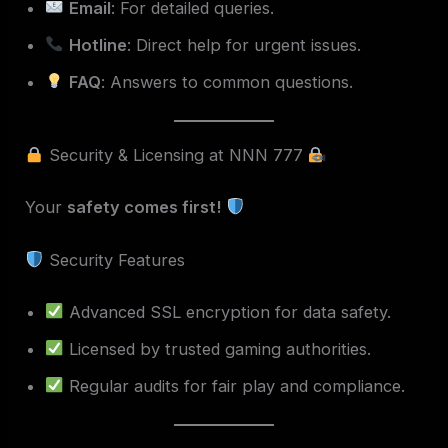
Email
: For detailed queries.
Hotline
: Direct help for urgent issues.
FAQ
: Answers to common questions.
Security & Licensing at NNN 777
Your
safety comes first!
Security Features
Advanced SSL encryption for data safety.
Licensed by trusted gaming authorities.
Regular audits for fair play and compliance.