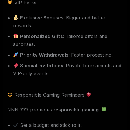
VIP Perks
Exclusive Bonuses
: Bigger and better
rewards.
Personalized Gifts
: Tailored offers and
surprises.
Priority Withdrawals
: Faster processing.
Special Invitations
: Private tournaments and
VIP-only events.
Responsible Gaming Reminders
NNN 777 promotes
responsible gaming
.
Set a budget and stick to it.