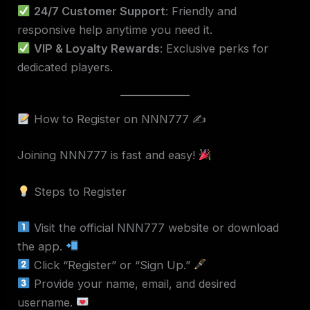
24/7 Customer Support
: Friendly and
responsive help anytime you need it.
VIP & Loyalty Rewards
: Exclusive perks for
dedicated players.
How to Register on NNN777 ✍
Joining NNN777 is fast and easy!
Steps to Register
Visit the official NNN777 website or download
the app.
Click “Register” or “Sign Up.”
Provide your name, email, and desired
username.