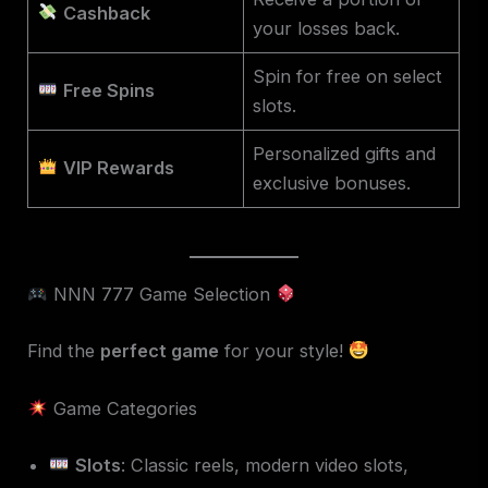
Cashback
your losses back.
Spin for free on select
Free Spins
slots.
Personalized gifts and
VIP Rewards
exclusive bonuses.
NNN 777 Game Selection
Find the
perfect game
for your style!
Game Categories
Slots
: Classic reels, modern video slots,