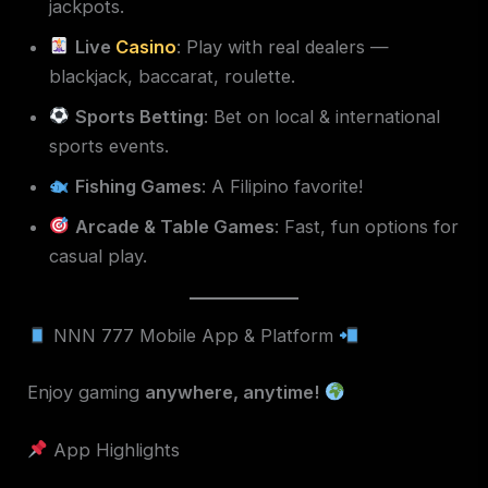
jackpots.
Live
Casino
: Play with real dealers —
blackjack, baccarat, roulette.
Sports Betting
: Bet on local & international
sports events.
Fishing Games
: A Filipino favorite!
Arcade & Table Games
: Fast, fun options for
casual play.
NNN 777 Mobile App & Platform
Enjoy gaming
anywhere, anytime!
App Highlights