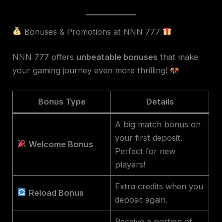
Bonuses & Promotions at NNN 777
NNN 777 offers
unbeatable bonuses
that make
your gaming journey even more thrilling!
Bonus Type
Details
A big match bonus on
your first deposit.
Welcome Bonus
Perfect for new
players!
Extra credits when you
Reload Bonus
deposit again.
Receive a portion of