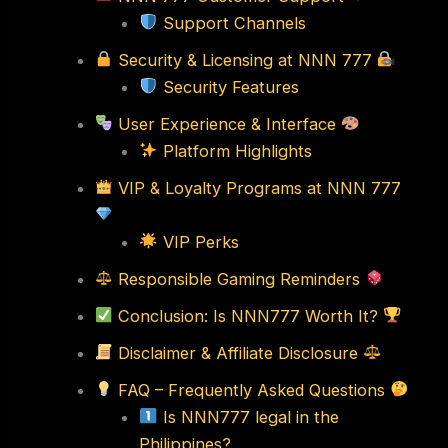
Support Channels
Security & Licensing at NNN 777
Security Features
User Experience & Interface
Platform Highlights
VIP & Loyalty Programs at NNN 777
VIP Perks
Responsible Gaming Reminders
Conclusion: Is NNN777 Worth It?
Disclaimer & Affiliate Disclosure
FAQ – Frequently Asked Questions
Is NNN777 legal in the
Philippines?