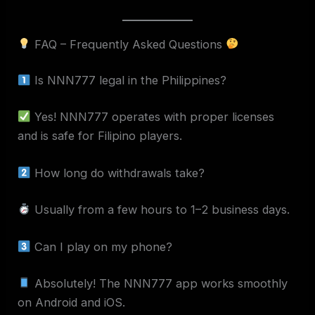
FAQ – Frequently Asked Questions
Is NNN777 legal in the Philippines?
Yes! NNN777 operates with proper licenses
and is safe for Filipino players.
How long do withdrawals take?
Usually from a few hours to 1–2 business days.
Can I play on my phone?
Absolutely! The NNN777 app works smoothly
on Android and iOS.