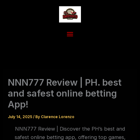
Skip
to
content
NNN777 Review | PH. best
and safest online betting
App!
July 14, 2025
/ By
Clarence Lorenzo
NNN777 Review | Discover the PH’s best and
safest online betting app, offering top games,