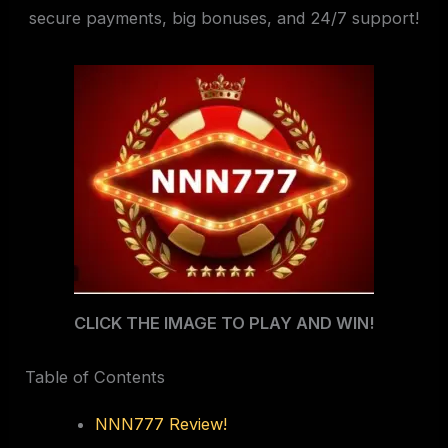
secure payments, big bonuses, and 24/7 support!
CLICK THE IMAGE TO PLAY AND WIN!
Table of Contents
NNN777 Review!