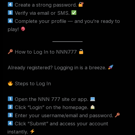
Create a strong password.
Verify via email or SMS.
Complete your profile — and you’re ready to
play!
How to Log In to NNN777
Already registered? Logging in is a breeze.
Steps to Log In
Open the NNN 777 site or app.
Click “Login” on the homepage.
Enter your username/email and password.
Click “Submit” and access your account
instantly.