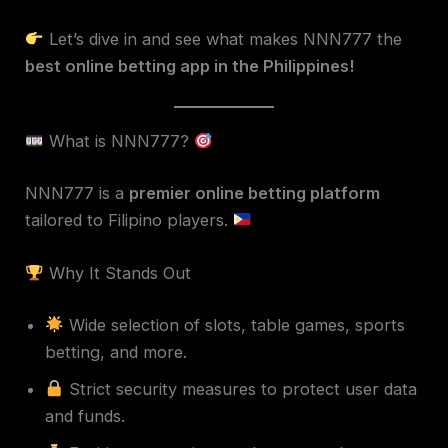
Let’s dive in and see what makes NNN777 the
best online betting app in the Philippines!
What is NNN777?
NNN777 is a
premier online betting platform
tailored to Filipino players.
Why It Stands Out
Wide selection of slots, table games, sports
betting, and more.
Strict security measures to protect user data
and funds.