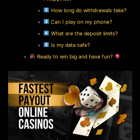
How long do withdrawals take?
Can I play on my phone?
What are the deposit limits?
Is my data safe?
Ready to win big and have fun?