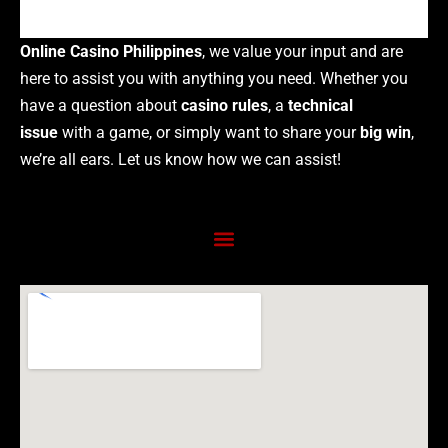
Online Casino Philippines
, we value your input and are
here to assist you with anything you need. Whether you
have a question about
casino rules
, a
technical
issue
with a game, or simply want to share your
big win
,
we’re all ears. Let us know how we can assist!