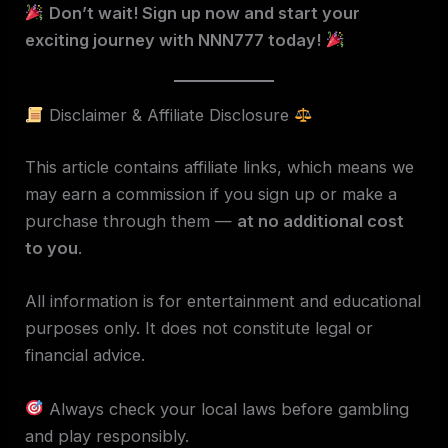
Don’t wait! Sign up now and start your
exciting journey with NNN777 today!
Disclaimer & Affiliate Disclosure
This article contains affiliate links, which means we
may earn a commission if you sign up or make a
purchase through them —
at no additional cost
to you
.
All information is for entertainment and educational
purposes only. It does not constitute legal or
financial advice.
Always check your local laws before gambling
and play responsibly.