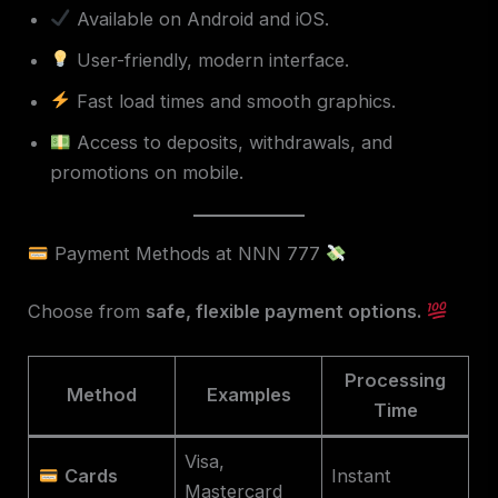
Available on Android and iOS.
User-friendly, modern interface.
Fast load times and smooth graphics.
Access to deposits, withdrawals, and
promotions on mobile.
Payment Methods at NNN 777
Choose from
safe, flexible payment options.
Processing
Method
Examples
Time
Visa,
Cards
Instant
Mastercard