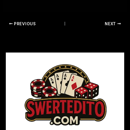
PREVIOUS
NEXT