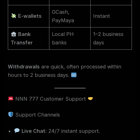
GCash,
E-wallets
Instant
PayMaya
Bank
Local PH
1–2 business
Transfer
banks
days
Withdrawals
are quick, often processed within
hours to 2 business days.
NNN 777 Customer Support
Support Channels
Live Chat
: 24/7 instant support.