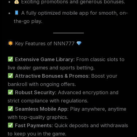
Exciting promotions and generous bonuses.
A fully optimized mobile app for smooth, on-
the-go play.
Key Features of NNN777
Extensive Game Library
: From classic slots to
live dealer games and sports betting.
Attractive Bonuses & Promos
: Boost your
bankroll with ongoing offers.
Robust Security
: Advanced encryption and
strict compliance with regulations.
Seamless Mobile App
: Play anywhere, anytime
with top-quality graphics.
Fast Payments
: Quick deposits and withdrawals
to keep you in the game.