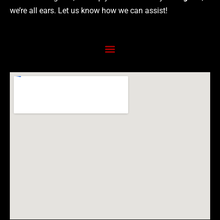
we’re all ears. Let us know how we can assist!