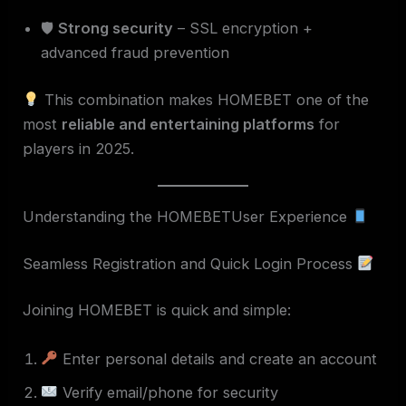
🛡
Strong security
– SSL encryption +
advanced fraud prevention
This combination makes HOMEBET one of the
most
reliable and entertaining platforms
for
players in 2025.
Understanding the HOMEBETUser Experience
Seamless Registration and Quick Login Process
Joining HOMEBET is quick and simple:
Enter personal details and create an account
Verify email/phone for security