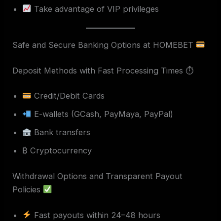
Take advantage of VIP privileges
Safe and Secure Banking Options at HOMEBET
Deposit Methods with Fast Processing Times ⏱
Credit/Debit Cards
E-wallets (GCash, PayMaya, PayPal)
Bank transfers
₿ Cryptocurrency
Withdrawal Options and Transparent Payout
Policies
Fast payouts within 24–48 hours