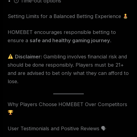
⏱ Time-out options
Setting Limits for a Balanced Betting Experience
HOMEBET encourages responsible betting to
ensure a
safe and healthy gaming journey
.
Disclaimer:
Gambling involves financial risk and
should be done responsibly. Players must be 21+
and are advised to bet only what they can afford to
lose.
Why Players Choose HOMEBET Over Competitors
User Testimonials and Positive Reviews 🗣