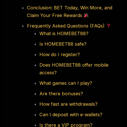
Conclusion: BET Today, Win More, and
Claim Your Free Rewards
Frequently Asked Questions (FAQs)
What is HOMEBET88?
Is HOMEBET88 safe?
How do I register?
Does HOMEBET88 offer mobile
access?
What games can I play?
Are there bonuses?
How fast are withdrawals?
Can I deposit with e-wallets?
Is there a VIP program?