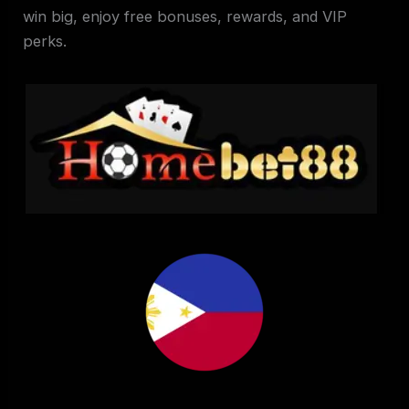
win big, enjoy free bonuses, rewards, and VIP
perks.