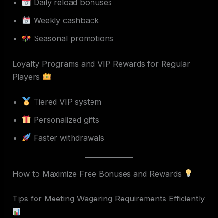
Daily reload bonuses
Weekly cashback
Seasonal promotions
Loyalty Programs and VIP Rewards for Regular
Players
Tiered VIP system
Personalized gifts
Faster withdrawals
How to Maximize Free Bonuses and Rewards
Tips for Meeting Wagering Requirements Efficiently