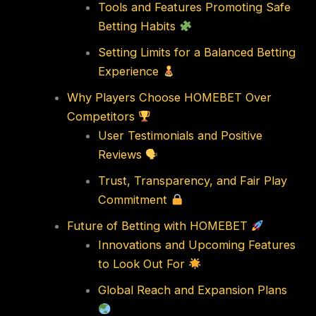
Tools and Features Promoting Safe
Betting Habits
Setting Limits for a Balanced Betting
Experience
Why Players Choose HOMEBET Over
Competitors
User Testimonials and Positive
Reviews 🗣
Trust, Transparency, and Fair Play
Commitment
Future of Betting with HOMEBET
Innovations and Upcoming Features
to Look Out For
Global Reach and Expansion Plans