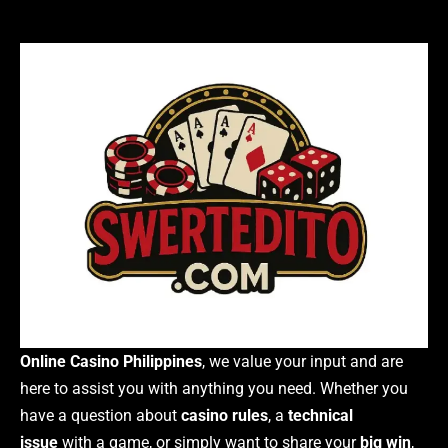
Online Casino Philippines
, we value your input and are
here to assist you with anything you need. Whether you
have a question about
casino rules
, a
technical
issue
with a game, or simply want to share your
big win
,