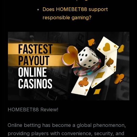
Does HOMEBET88 support
responsible gaming?
HOMEBET88 Review!
Online betting has become a global phenomenon,
providing players with convenience, security, and