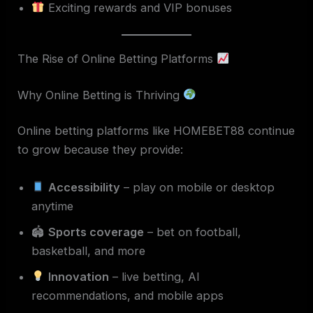
Exciting rewards and VIP bonuses
The Rise of Online Betting Platforms
Why Online Betting is Thriving
Online betting platforms like HOMEBET88 continue
to grow because they provide:
Accessibility
– play on mobile or desktop
anytime
🏟
Sports coverage
– bet on football,
basketball, and more
Innovation
– live betting, AI
recommendations, and mobile apps