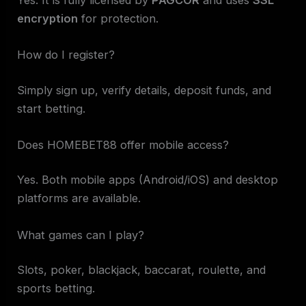
encryption
for protection.
How do I register?
Simply sign up, verify details, deposit funds, and
start betting.
Does HOMEBET88 offer mobile access?
Yes. Both mobile apps (Android/iOS) and desktop
platforms are available.
What games can I play?
Slots, poker, blackjack, baccarat, roulette, and
sports betting.