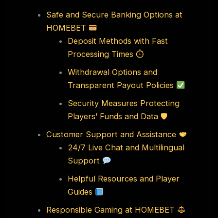
Safe and Secure Banking Options at
HOMEBET
Deposit Methods with Fast
Processing Times ⏱
Withdrawal Options and
Transparent Payout Policies
Security Measures Protecting
Players’ Funds and Data 🛡
Customer Support and Assistance
24/7 Live Chat and Multilingual
Support
Helpful Resources and Player
Guides
Responsible Gaming at HOMEBET