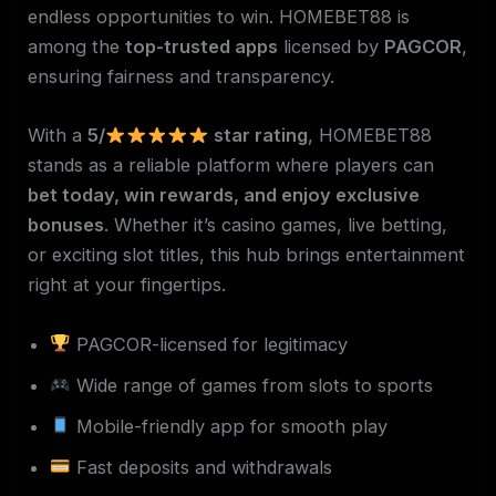
endless opportunities to win. HOMEBET88 is
among the
top-trusted apps
licensed by
PAGCOR
,
ensuring fairness and transparency.
With a
5/
star rating
, HOMEBET88
stands as a reliable platform where players can
bet today, win rewards, and enjoy exclusive
bonuses
. Whether it’s casino games, live betting,
or exciting slot titles, this hub brings entertainment
right at your fingertips.
PAGCOR-licensed for legitimacy
Wide range of games from slots to sports
Mobile-friendly app for smooth play
Fast deposits and withdrawals