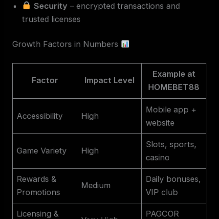
Security
– encrypted transactions and
trusted licenses
Growth Factors in Numbers
Example at
Factor
Impact Level
HOMEBET88
Mobile app +
Accessibility
High
website
Slots, sports,
Game Variety
High
casino
Rewards &
Daily bonuses,
Medium
Promotions
VIP club
Licensing &
PAGCOR