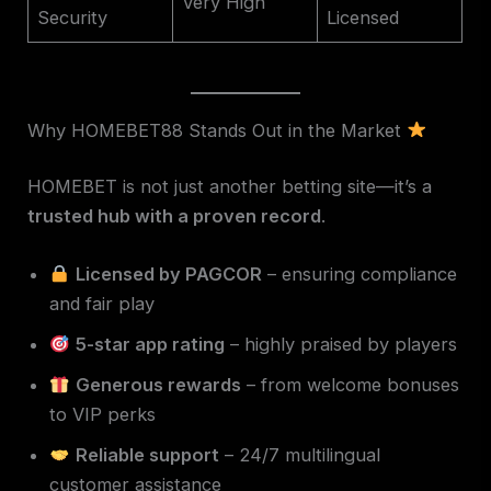
Very High
Security
Licensed
Why HOMEBET88 Stands Out in the Market
HOMEBET is not just another betting site—it’s a
trusted hub with a proven record
.
Licensed by PAGCOR
– ensuring compliance
and fair play
5-star app rating
– highly praised by players
Generous rewards
– from welcome bonuses
to VIP perks
Reliable support
– 24/7 multilingual
customer assistance