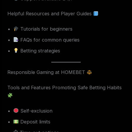
Helpful Resources and Player Guides
Tutorials for beginners
FAQs for common queries
Betting strategies
Responsible Gaming at HOMEBET
Tools and Features Promoting Safe Betting Habits
Self-exclusion
Deposit limits