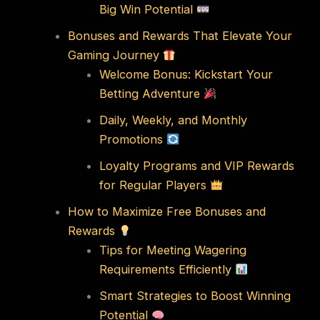
Big Win Potential
Bonuses and Rewards That Elevate Your
Gaming Journey
Welcome Bonus: Kickstart Your
Betting Adventure
Daily, Weekly, and Monthly
Promotions
Loyalty Programs and VIP Rewards
for Regular Players
How to Maximize Free Bonuses and
Rewards
Tips for Meeting Wagering
Requirements Efficiently
Smart Strategies to Boost Winning
Potential