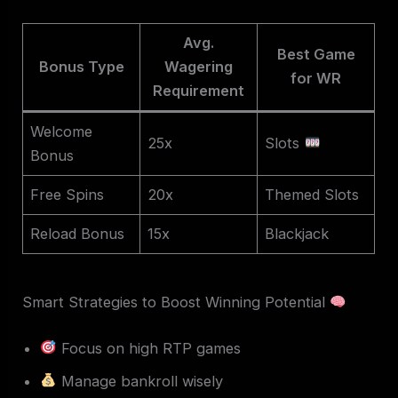
Avg.
Best Game
Bonus Type
Wagering
for WR
Requirement
Welcome
25x
Slots
Bonus
Free Spins
20x
Themed Slots
Reload Bonus
15x
Blackjack
Smart Strategies to Boost Winning Potential
Focus on high RTP games
Manage bankroll wisely