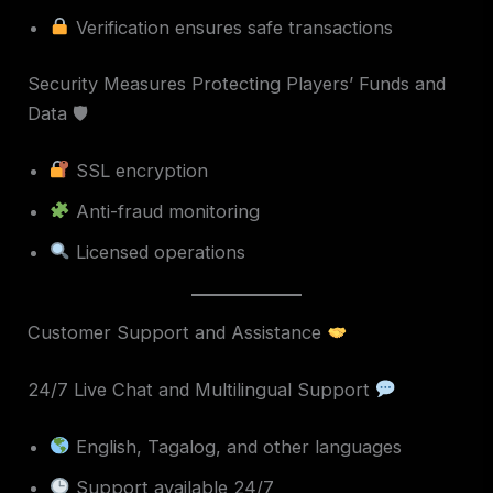
Verification ensures safe transactions
Security Measures Protecting Players’ Funds and
Data 🛡
SSL encryption
Anti-fraud monitoring
Licensed operations
Customer Support and Assistance
24/7 Live Chat and Multilingual Support
English, Tagalog, and other languages
Support available 24/7