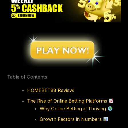
Table of Contents
HOMEBET88 Review!
The Rise of Online Betting Platforms
Why Online Betting is Thriving
Growth Factors in Numbers