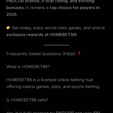
PAGCOR license, 5-star rating, and exciting
bonuses
, it remains a
top choice for players in
2025
.
Bet today, enjoy world-class games, and unlock
exclusive rewards at HOMEBET88
!
Frequently Asked Questions (FAQs)
What is HOMEBET88?
HOMEBET88 is a licensed online betting hub
offering casino games, slots, and sports betting.
Is HOMEBET88 safe?
Yes. It is fully licensed by
PAGCOR
and uses
SSL