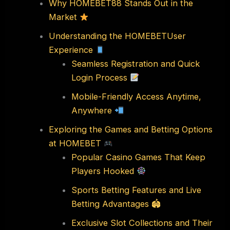
Why HOMEBET88 Stands Out in the
Market
Understanding the HOMEBETUser
Experience
Seamless Registration and Quick
Login Process
Mobile-Friendly Access Anytime,
Anywhere
Exploring the Games and Betting Options
at HOMEBET
Popular Casino Games That Keep
Players Hooked
Sports Betting Features and Live
Betting Advantages 🏟
Exclusive Slot Collections and Their