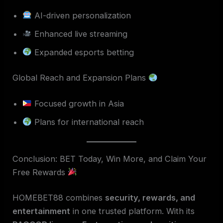
AI-driven personalization
Enhanced live streaming
Expanded esports betting
Global Reach and Expansion Plans
Focused growth in Asia
Plans for international reach
Conclusion: BET Today, Win More, and Claim Your
Free Rewards
HOMEBET88 combines
security, rewards, and
entertainment
in one trusted platform. With its