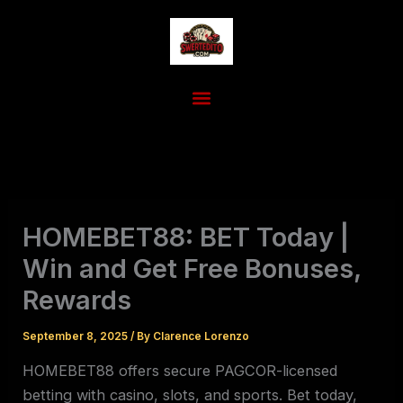
Skip
to
content
HOMEBET88: BET Today |
Win and Get Free Bonuses,
Rewards
September 8, 2025
/ By
Clarence Lorenzo
HOMEBET88 offers secure PAGCOR-licensed
betting with casino, slots, and sports. Bet today,