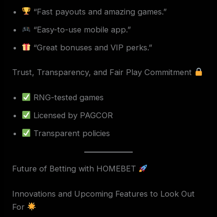
“Fast payouts and amazing games.”
“Easy-to-use mobile app.”
“Great bonuses and VIP perks.”
Trust, Transparency, and Fair Play Commitment
RNG-tested games
Licensed by PAGCOR
Transparent policies
Future of Betting with HOMEBET
Innovations and Upcoming Features to Look Out
For