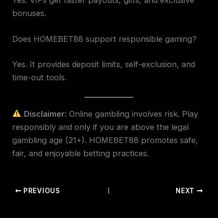
bonuses.
Does HOMEBET88 support responsible gaming?
Yes. It provides deposit limits, self-exclusion, and
time-out tools.
Disclaimer:
Online gambling involves risk. Play
responsibly and only if you are above the legal
gambling age (21+). HOMEBET88 promotes safe,
fair, and enjoyable betting practices.
PREVIOUS
NEXT