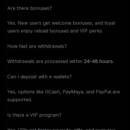
Are there bonuses?
Yes. New users get welcome bonuses, and loyal
users enjoy reload bonuses and VIP perks.
How fast are withdrawals?
Withdrawals are processed within
24–48 hours
.
Can I deposit with e-wallets?
Yes, options like GCash, PayMaya, and PayPal are
supported.
Is there a VIP program?
Yes. VIPs get faster payouts, gifts, and exclusive