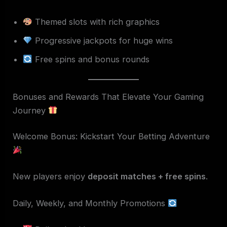
Themed slots with rich graphics
Progressive jackpots for huge wins
Free spins and bonus rounds
Bonuses and Rewards That Elevate Your Gaming
Journey
Welcome Bonus: Kickstart Your Betting Adventure
New players enjoy
deposit matches + free spins
.
Daily, Weekly, and Monthly Promotions