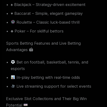
♠️ Blackjack – Strategy-driven excitement
♥️ Baccarat – Simple, elegant gameplay
Roulette – Classic luck-based thrill
♣️ Poker – For skillful bettors
Sports Betting Features and Live Betting
Advantages 🏟
Bet on football, basketball, tennis, and
esports
In-play betting with real-time odds
Live streaming support for select events
Exclusive Slot Collections and Their Big Win
Potential