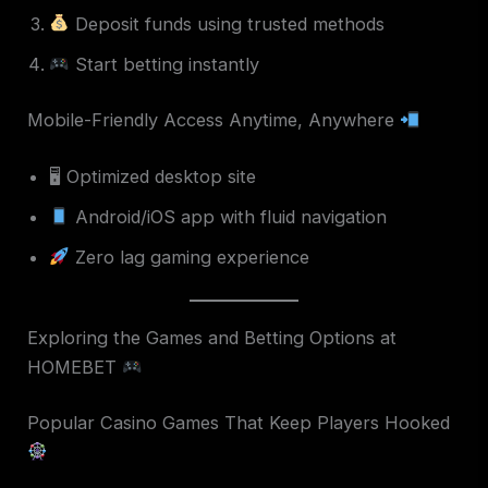
Deposit funds using trusted methods
Start betting instantly
Mobile-Friendly Access Anytime, Anywhere
🖥 Optimized desktop site
Android/iOS app with fluid navigation
Zero lag gaming experience
Exploring the Games and Betting Options at
HOMEBET
Popular Casino Games That Keep Players Hooked