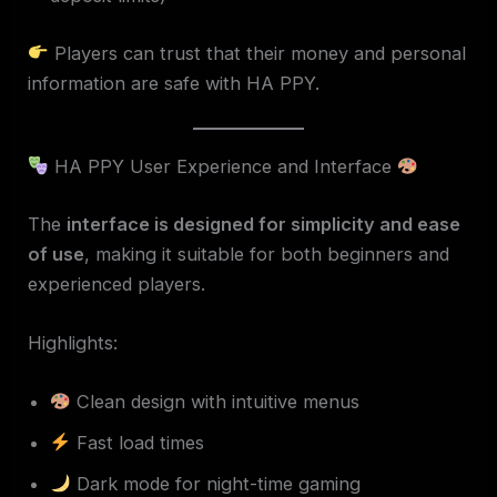
Players can trust that their money and personal
information are safe with HA PPY.
HA PPY User Experience and Interface
The
interface is designed for simplicity and ease
of use
, making it suitable for both beginners and
experienced players.
Highlights:
Clean design with intuitive menus
Fast load times
Dark mode for night-time gaming