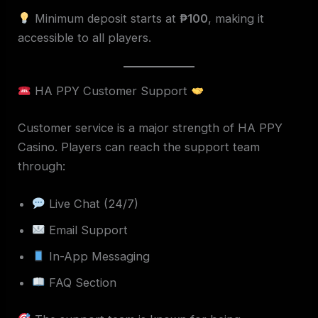
Minimum deposit starts at
₱100
, making it
accessible to all players.
HA PPY Customer Support
Customer service is a major strength of HA PPY
Casino. Players can reach the support team
through:
Live Chat (24/7)
Email Support
In-App Messaging
FAQ Section