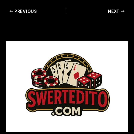
PREVIOUS
NEXT