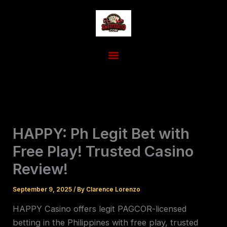
Skip
to
content
HAPPY: Ph Legit Bet with
Free Play! Trusted Casino
Review!
September 9, 2025
/ By
Clarence Lorenzo
HAPPY Casino offers legit PAGCOR-licensed
betting in the Philippines with free play, trusted