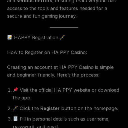
and
serious bettors
, ensuring that everyone has
access to the tools and features needed for a
secure and fun gaming journey.
HAPPY Registration
How to Register on HA PPY Casino:
Creating an account at HA PPY Casino is simple
and beginner-friendly. Here’s the process:
Visit the official HA PPY website or download
the app.
Click the
Register
button on the homepage.
Fill in personal details such as username,
password, and email.