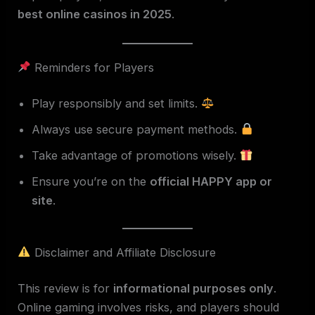
best online casinos in 2025
.
Reminders for Players
Play responsibly and set limits.
Always use secure payment methods.
Take advantage of promotions wisely.
Ensure you’re on the
official HAPPY app or
site
.
Disclaimer and Affiliate Disclosure
This review is for
informational purposes only
.
Online gaming involves risks, and players should