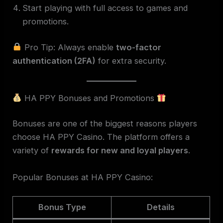
Start playing with full access to games and
promotions.
Pro Tip: Always enable
two-factor
authentication (2FA)
for extra security.
HA PPY Bonuses and Promotions
Bonuses are one of the biggest reasons players
choose HA PPY Casino. The platform offers a
variety of
rewards for new and loyal players
.
Popular Bonuses at HA PPY Casino:
Bonus Type
Details