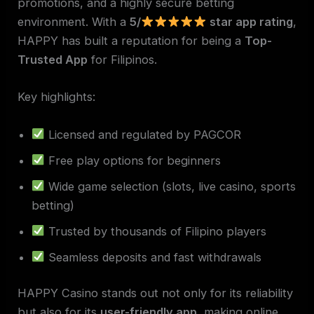
promotions, and a highly secure betting
environment. With a
5/
star app rating
,
HAPPY has built a reputation for being a
Top-
Trusted App
for Filipinos.
Key highlights:
Licensed and regulated by PAGCOR
Free play options for beginners
Wide game selection (slots, live casino, sports
betting)
Trusted by thousands of Filipino players
Seamless deposits and fast withdrawals
HAPPY Casino stands out not only for its reliability
but also for its
user-friendly app
, making online