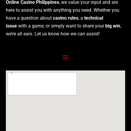
Online Casino Philippines
, we value your input and are
here to assist you with anything you need. Whether you
have a question about
casino rules
, a
technical
issue
with a game, or simply want to share your
big win
,
we’re all ears. Let us know how we can assist!