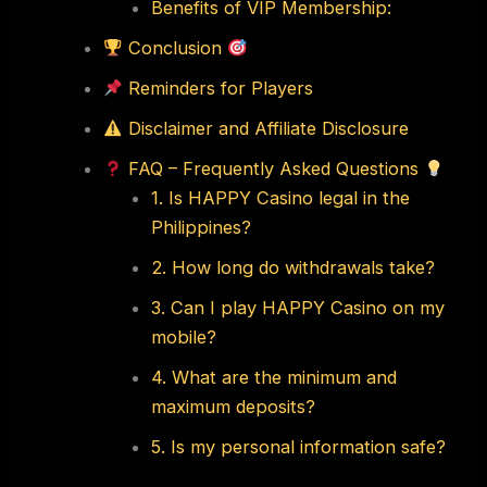
Benefits of VIP Membership:
Conclusion
Reminders for Players
Disclaimer and Affiliate Disclosure
FAQ – Frequently Asked Questions
1. Is HAPPY Casino legal in the
Philippines?
2. How long do withdrawals take?
3. Can I play HAPPY Casino on my
mobile?
4. What are the minimum and
maximum deposits?
5. Is my personal information safe?