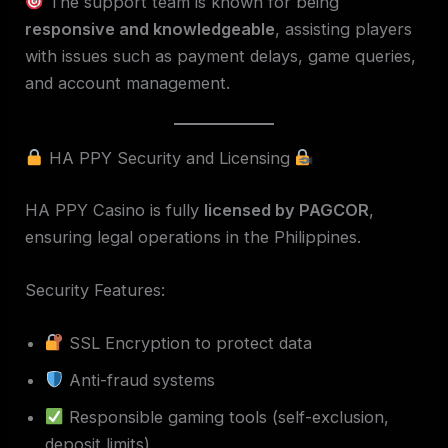
The support team is known for being
responsive and knowledgeable
, assisting players
with issues such as payment delays, game queries,
and account management.
HA PPY Security and Licensing
HA PPY Casino is fully
licensed by PAGCOR
,
ensuring legal operations in the Philippines.
Security Features:
SSL Encryption to protect data
Anti-fraud systems
Responsible gaming tools (self-exclusion,
deposit limits)