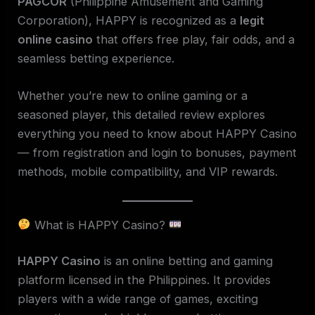
PAGCOR
(Philippine Amusement and Gaming
Corporation), HAPPY is recognized as a
legit
online casino
that offers free play, fair odds, and a
seamless betting experience.
Whether you’re new to online gaming or a
seasoned player, this detailed review explores
everything you need to know about HAPPY Casino
— from registration and login to bonuses, payment
methods, mobile compatibility, and VIP rewards.
What is HAPPY Casino?
HAPPY Casino
is an online betting and gaming
platform licensed in the Philippines. It provides
players with a wide range of games, exciting