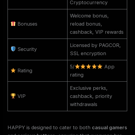
Cryptocurrency
Welcome bonus,
Bonuses
reload bonus,
cashback, VIP rewards
Licensed by PAGCOR,
Security
SSL encryption
5/
App
Rating
rating
Exclusive perks,
VIP
cashback, priority
withdrawals
HAPPY is designed to cater to both
casual gamers