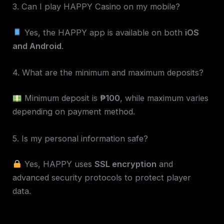
3. Can I play HAPPY Casino on my mobile?
Yes, the HAPPY app is available on both
iOS
and Android
.
4. What are the minimum and maximum deposits?
Minimum deposit is
₱100
, while maximum varies
depending on payment method.
5. Is my personal information safe?
Yes, HAPPY uses
SSL encryption
and
advanced security protocols to protect player
data.