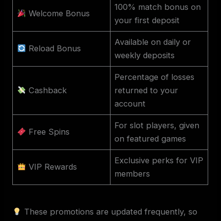
100% match bonus on
Welcome Bonus
your first deposit
Available on daily or
Reload Bonus
weekly deposits
Percentage of losses
Cashback
returned to your
account
For slot players, given
Free Spins
on featured games
Exclusive perks for VIP
VIP Rewards
members
These promotions are updated frequently, so