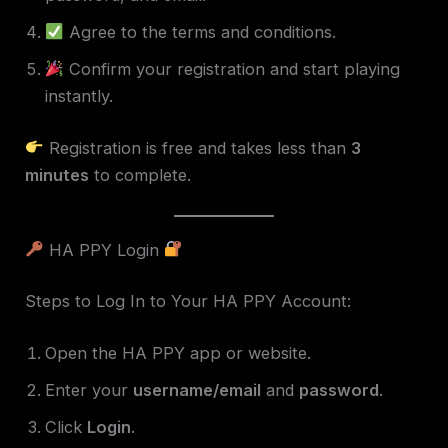
Agree to the terms and conditions.
Confirm your registration and start playing
instantly.
Registration is free and takes less than
3
minutes
to complete.
HA PPY Login
Steps to Log In to Your HA PPY Account:
Open the HA PPY app or website.
Enter your
username/email
and
password
.
Click
Login
.