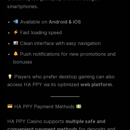
smartphones.
Available on
Android & iOS
Fast loading speed
Clean interface with easy navigation
Push notifications for new promotions and
bonuses
Players who prefer desktop gaming can also
access HA PPY via its optimized
web platform
.
HA PPY Payment Methods
HA PPY Casino supports
multiple safe and
convenient payment methods
for deposits and