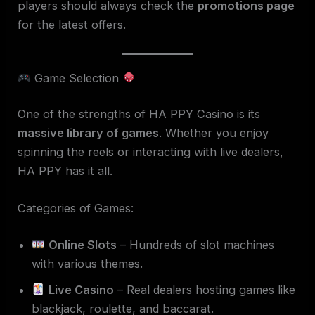
players should always check the
promotions page
for the latest offers.
Game Selection
One of the strengths of HA PPY Casino is its
massive library of games
. Whether you enjoy
spinning the reels or interacting with live dealers,
HA PPY has it all.
Categories of Games:
Online Slots
– Hundreds of slot machines
with various themes.
Live Casino
– Real dealers hosting games like
blackjack, roulette, and baccarat.