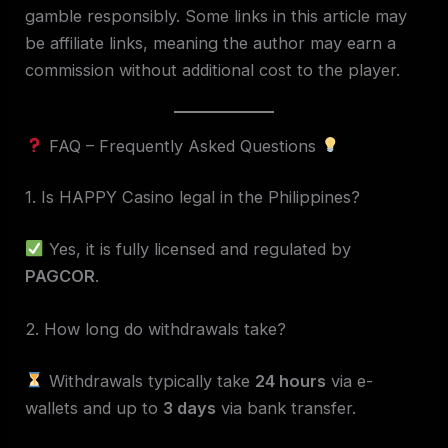
gamble responsibly. Some links in this article may
be affiliate links, meaning the author may earn a
commission without additional cost to the player.
FAQ – Frequently Asked Questions
1. Is HAPPY Casino legal in the Philippines?
Yes, it is fully licensed and regulated by
PAGCOR
.
2. How long do withdrawals take?
Withdrawals typically take
24 hours
via e-
wallets and up to
3 days
via bank transfer.