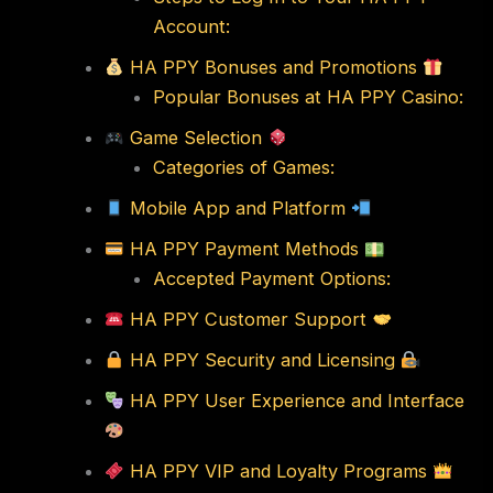
Account:
HA PPY Bonuses and Promotions
Popular Bonuses at HA PPY Casino:
Game Selection
Categories of Games:
Mobile App and Platform
HA PPY Payment Methods
Accepted Payment Options:
HA PPY Customer Support
HA PPY Security and Licensing
HA PPY User Experience and Interface
HA PPY VIP and Loyalty Programs