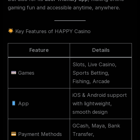
gaming fun and accessible anytime, anywhere.
Key Features of HAPPY Casino
Feature
Details
Slots, Live Casino,
Games
Sports Betting,
Fishing, Arcade
iOS & Android support
App
with lightweight,
smooth design
GCash, Maya, Bank
Payment Methods
Transfer,