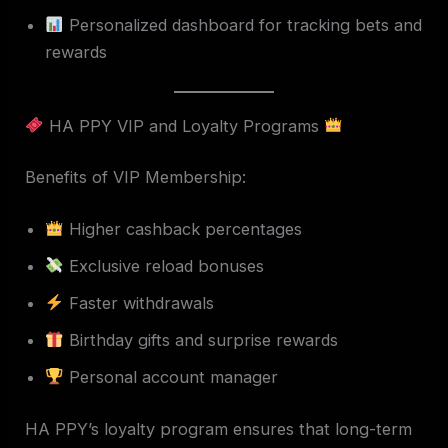
Personalized dashboard for tracking bets and
rewards
HA PPY VIP and Loyalty Programs
Benefits of VIP Membership:
Higher cashback percentages
Exclusive reload bonuses
Faster withdrawals
Birthday gifts and surprise rewards
Personal account manager
HA PPY’s loyalty program ensures that long-term