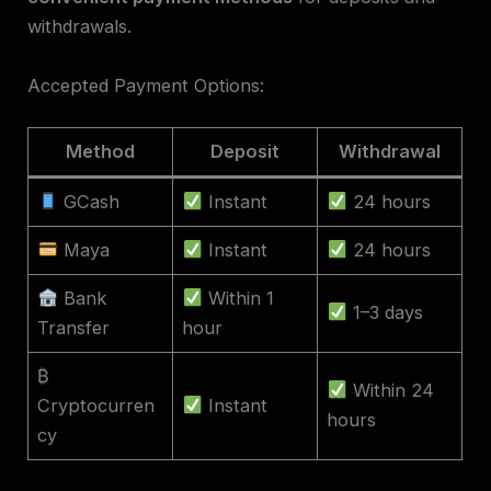
withdrawals.
Accepted Payment Options:
Method
Deposit
Withdrawal
GCash
Instant
24 hours
Maya
Instant
24 hours
Bank
Within 1
1–3 days
Transfer
hour
₿
Within 24
Cryptocurren
Instant
hours
cy