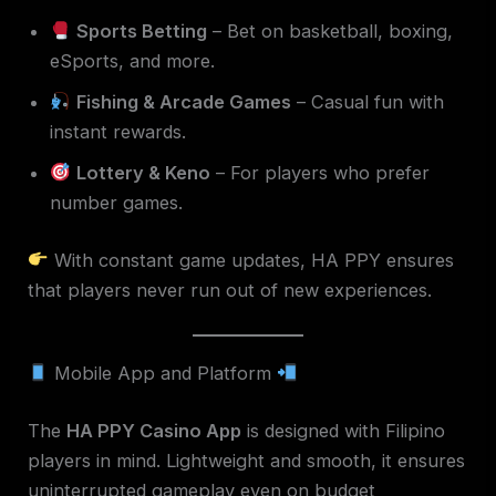
Sports Betting
– Bet on basketball, boxing,
eSports, and more.
Fishing & Arcade Games
– Casual fun with
instant rewards.
Lottery & Keno
– For players who prefer
number games.
With constant game updates, HA PPY ensures
that players never run out of new experiences.
Mobile App and Platform
The
HA PPY Casino App
is designed with Filipino
players in mind. Lightweight and smooth, it ensures
uninterrupted gameplay even on budget