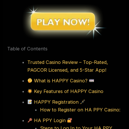
Table of Contents
Trusted Casino Review – Top-Rated,
PAGCOR Licensed, and 5-Star App!
What is HAPPY Casino?
Key Features of HAPPY Casino
HAPPY Registration
How to Register on HA PPY Casino:
HA PPY Login
Steps to Log In to Your HA PPY