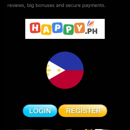
reviews, big bonuses and secure payments.