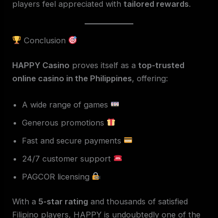
players feel appreciated with
tailored rewards
.
Conclusion
HAPPY Casino
proves itself as a
top-trusted
online casino in the Philippines
, offering:
A wide range of games
Generous promotions
Fast and secure payments
24/7 customer support
PAGCOR licensing
With a
5-star rating
and thousands of satisfied
Filipino players, HAPPY is undoubtedly one of the