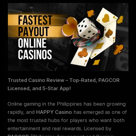
Trusted Casino Review – Top-Rated, PAGCOR
Licensed, and 5-Star App!
Online gaming in the Philippines has been growing
rapidly, and
HAPPY Casino
has emerged as one of
the most trusted hubs for players who want both
entertainment and real rewards. Licensed by