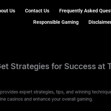
bout Us
Contact Us
Frequently Asked Ques
Responsible Gaming
Disclaime
et Strategies for Success at
provides expert strategies, tips, and winning techniqu
line casinos and enhance your overall gaming.