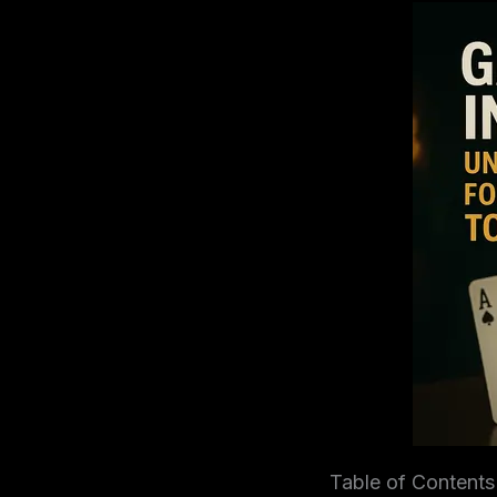
Table of Contents