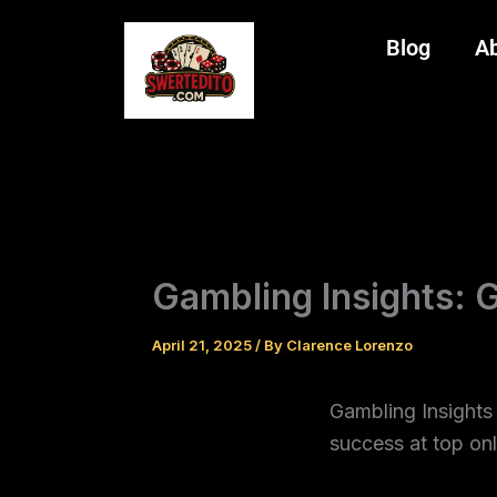
Skip
Blog
A
to
content
Gambling Insights: G
April 21, 2025
/ By
Clarence Lorenzo
Gambling Insights 
success at top on