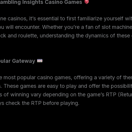
ambling Insights
Casino Games
e casinos, it’s essential to first familiarize yourself wi
 will encounter. Whether you’re a fan of slot machines
ack and roulette, understanding the dynamics of these
opular Gateway
he most popular casino games, offering a variety of th
 These games are easy to play and offer the possibili
 of winning vary depending on the game’s RTP (Retur
s check the RTP before playing.