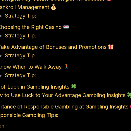
Bankroll Management
Strategy Tip:
Choosing the Right Casino
Strategy Tip:
Take Advantage of Bonuses and Promotions
Strategy Tip:
Know When to Walk Away
Strategy Tip:
 of Luck in Gambling Insights
 to Use Luck to Your Advantage Gambling Insights
rtance of Responsible Gambling at Gambling Insights
ponsible Gambling Tips:
on