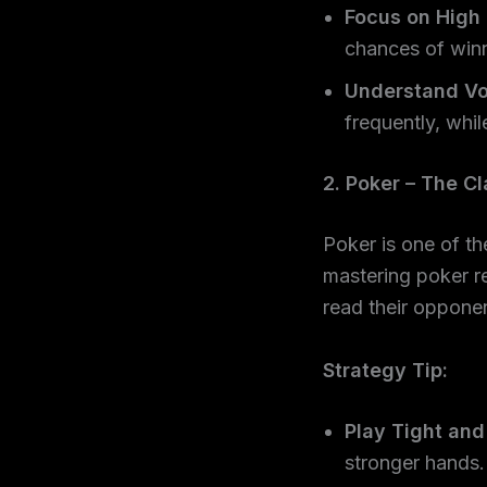
Focus on High
chances of win
Understand Vol
frequently, whil
2. Poker – The Cl
Poker is one of t
mastering poker re
read their opponen
Strategy Tip:
Play Tight an
stronger hands.