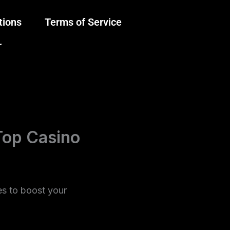
tions
Terms of Service
r
 Top Casino
es to boost your