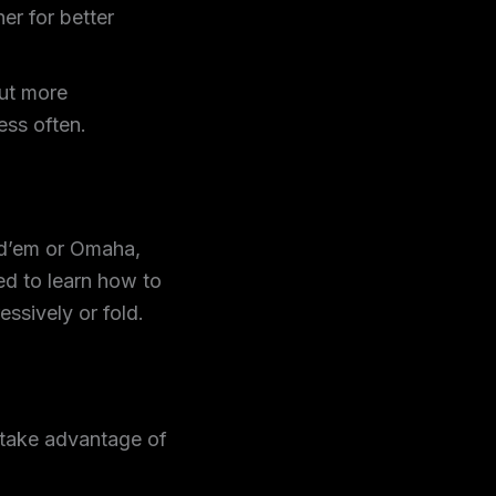
er for better
but more
ess often.
ld’em or Omaha,
ed to learn how to
ssively or fold.
d take advantage of