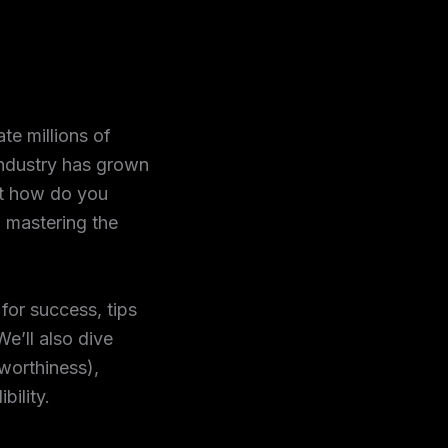
te millions of
industry has grown
ut how do you
 mastering the
for success, tips
e’ll also dive
tworthiness),
bility.