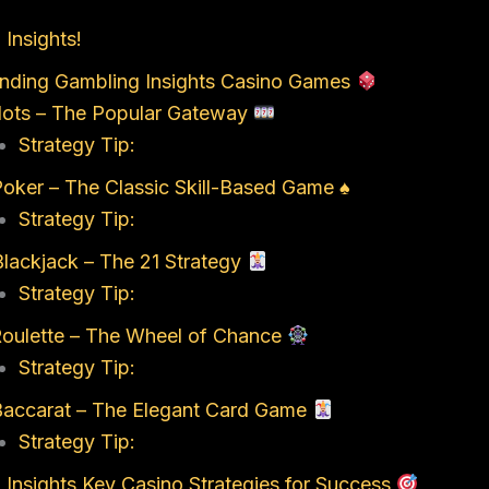
Insights!
nding Gambling Insights Casino Games
Slots – The Popular Gateway
Strategy Tip:
Poker – The Classic Skill-Based Game ♠️
Strategy Tip:
Blackjack – The 21 Strategy
Strategy Tip:
Roulette – The Wheel of Chance
Strategy Tip:
Baccarat – The Elegant Card Game
Strategy Tip:
 Insights Key Casino Strategies for Success