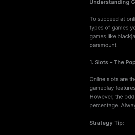
Understanding G
To succeed at onlin
types of games you
games like blackj
paramount.
1. Slots – The P
Online slots are t
gameplay features.
However, the odds
percentage. Alway
Strategy Tip: