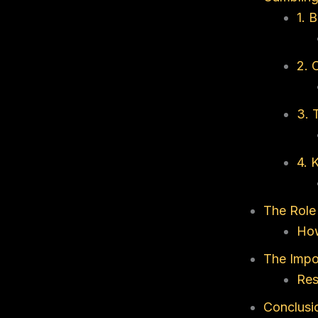
1. 
2. 
3. 
4. 
The Role
How
The Impo
Res
Conclusi