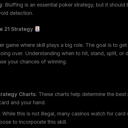
g
: Bluffing is an essential poker strategy, but it should
void detection.
he 21 Strategy
er game where skill plays a big role. The goal is to get
oing over. Understanding when to hit, stand, split, o
ease your chances of winning.
trategy Charts
: These charts help determine the bes
 card and your hand.
: While this is not illegal, many casinos watch for card 
oose to incorporate this skill.