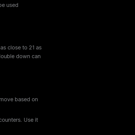
 be used
 as close to 21 as
r double down can
t move based on
counters. Use it