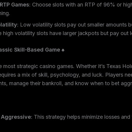
 RTP Games
: Choose slots with an RTP of 96% or high
ning.
atility
: Low volatility slots pay out smaller amounts 
e high volatility slots have larger jackpots but pay out l
assic Skill-Based Game ♠️
he most strategic casino games. Whether it’s Texas Ho
quires a mix of skill, psychology, and luck. Players ne
ts, manage their bankroll, and know when to bet aggre
d Aggressive
: This strategy helps minimize losses an