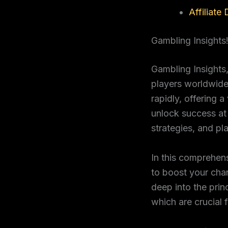
Affiliate
Gambling Insights
Gambling Insights,
players worldwide
rapidly, offering
unlock success at
strategies, and pla
In this comprehens
to boost your chan
deep into the prin
which are crucial f