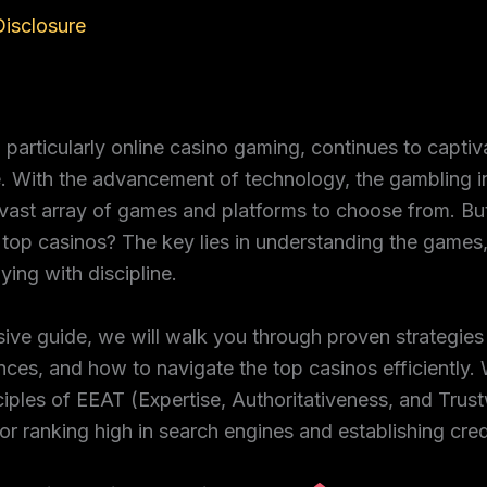
 Disclosure
!
 particularly online casino gaming, continues to captiva
. With the advancement of technology, the gambling 
 a vast array of games and platforms to choose from. B
 top casinos? The key lies in understanding the games,
ying with discipline.
ive guide, we will walk you through proven strategies 
ces, and how to navigate the top casinos efficiently. W
ciples of EEAT (Expertise, Authoritativeness, and Trus
or ranking high in search engines and establishing credi