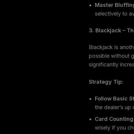
Master Bluffin
selectively to a
3. Blackjack – T
Blackjack is anoth
possible without g
significantly incr
Strategy Tip:
Follow Basic S
the dealer’s up
Card Counting
wisely if you ch