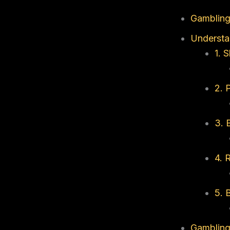
Gambling 
Understa
1. 
2. 
3. 
4. 
5. 
Gambling