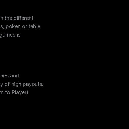
th the different
, poker, or table
 games is
emes and
ty of high payouts.
n to Player)