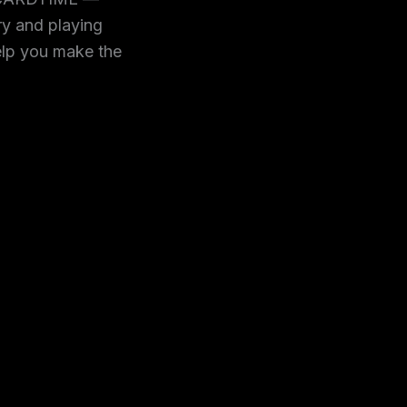
ry and playing
help you make the