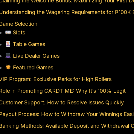
laiming the Welcome Bonus: Maximizing Your First D
nderstanding the Wagering Requirements for ₱100K 
Game Selection
Slots
Table Games
Live Dealer Games
Featured Games
IP Program: Exclusive Perks for High Rollers
ole in Promoting CARDTIME: Why It’s 100% Legit
ustomer Support: How to Resolve Issues Quickly
ayout Process: How to Withdraw Your Winnings Easi
anking Methods: Available Deposit and Withdrawal O