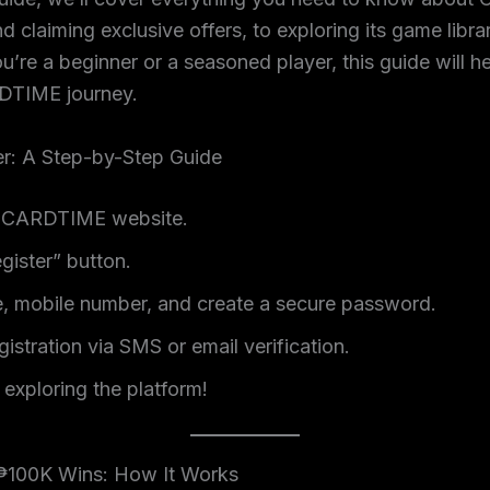
d claiming exclusive offers, to exploring its game libra
u’re a beginner or a seasoned player, this guide will 
DTIME journey.
r: A Step-by-Step Guide
ial CARDTIME website.
gister” button.
me, mobile number, and create a secure password.
istration via SMS or email verification.
 exploring the platform!
₱100K Wins: How It Works