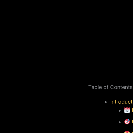
Table of Contents
Introduct
H
U