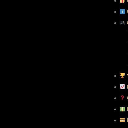
C
U
V
R
C
P
B