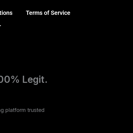
tions
Terms of Service
r
00% Legit.
g platform trusted