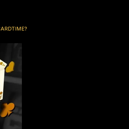
n CARDTIME?