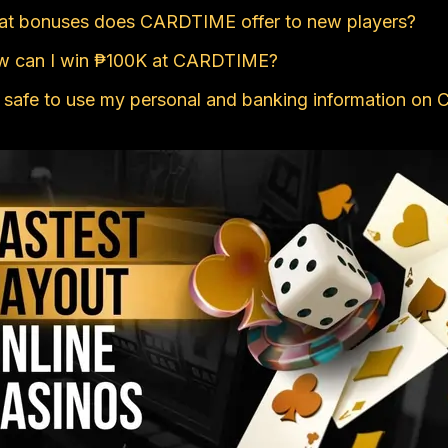
t bonuses does CARDTIME offer to new players?
 can I win ₱100K at CARDTIME?
it safe to use my personal and banking information o