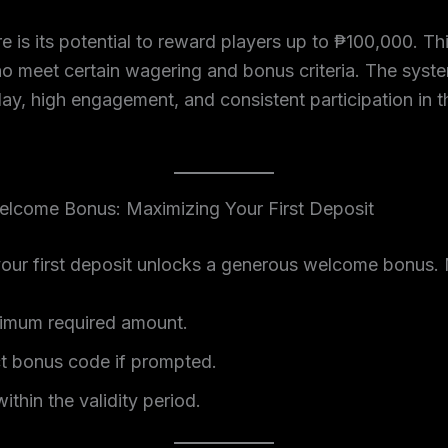
re is its potential to reward players up to ₱100,000. Thi
ho meet certain wagering and bonus criteria. The syst
ay, high engagement, and consistent participation in t
elcome Bonus: Maximizing Your First Deposit
your first deposit unlocks a generous welcome bonus. 
nimum required amount.
ct bonus code if prompted.
thin the validity period.