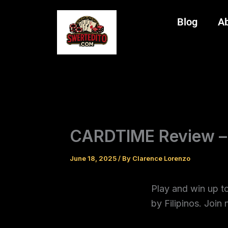
Skip
Blog
A
to
content
CARDTIME Review – 
June 18, 2025
/ By
Clarence Lorenzo
Play and win up t
by Filipinos. Join