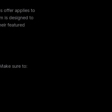
s offer applies to
em is designed to
heir featured
Make sure to: