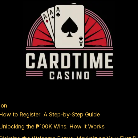
ion
ow to Register: A Step-by-Step Guide
nlocking the ₱100K Wins: How It Works