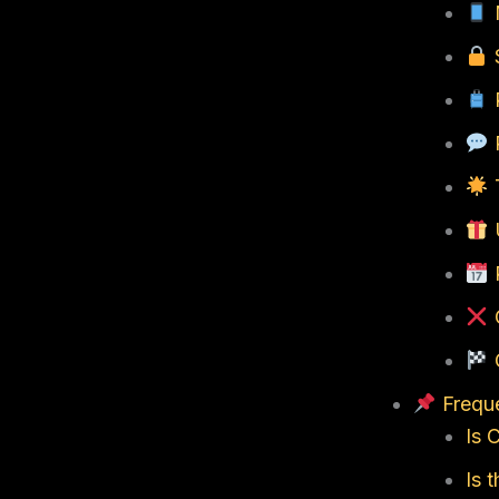
M
S
R
P
T
U
R
C
Freque
Is 
Is 