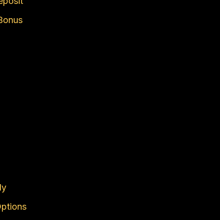
eposit
Bonus
ly
ptions