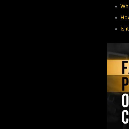
Wha
How
Is 