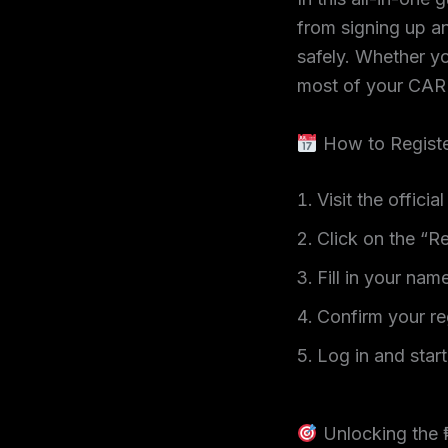
from signing up an
safely. Whether yo
most of your CAR
How to Registe
Visit the offic
Click on the “Re
Fill in your na
Confirm your reg
Log in and start
Unlocking the 