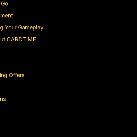
 Go
nment
ng Your Gameplay
bout CARDTIME
ng Offers
ins