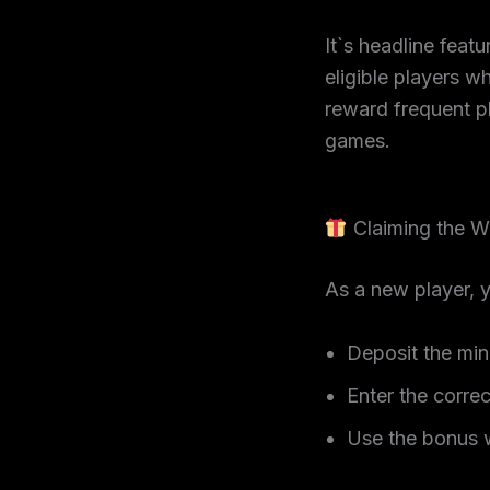
It`s headline featu
eligible players w
reward frequent pl
games.
Claiming the W
As a new player, 
Deposit the mi
Enter the corre
Use the bonus wi