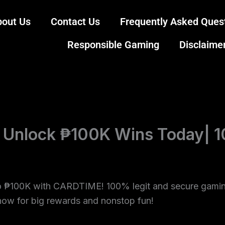
bout Us
Contact Us
Frequently Asked Ques
Responsible Gaming
Disclaime
Unlock ₱100K Wins Today| 1
o ₱100K with CARDTIME! 100% legit and secure gamin
 now for big rewards and nonstop fun!