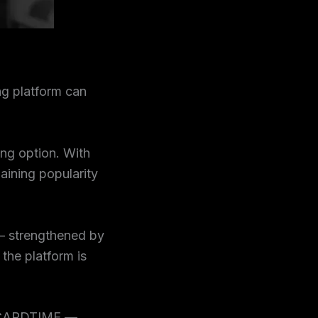
ng platform can
ing option. With
gaining popularity
y — strengthened by
 the platform is
ut CARDTIME —