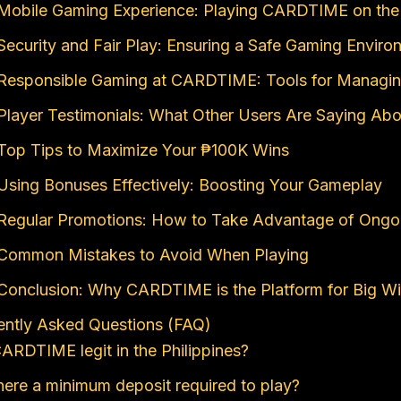
obile Gaming Experience: Playing CARDTIME on the
ecurity and Fair Play: Ensuring a Safe Gaming Enviro
esponsible Gaming at CARDTIME: Tools for Managi
layer Testimonials: What Other Users Are Saying A
op Tips to Maximize Your ₱100K Wins
sing Bonuses Effectively: Boosting Your Gameplay
egular Promotions: How to Take Advantage of Ongoi
Common Mistakes to Avoid When Playing
onclusion: Why CARDTIME is the Platform for Big W
ntly Asked Questions (FAQ)
CARDTIME legit in the Philippines?
there a minimum deposit required to play?