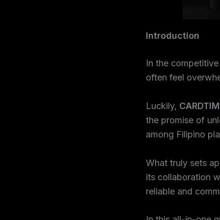
Introduction
In the competitiv
often feel overwh
Luckily,
CARDTIM
the promise of unl
among Filipino pl
What truly sets ap
its collaboration 
reliable and commi
In this all-in-on