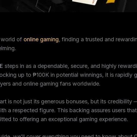
e world of
online gaming
, finding a trusted and rewardi
elming.
E
steps in as a dependable, secure, and highly reward
ocking up to ₱100K in potential winnings, it is rapidly 
ayers and online gaming fans worldwide.
art is not just its generous bonuses, but its credibilit
with a respected figure. This backing assures users that
tted to offering an exceptional gaming experience.
e guide, we’ll cover everything you need to know abo