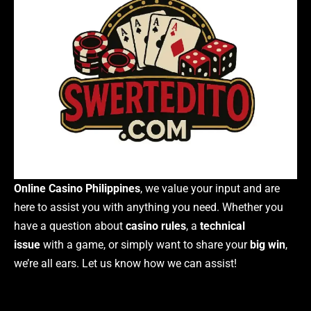
Online Casino Philippines
, we value your input and are
here to assist you with anything you need. Whether you
have a question about
casino rules
, a
technical
issue
with a game, or simply want to share your
big win
,
we’re all ears. Let us know how we can assist!