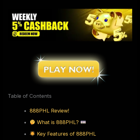
Table of Contents
888PHL Review!
What is 888PHL?
Key Features of 888PHL