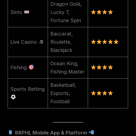
Dragon Gold,
Slots
Lucky 7,
Fortune Spin
Baccarat,
Live Casino
Roulette,
Blackjack
Ocean King,
Fishing
Fishing Master
Basketball,
Sports Betting
Esports,
Football
88PHL Mobile App & Platform