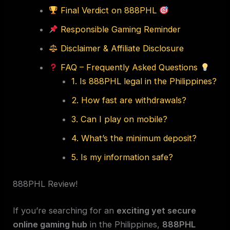
Final Verdict on 888PHL
Responsible Gaming Reminder
Disclaimer & Affiliate Disclosure
FAQ – Frequently Asked Questions
1. Is 888PHL legal in the Philippines?
2. How fast are withdrawals?
3. Can I play on mobile?
4. What’s the minimum deposit?
5. Is my information safe?
888PHL Review!
If you’re searching for an
exciting yet secure
online gaming hub
in the Philippines,
888PHL