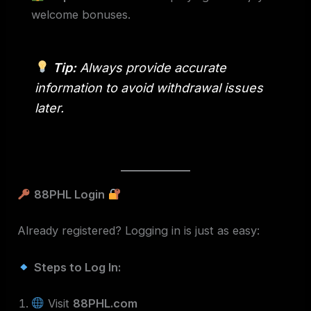
welcome bonuses.
Tip:
Always provide accurate
information to avoid withdrawal issues
later.
88PHL Login
Already registered? Logging in is just as easy:
Steps to Log In:
Visit
88PHL.com