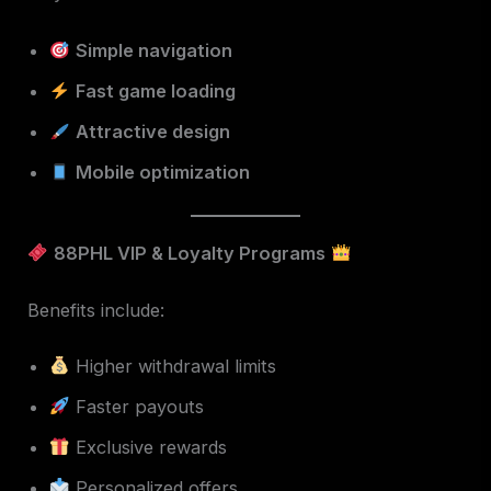
Simple navigation
Fast game loading
Attractive design
Mobile optimization
88PHL VIP & Loyalty Programs
Benefits include:
Higher withdrawal limits
Faster payouts
Exclusive rewards
Personalized offers