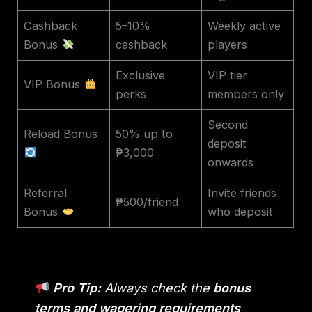
Cashback
5–10%
Weekly active
Bonus
cashback
players
Exclusive
VIP tier
VIP Bonus
perks
members only
Second
Reload Bonus
50% up to
deposit
₱3,000
onwards
Referral
Invite friends
₱500/friend
Bonus
who deposit
Pro Tip:
Always check the
bonus
terms and wagering requirements