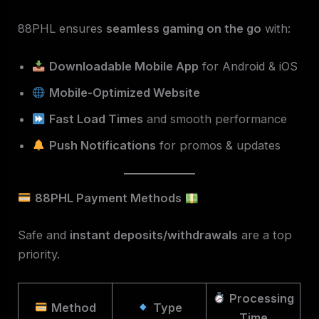
88PHL ensures
seamless gaming on the go
with:
Downloadable Mobile App
for Android & iOS
Mobile-Optimized Website
Fast Load Times
and smooth performance
Push Notifications
for promos & updates
88PHL Payment Methods
Safe and
instant deposits/withdrawals
are a top
priority.
Processing
Method
Type
Time