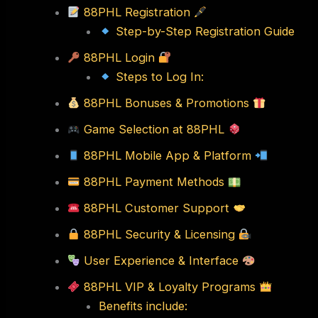
88PHL Registration
Step-by-Step Registration Guide
88PHL Login
Steps to Log In:
88PHL Bonuses & Promotions
Game Selection at 88PHL
88PHL Mobile App & Platform
88PHL Payment Methods
88PHL Customer Support
88PHL Security & Licensing
User Experience & Interface
88PHL VIP & Loyalty Programs
Benefits include: