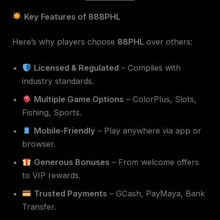
Key Features of 888PHL
Here’s why players choose
88PHL
over others:
Licensed & Regulated
– Complies with
industry standards.
Multiple Game Options
– ColorPlus, Slots,
Fishing, Sports.
Mobile-Friendly
– Play anywhere via app or
browser.
Generous Bonuses
– From welcome offers
to VIP rewards.
Trusted Payments
– GCash, PayMaya, Bank
Transfer.