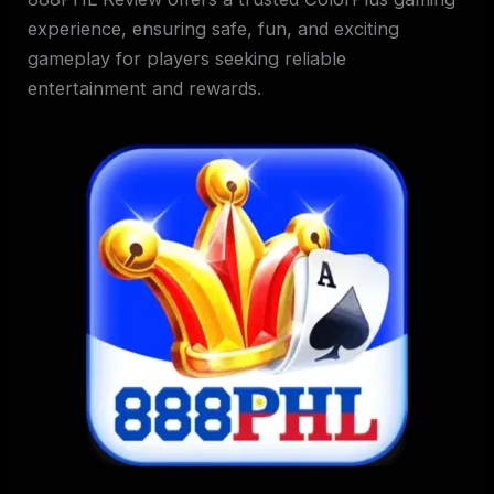
experience, ensuring safe, fun, and exciting
gameplay for players seeking reliable
entertainment and rewards.