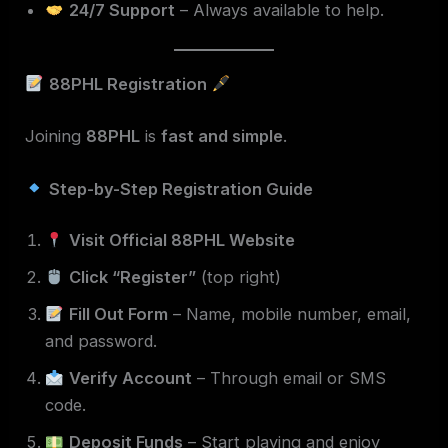
24/7 Support
– Always available to help.
88PHL Registration
Joining
88PHL
is
fast and simple
.
Step-by-Step Registration Guide
Visit Official 88PHL Website
Click “Register”
(top right)
Fill Out Form
– Name, mobile number, email,
and password.
Verify Account
– Through email or SMS
code.
Deposit Funds
– Start playing and enjoy