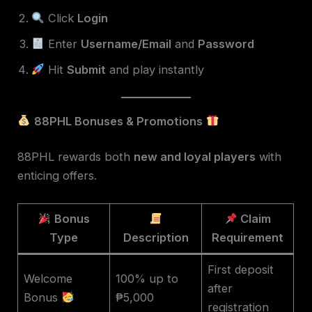
Click
Login
Enter
Username/Email
and
Password
Hit
Submit
and play instantly
88PHL Bonuses & Promotions
88PHL rewards both
new and loyal players
with
enticing offers.
Bonus
Claim
Type
Description
Requirement
First deposit
Welcome
100% up to
after
Bonus
₱5,000
registration