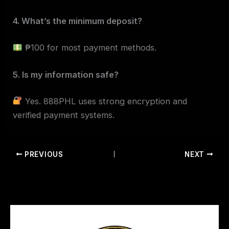
4. What’s the minimum deposit?
₱100 for most payment methods.
5. Is my information safe?
Yes. 888PHL uses strong encryption and
verified payment systems.
PREVIOUS
NEXT