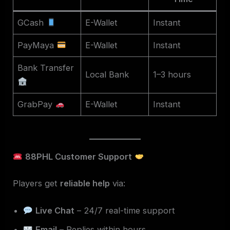
GCash
E-Wallet
Instant
PayMaya
E-Wallet
Instant
Bank Transfer
Local Bank
1–3 hours
GrabPay
E-Wallet
Instant
88PHL Customer Support
Players get
reliable help
via:
Live Chat
– 24/7 real-time support
Email
– Replies within hours