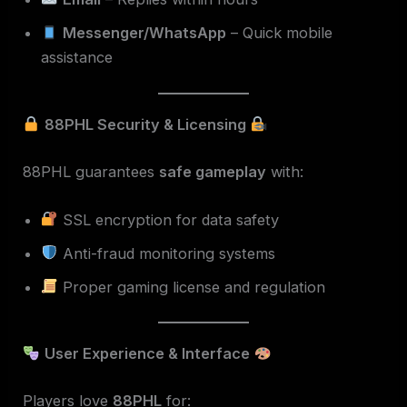
Messenger/WhatsApp
– Quick mobile
assistance
88PHL Security & Licensing
88PHL guarantees
safe gameplay
with:
SSL encryption for data safety
Anti-fraud monitoring systems
Proper gaming license and regulation
User Experience & Interface
Players love
88PHL
for: