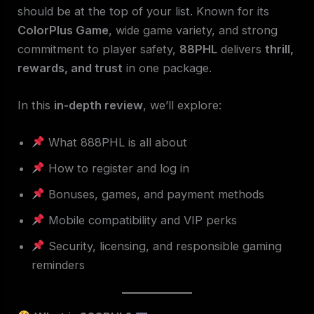
should be at the top of your list. Known for its
ColorPlus Game
, wide game variety, and strong
commitment to player safety,
88PHL
delivers
thrill,
rewards, and trust
in one package.
In this
in-depth review
, we’ll explore:
What 888PHL is all about
How to register and log in
Bonuses, games, and payment methods
Mobile compatibility and VIP perks
Security, licensing, and responsible gaming
reminders