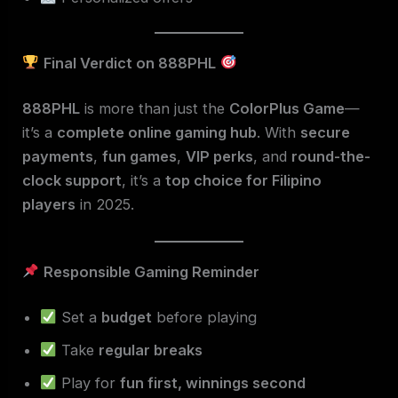
Final Verdict on 888PHL
888PHL
is more than just the
ColorPlus Game
—
it’s a
complete online gaming hub
. With
secure
payments
,
fun games
,
VIP perks
, and
round-the-
clock support
, it’s a
top choice for Filipino
players
in 2025.
Responsible Gaming Reminder
Set a
budget
before playing
Take
regular breaks
Play for
fun first, winnings second