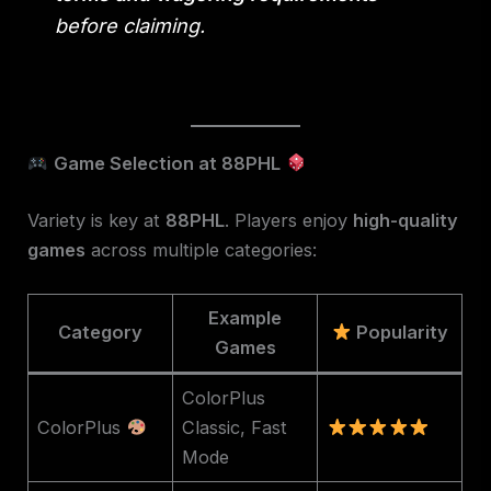
before claiming.
Game Selection at 88PHL
Variety is key at
88PHL
. Players enjoy
high-quality
games
across multiple categories:
Example
Category
Popularity
Games
ColorPlus
ColorPlus
Classic, Fast
Mode