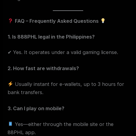
FAQ – Frequently Asked Questions
1. Is 888PHL legal in the Philippines?
✔ Yes. It operates under a valid gaming license.
2. How fast are withdrawals?
Usually instant for e-wallets, up to 3 hours for
bank transfers.
3. Can I play on mobile?
Yes—either through the mobile site or the
88PHL app.