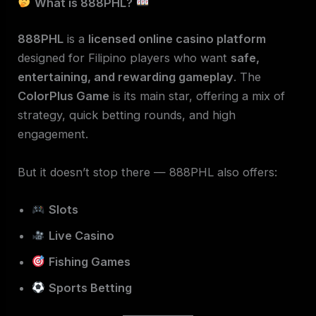
What is 888PHL?
888PHL
is a
licensed online casino platform
designed for Filipino players who want
safe,
entertaining, and rewarding gameplay
. The
ColorPlus Game
is its main star, offering a mix of
strategy, quick betting rounds, and high
engagement.
But it doesn’t stop there — 888PHL also offers:
Slots
Live Casino
Fishing Games
Sports Betting