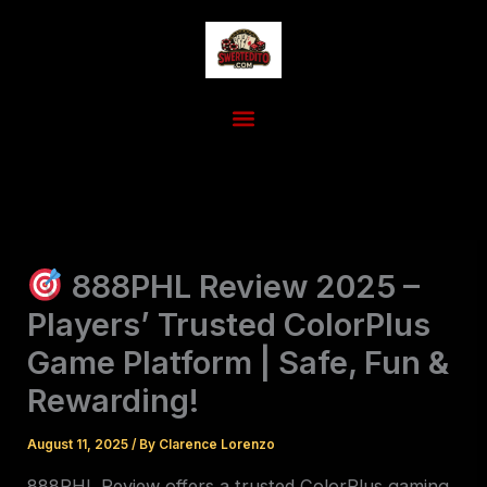
Skip
to
content
888PHL Review 2025 –
Players’ Trusted ColorPlus
Game Platform | Safe, Fun &
Rewarding!
August 11, 2025
/ By
Clarence Lorenzo
888PHL Review offers a trusted ColorPlus gaming