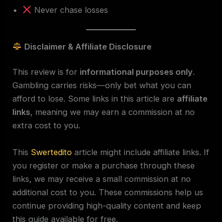
Never chase losses
Disclaimer & Affiliate Disclosure
This review is for
informational purposes only
.
Gambling carries risks—only bet what you can
afford to lose. Some links in this article are
affiliate
links
, meaning we may earn a commission at no
extra cost to you.
This
Swertedito
article might include affiliate links. If
you register or make a purchase through these
links, we may receive a small commission at no
additional cost to you. These commissions help us
continue providing high-quality content and keep
this guide available for free.